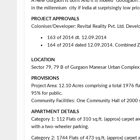
A New Gurgaon is born! And it is Indeed “Goodgaon”
in the millennium city if India at surprisingly low pric
PROJECT APPROVALS
Coloniser/Developer: Revital Reality Pvt. Ltd. Deve
163 of 2014 dt. 12.09.2014
164 of 2014 dated 12.09.2014. Combined 
LOCATION
Sector 79, 79 B of Gurgaon Manesar Urban Complex
PROVISIONS
Project Area: 12.10 Acres comprising a total 1976 f
95% for public.
Community Facilities: One Community Hall of 2000 
APARTMENT DETAILS
Category 1: 112 Flats of 310 sq.ft. (approx) carpet ar
with a two-wheeler parking.
Category 2: 1744 Flats of 473 sq.ft. (approx) carpet a