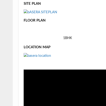
SITE PLAN
FLOOR PLAN
1BHK
LOCATION MAP