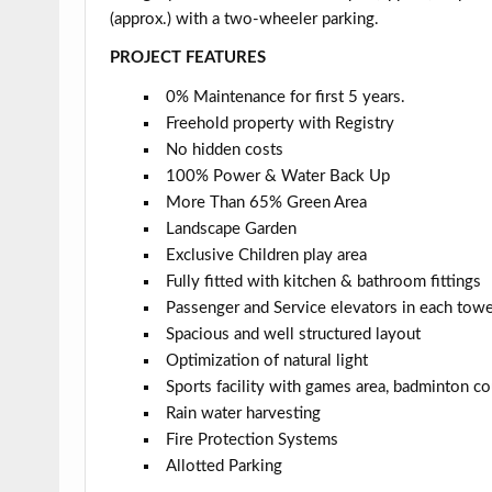
(approx.) with a two-wheeler parking.
PROJECT FEATURES
0% Maintenance for first 5 years.
Freehold property with Registry
No hidden costs
100% Power & Water Back Up
More Than 65% Green Area
Landscape Garden
Exclusive Children play area
Fully fitted with kitchen & bathroom fittings
Passenger and Service elevators in each tow
Spacious and well structured layout
Optimization of natural light
Sports facility with games area, badminton cou
Rain water harvesting
Fire Protection Systems
Allotted Parking