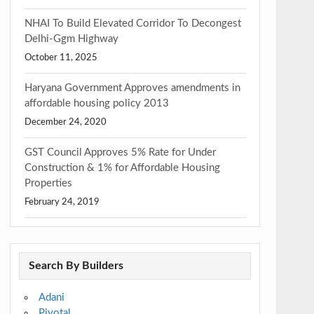
NHAI To Build Elevated Corridor To Decongest
Delhi-Ggm Highway
October 11, 2025
Haryana Government Approves amendments in
affordable housing policy 2013
December 24, 2020
GST Council Approves 5% Rate for Under
Construction & 1% for Affordable Housing
Properties
February 24, 2019
Search By Builders
Adani
Pivotal