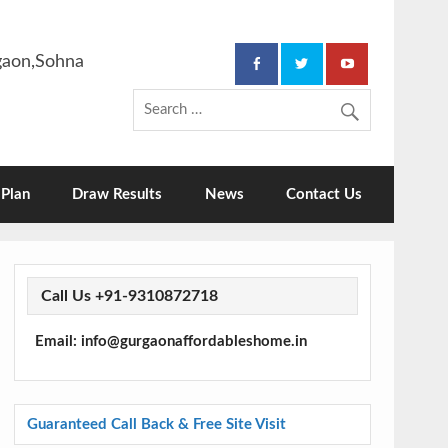
rgaon,Sohna
Plan
Draw Results
News
Contact Us
Call Us +91-9310872718
Email: info@gurgaonaffordableshome.in
Guaranteed Call Back & Free Site Visit