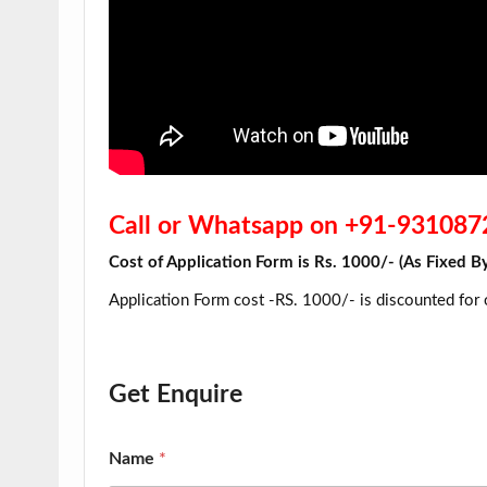
Call or Whatsapp on +91-93108
Cost of Application Form is Rs. 1000/- (As Fi
Application Form cost -RS. 1000/- is discounted for
Get Enquire
Name
*