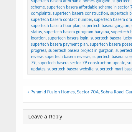
supertech basera affordable homes gurgaon
,
supertech 
scheme
,
supertech basera affordable scheme in sector 
complaints
,
supertech basera construction
,
supertech b
supertech basera contact number
,
supertech basera dr
supertech basera floor plan
,
supertech basera gurgaon
,
status
,
supertech basera gurugram haryana
,
supertech b
location
,
supertech basera login
,
supertech basera luck
supertech basera payment plan
,
supertech basera posse
progress
,
supertech basera project in gurgaon
,
supertec
review
,
supertech basera reviews
,
supertech basera sales
79
,
supertech basera sector 79 construction update
,
su
updates
,
supertech basera website
,
supertech mart bas
Post
« Pyramid Fusion Homes, Sector 70A, Sohna Road, Gu
navigation
Leave a Reply