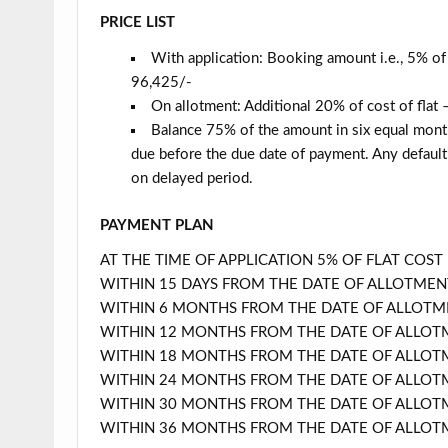
PRICE LIST
With application: Booking amount i.e., 5% of 
96,425/-
On allotment: Additional 20% of cost of flat
Balance 75% of the amount in six equal monthl
due before the due date of payment. Any default 
on delayed period.
PAYMENT PLAN
AT THE TIME OF APPLICATION 5% OF FLAT COST
WITHIN 15 DAYS FROM THE DATE OF ALLOTMEN
WITHIN 6 MONTHS FROM THE DATE OF ALLOTME
WITHIN 12 MONTHS FROM THE DATE OF ALLOTM
WITHIN 18 MONTHS FROM THE DATE OF ALLOTM
WITHIN 24 MONTHS FROM THE DATE OF ALLOTM
WITHIN 30 MONTHS FROM THE DATE OF ALLOTM
WITHIN 36 MONTHS FROM THE DATE OF ALLOTM