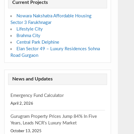
Current Projects
Nowara Nakshatra Affordable Housing
Sector 3 Farukhnagar
Lifestyle City
Brahma City
Central Park Delphine
Elan Sector 49 – Luxury Residences Sohna
Road Gurgaon
News and Updates
Emergency Fund Calculator
April 2, 2026
Gurugram Property Prices Jump 84% In Five
Years, Leads NCR’s Luxury Market
October 13, 2025