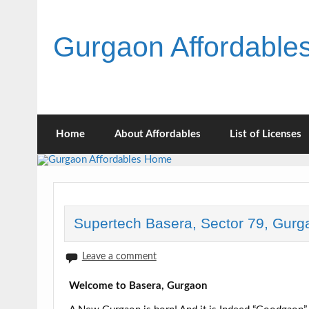
Skip
to
content
Gurgaon Affordabl
Home
About Affordables
List of Licenses
Supertech Basera, Sector 79, Gurg
Leave a comment
Welcome to Basera, Gurgaon