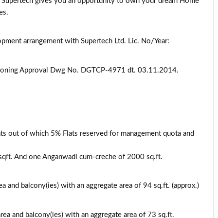
. Supertech gives you an opportunity to own your dream Home
es.
lopment arrangement with Supertech Ltd. Lic. No/Year:
Zoning Approval Dwg No. DGTCP-4971 dt. 03.11.2014.
lats out of which 5% Flats reserved for management quota and
sqft. And one Anganwadi cum-creche of 2000 sq.ft.
ea and balcony(ies) with an aggregate area of 94 sq.ft. (approx.)
rea and balcony(ies) with an aggregate area of 73 sq.ft.