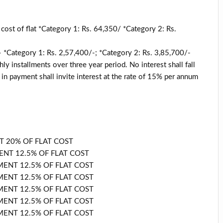
cost of flat *Category 1: Rs. 64,350/ *Category 2: Rs.
 – *Category 1: Rs. 2,57,400/-; *Category 2: Rs. 3,85,700/-
y installments over three year period. No interest shall fall
in payment shall invite interest at the rate of 15% per annum
T 20% OF FLAT COST
NT 12.5% OF FLAT COST
ENT 12.5% OF FLAT COST
ENT 12.5% OF FLAT COST
ENT 12.5% OF FLAT COST
ENT 12.5% OF FLAT COST
ENT 12.5% OF FLAT COST