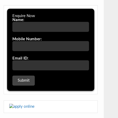
Enquire Now
Name:
Mobile Number:
Email ID: