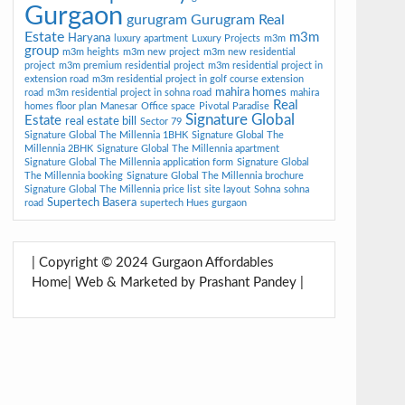
Gurgaon
gurugram
Gurugram Real
Estate
m3m
Haryana
luxury apartment
Luxury Projects
m3m
group
m3m heights
m3m new project
m3m new residential
project
m3m premium residential project
m3m residential project in
extension road
m3m residential project in golf course extension
mahira homes
road
m3m residential project in sohna road
mahira
Real
homes floor plan
Manesar
Office space
Pivotal Paradise
Signature Global
Estate
real estate bill
Sector 79
Signature Global The Millennia 1BHK
Signature Global The
Millennia 2BHK
Signature Global The Millennia apartment
Signature Global The Millennia application form
Signature Global
The Millennia booking
Signature Global The Millennia brochure
Signature Global The Millennia price list
site layout
Sohna
sohna
Supertech Basera
road
supertech Hues gurgaon
| Copyright © 2024 Gurgaon Affordables
Home| Web & Marketed by Prashant Pandey |