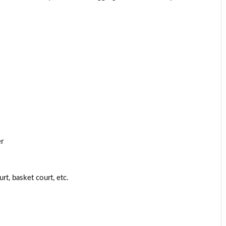
er
rt, basket court, etc.