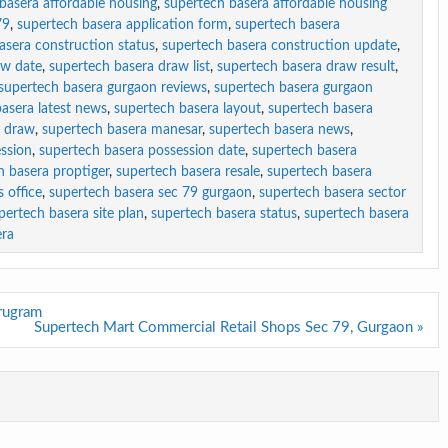
basera affordable housing
,
supertech basera affordable housing
79
,
supertech basera application form
,
supertech basera
asera construction status
,
supertech basera construction update
,
aw date
,
supertech basera draw list
,
supertech basera draw result
,
supertech basera gurgaon reviews
,
supertech basera gurgaon
asera latest news
,
supertech basera layout
,
supertech basera
y draw
,
supertech basera manesar
,
supertech basera news
,
ssion
,
supertech basera possession date
,
supertech basera
h basera proptiger
,
supertech basera resale
,
supertech basera
 office
,
supertech basera sec 79 gurgaon
,
supertech basera sector
pertech basera site plan
,
supertech basera status
,
supertech basera
era
rugram
Supertech Mart Commercial Retail Shops Sec 79, Gurgaon »