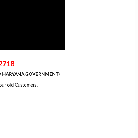
72718
xed By HARYANA GOVERNMENT)
 our old
Customers
.