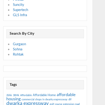
Suncity
Supertech
GLS Infra
Search By City
Gurgaon
Sohna
Rohtak
Tags
affordable
Affordable Home
2bhk
3BHk
Affordable
housing
commercial shops in dwarka expressway
dlf
dwarka expressway
golf course extension road