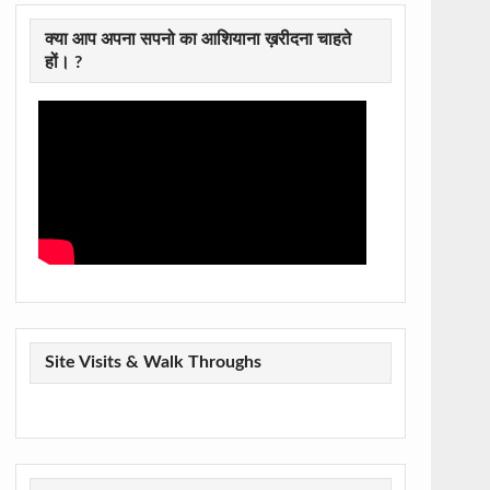
क्या आप अपना सपनो का आशियाना ख़रीदना चाहते
हों। ?
Site Visits & Walk Throughs