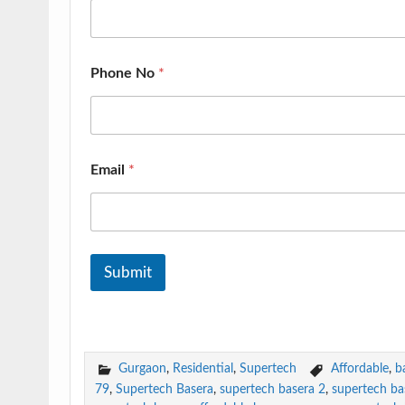
Phone No
*
Email
*
Submit
Gurgaon
,
Residential
,
Supertech
Affordable
,
b
79
,
Supertech Basera
,
supertech basera 2
,
supertech ba