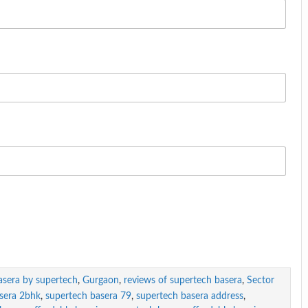
asera by supertech
,
Gurgaon
,
reviews of supertech basera
,
Sector
sera 2bhk
,
supertech basera 79
,
supertech basera address
,