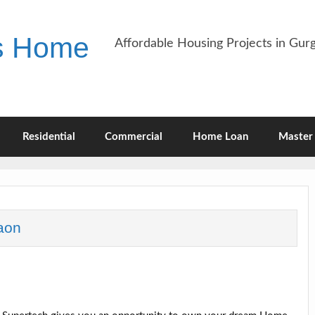
es Home
Affordable Housing Projects in Gu
Residential
Commercial
Home Loan
Master 
aon