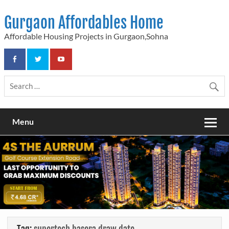
Skip
to
Gurgaon Affordables Home
content
Affordable Housing Projects in Gurgaon,Sohna
Menu