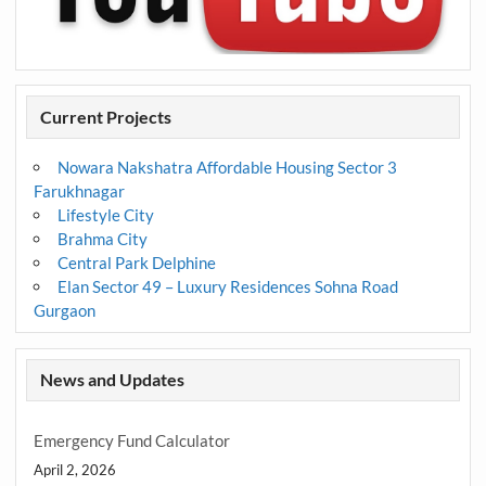
Current Projects
Nowara Nakshatra Affordable Housing Sector 3
Farukhnagar
Lifestyle City
Brahma City
Central Park Delphine
Elan Sector 49 – Luxury Residences Sohna Road
Gurgaon
News and Updates
Emergency Fund Calculator
April 2, 2026