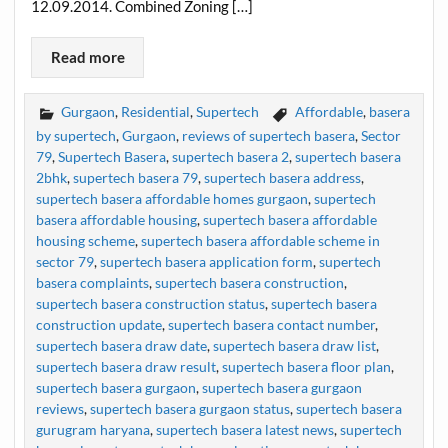
12.09.2014. Combined Zoning […]
Read more
Gurgaon
,
Residential
,
Supertech
Affordable
,
basera
by supertech
,
Gurgaon
,
reviews of supertech basera
,
Sector
79
,
Supertech Basera
,
supertech basera 2
,
supertech basera
2bhk
,
supertech basera 79
,
supertech basera address
,
supertech basera affordable homes gurgaon
,
supertech
basera affordable housing
,
supertech basera affordable
housing scheme
,
supertech basera affordable scheme in
sector 79
,
supertech basera application form
,
supertech
basera complaints
,
supertech basera construction
,
supertech basera construction status
,
supertech basera
construction update
,
supertech basera contact number
,
supertech basera draw date
,
supertech basera draw list
,
supertech basera draw result
,
supertech basera floor plan
,
supertech basera gurgaon
,
supertech basera gurgaon
reviews
,
supertech basera gurgaon status
,
supertech basera
gurugram haryana
,
supertech basera latest news
,
supertech