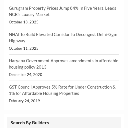
Gurugram Property Prices Jump 84% In Five Years, Leads
NCR’s Luxury Market
October 13, 2025
NHAI To Build Elevated Corridor To Decongest Delhi-Ggm
Highway
October 11, 2025
Haryana Government Approves amendments in affordable
housing policy 2013
December 24, 2020
GST Council Approves 5% Rate for Under Construction &
1% for Affordable Housing Properties
February 24, 2019
Search By Builders