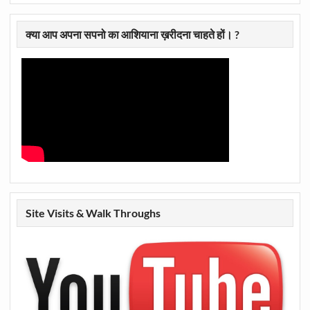
क्या आप अपना सपनो का आशियाना ख़रीदना चाहते हों। ?
Site Visits & Walk Throughs