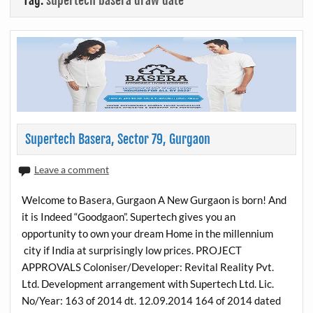
Tag:
supertech basera draw date
Supertech Basera, Sector 79, Gurgaon
Leave a comment
Welcome to Basera, Gurgaon A New Gurgaon is born! And
it is Indeed “Goodgaon”. Supertech gives you an
opportunity to own your dream Home in the millennium
city if India at surprisingly low prices. PROJECT
APPROVALS Coloniser/Developer: Revital Reality Pvt.
Ltd. Development arrangement with Supertech Ltd. Lic.
No/Year: 163 of 2014 dt. 12.09.2014 164 of 2014 dated