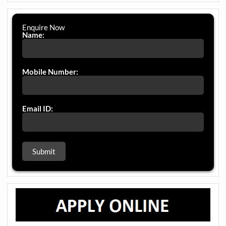
Enquire Now
Name:
Mobile Number:
Email ID: