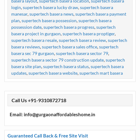
basera layout
,
supertech basera location
,
supertech basera
login
,
supertech basera lucky draw
,
supertech basera
manesar
,
supertech basera news
,
supertech basera payment
plan
,
supertech basera possession
,
supertech basera
possession date
,
supertech basera progress
,
supertech
basera project in gurgaon
,
supertech basera proptiger
,
supertech basera resale
,
supertech basera review
,
supertech
basera reviews
,
supertech basera sales office
,
supertech
basera sec 79 gurgaon
,
supertech basera sector 79
,
supertech basera sector 79 construction update
,
supertech
basera site plan
,
supertech basera status
,
supertech basera
updates
,
supertech basera website
,
supertech mart basera
Call Us +91-9310872718
Email: info@gurgaonaffordableshome.in
Guaranteed Call Back & Free Site Visit