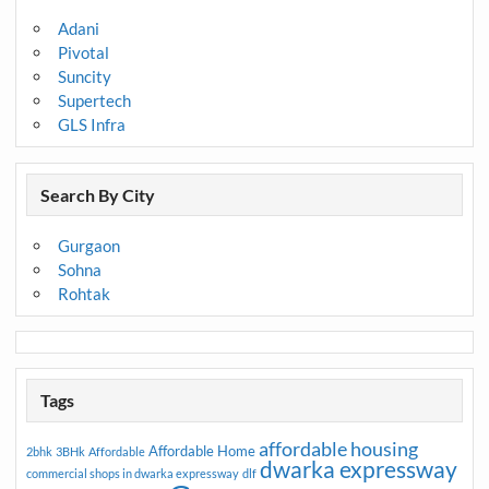
Adani
Pivotal
Suncity
Supertech
GLS Infra
Search By City
Gurgaon
Sohna
Rohtak
Tags
affordable housing
Affordable Home
2bhk
3BHk
Affordable
dwarka expressway
commercial shops in dwarka expressway
dlf