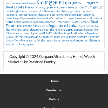
Gurgaon
gurugram
Gurugram
golf course extension road
Real Estate
m3m group
Haryana
luxury apartment
Luxury Projects
m3m
m3m heights
m3m new project
m3m new residential project
m3m premium
residential project
m3m residential project in extension road
m3m residential
mahira
project in golf course extension road
m3m residential project in sohna road
Real
homes
mahira homes floor plan
Manesar
Office space
Pivotal Paradise
Signature Global
Estate
real estate bill
Sector 79
Signature Global
The Millennia 1BHK
Signature Global The Millennia 2BHK
Signature Global The
Millennia apartment
Signature Global The Millennia application form
Signature
Global The Millennia booking
Signature Global The Millennia brochure
Signature
Supertech Basera
Global The Millennia price list
site layout
Sohna
sohna road
supertech Hues gurgaon
| Copyright © 2024 Gurgaon Affordables Home| Web &
Marketed by Prashant Pandey |
Home
Residential
Retails