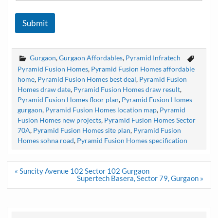
Submit
Gurgaon
,
Gurgaon Affordables
,
Pyramid Infratech
Pyramid Fusion Homes
,
Pyramid Fusion Homes affordable
home
,
Pyramid Fusion Homes best deal
,
Pyramid Fusion
Homes draw date
,
Pyramid Fusion Homes draw result
,
Pyramid Fusion Homes floor plan
,
Pyramid Fusion Homes
gurgaon
,
Pyramid Fusion Homes location map
,
Pyramid
Fusion Homes new projects
,
Pyramid Fusion Homes Sector
70A
,
Pyramid Fusion Homes site plan
,
Pyramid Fusion
Homes sohna road
,
Pyramid Fusion Homes specification
Post
« Suncity Avenue 102 Sector 102 Gurgaon
navigation
Supertech Basera, Sector 79, Gurgaon »