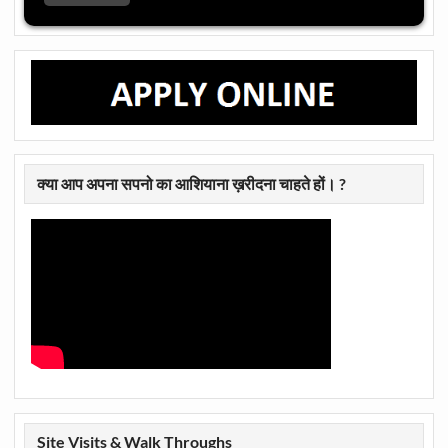
क्या आप अपना सपनो का आशियाना ख़रीदना चाहते हों। ?
Site Visits & Walk Throughs