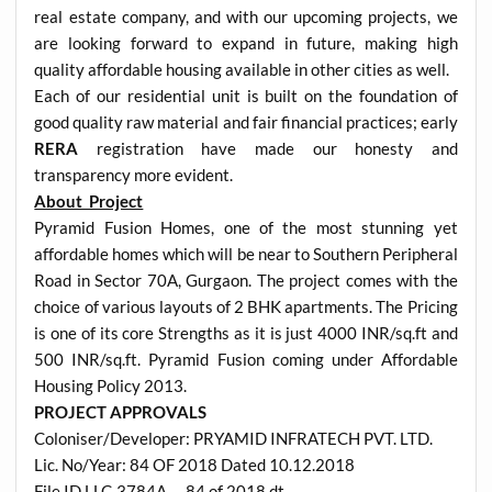
real estate company, and with our upcoming projects, we
are looking forward to expand in future, making high
quality affordable housing available in other cities as well.
Each of our residential unit is built on the foundation of
good quality raw material and fair financial practices; early
RERA
registration have made our honesty and
transparency more evident.
About Project
Pyramid Fusion Homes, one of the most stunning yet
affordable homes which will be near to Southern Peripheral
Road in Sector 70A, Gurgaon. The project comes with the
choice of various layouts of 2 BHK apartments. The Pricing
is one of its core Strengths as it is just 4000 INR/sq.ft and
500 INR/sq.ft. Pyramid Fusion coming under Affordable
Housing Policy 2013.
PROJECT APPROVALS
Coloniser/Developer: PRYAMID INFRATECH PVT. LTD.
Lic. No/Year: 84 OF 2018 Dated 10.12.2018
File ID LLC-3784A – 84 of 2018 dt.