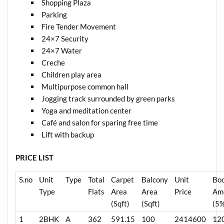
Shopping Plaza
Parking
Fire Tender Movement
24×7 Security
24×7 Water
Creche
Children play area
Multipurpose common hall
Jogging track surrounded by green parks
Yoga and meditation center
Café and salon for sparing free time
Lift with backup
PRICE LIST
S.no
Unit
Type
Total
Carpet
Balcony
Unit
Bo
Type
Flats
Area
Area
Price
Am
(Sqft)
(Sqft)
(5
1
2BHK
A
362
591.15
100
2414600
12