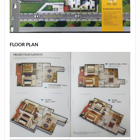
FLOOR PLAN