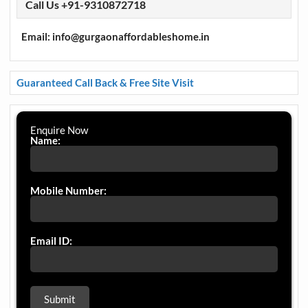
Call Us +91-9310872718
Email: info@gurgaonaffordableshome.in
Guaranteed Call Back & Free Site Visit
Enquire Now
Name:
Mobile Number:
Email ID: