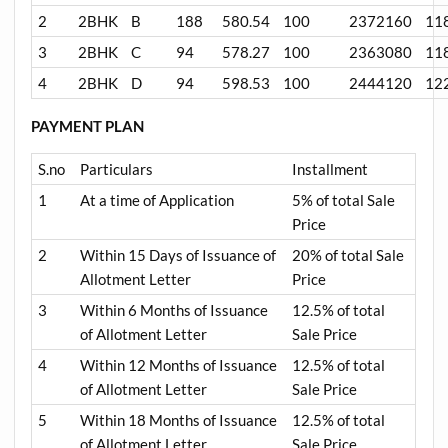
2
2BHK
B
188
580.54
100
2372160
11
3
2BHK
C
94
578.27
100
2363080
11
4
2BHK
D
94
598.53
100
2444120
12
PAYMENT PLAN
S.no
Particulars
Installment
1
At a time of Application
5% of total Sale
Price
2
Within 15 Days of Issuance of
20% of total Sale
Allotment Letter
Price
3
Within 6 Months of Issuance
12.5% of total
of Allotment Letter
Sale Price
4
Within 12 Months of Issuance
12.5% of total
of Allotment Letter
Sale Price
5
Within 18 Months of Issuance
12.5% of total
of Allotment Letter
Sale Price