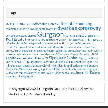
Tags
affordable housing
Affordable Home
2bhk
3BHk
Affordable
dwarka expressway
commercial shops in dwarka expressway
dlf
Gurgaon
gurugram
Gurugram
golf course extension road
Real Estate
m3m group
Haryana
luxury apartment
Luxury Projects
m3m
m3m heights
m3m new project
m3m new residential project
m3m premium
residential project
m3m residential project in extension road
m3m residential
mahira
project in golf course extension road
m3m residential project in sohna road
Real
homes
mahira homes floor plan
Manesar
Office space
Pivotal Paradise
Signature Global
Estate
real estate bill
Sector 79
Signature Global
The Millennia 1BHK
Signature Global The Millennia 2BHK
Signature Global The
Millennia apartment
Signature Global The Millennia application form
Signature
Global The Millennia booking
Signature Global The Millennia brochure
Signature
Supertech Basera
Global The Millennia price list
site layout
Sohna
sohna road
supertech Hues gurgaon
| Copyright © 2024 Gurgaon Affordables Home| Web &
Marketed by Prashant Pandey |