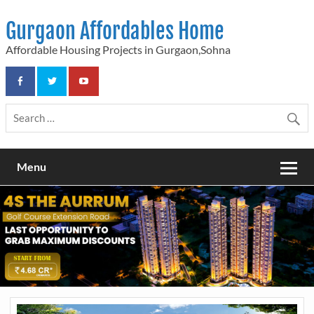
Skip
to
Gurgaon Affordables Home
content
Affordable Housing Projects in Gurgaon,Sohna
Menu