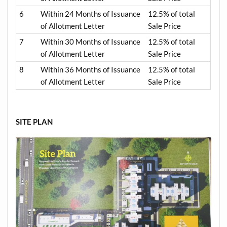
6
Within 24 Months of Issuance
12.5% of total
of Allotment Letter
Sale Price
7
Within 30 Months of Issuance
12.5% of total
of Allotment Letter
Sale Price
8
Within 36 Months of Issuance
12.5% of total
of Allotment Letter
Sale Price
SITE PLAN