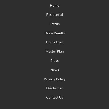
Home
Residential
Retails
Draw Results
Home Loan
Master Plan
Blogs
News
Privacy Policy
Disclaimer
Contact Us