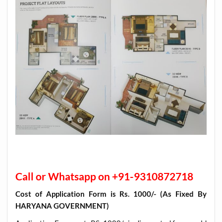
Call or Whatsapp on +91-9310872718
Cost of Application Form is Rs. 1000/- (As Fixed By
HARYANA GOVERNMENT)