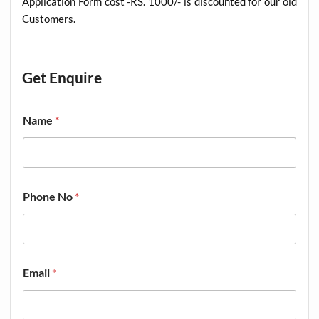
Application Form cost -RS. 1000/- is discounted for our old
Customers
.
Get Enquire
Name
*
Phone No
*
Email
*