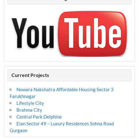
Current Projects
Nowara Nakshatra Affordable Housing Sector 3
Farukhnagar
Lifestyle City
Brahma City
Central Park Delphine
Elan Sector 49 – Luxury Residences Sohna Road
Gurgaon