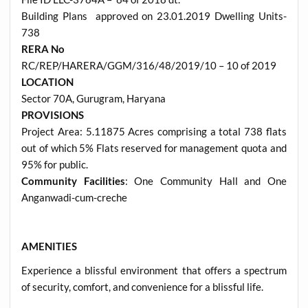
Building Plans approved on 23.01.2019 Dwelling Units-
738
RERA No
RC/REP/HARERA/GGM/316/48/2019/10 – 10 of 2019
LOCATION
Sector 70A, Gurugram, Haryana
PROVISIONS
Project Area: 5.11875 Acres comprising a total 738 flats
out of which 5% Flats reserved for management quota and
95% for public.
Community Facilities
: One Community Hall and One
Anganwadi-cum-creche
AMENITIES
Experience a blissful environment that offers a spectrum
of security, comfort, and convenience for a blissful life.