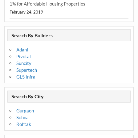
1% for Affordable Housing Properties
February 24, 2019
Search By Builders
Adani
Pivotal
Suncity
Supertech
GLS Infra
Search By City
Gurgaon
Sohna
Rohtak