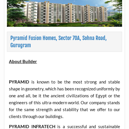
Pyramid Fusion Homes, Sector 70A, Sohna Road,
Gurugram
About Builder
PYRAMID
is known to be the most strong and stable
shape in geometry, which has been recognized uniformly by
one and all, be it the ancient civilizations of Egypt or the
engineers of this ultra-modern world. Our company stands
for the same strength and stability that we offer to our
clients through our buildings.
PYRAMID INFRATECH
is a successful and sustainable