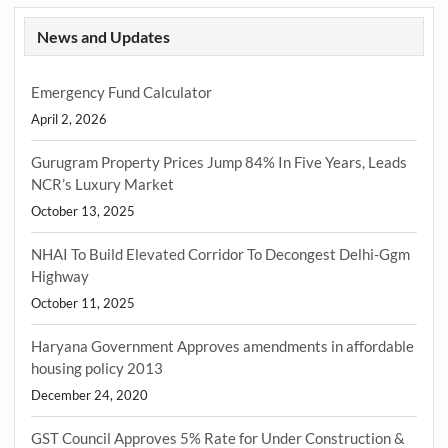
News and Updates
Emergency Fund Calculator
April 2, 2026
Gurugram Property Prices Jump 84% In Five Years, Leads
NCR’s Luxury Market
October 13, 2025
NHAI To Build Elevated Corridor To Decongest Delhi-Ggm
Highway
October 11, 2025
Haryana Government Approves amendments in affordable
housing policy 2013
December 24, 2020
GST Council Approves 5% Rate for Under Construction &