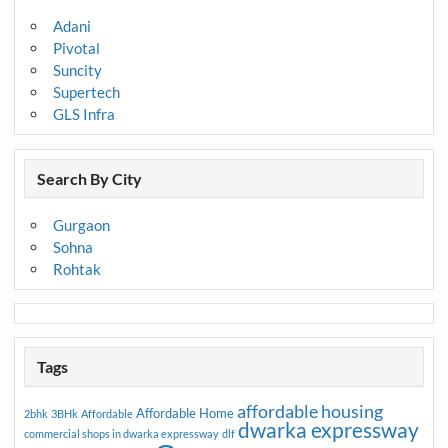
Adani
Pivotal
Suncity
Supertech
GLS Infra
Search By City
Gurgaon
Sohna
Rohtak
Tags
affordable housing
Affordable Home
2bhk
3BHk
Affordable
dwarka expressway
commercial shops in dwarka expressway
dlf