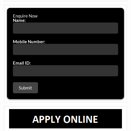
Enquire Now
Name:
Mobile Number:
Email ID: