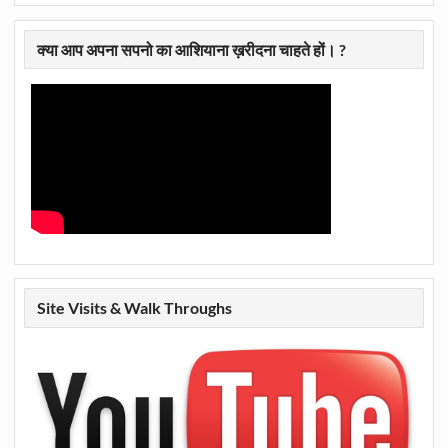
क्या आप अपना सपनो का आशियाना ख़रीदना चाहते हों। ?
Site Visits & Walk Throughs