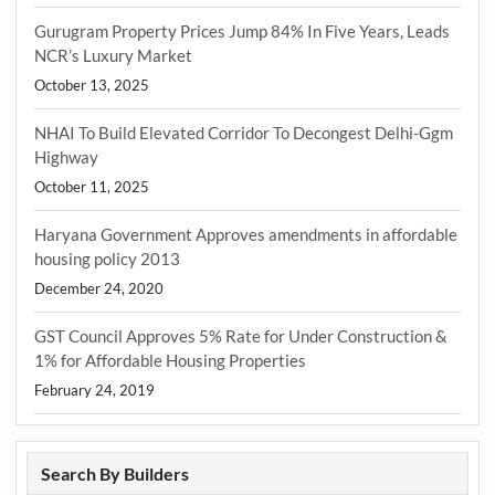
Gurugram Property Prices Jump 84% In Five Years, Leads
NCR’s Luxury Market
October 13, 2025
NHAI To Build Elevated Corridor To Decongest Delhi-Ggm
Highway
October 11, 2025
Haryana Government Approves amendments in affordable
housing policy 2013
December 24, 2020
GST Council Approves 5% Rate for Under Construction &
1% for Affordable Housing Properties
February 24, 2019
Search By Builders