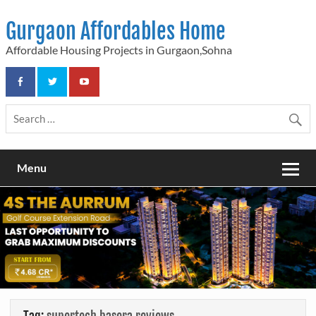
Skip
to
Gurgaon Affordables Home
content
Affordable Housing Projects in Gurgaon,Sohna
Menu