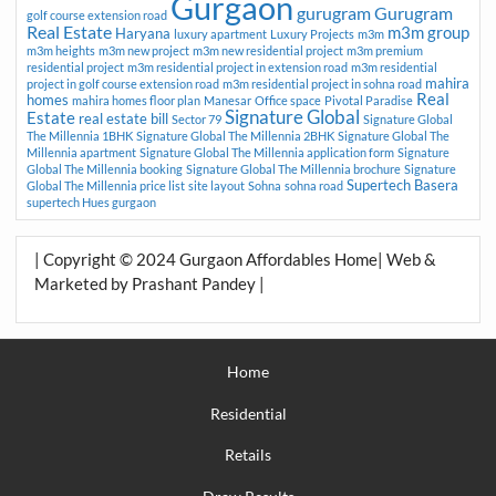
Gurgaon
gurugram
Gurugram
golf course extension road
Real Estate
m3m group
Haryana
luxury apartment
Luxury Projects
m3m
m3m heights
m3m new project
m3m new residential project
m3m premium
residential project
m3m residential project in extension road
m3m residential
mahira
project in golf course extension road
m3m residential project in sohna road
Real
homes
mahira homes floor plan
Manesar
Office space
Pivotal Paradise
Signature Global
Estate
real estate bill
Sector 79
Signature Global
The Millennia 1BHK
Signature Global The Millennia 2BHK
Signature Global The
Millennia apartment
Signature Global The Millennia application form
Signature
Global The Millennia booking
Signature Global The Millennia brochure
Signature
Supertech Basera
Global The Millennia price list
site layout
Sohna
sohna road
supertech Hues gurgaon
| Copyright © 2024 Gurgaon Affordables Home| Web &
Marketed by Prashant Pandey |
Home
Residential
Retails