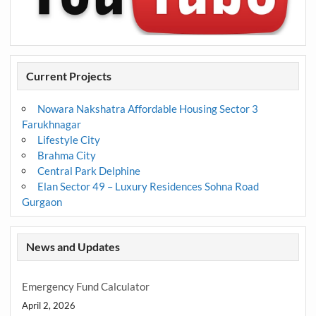
Current Projects
Nowara Nakshatra Affordable Housing Sector 3
Farukhnagar
Lifestyle City
Brahma City
Central Park Delphine
Elan Sector 49 – Luxury Residences Sohna Road
Gurgaon
News and Updates
Emergency Fund Calculator
April 2, 2026