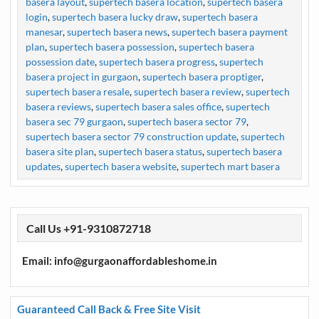
basera layout
,
supertech basera location
,
supertech basera
login
,
supertech basera lucky draw
,
supertech basera
manesar
,
supertech basera news
,
supertech basera payment
plan
,
supertech basera possession
,
supertech basera
possession date
,
supertech basera progress
,
supertech
basera project in gurgaon
,
supertech basera proptiger
,
supertech basera resale
,
supertech basera review
,
supertech
basera reviews
,
supertech basera sales office
,
supertech
basera sec 79 gurgaon
,
supertech basera sector 79
,
supertech basera sector 79 construction update
,
supertech
basera site plan
,
supertech basera status
,
supertech basera
updates
,
supertech basera website
,
supertech mart basera
Call Us +91-9310872718
Email: info@gurgaonaffordableshome.in
Guaranteed Call Back & Free Site Visit