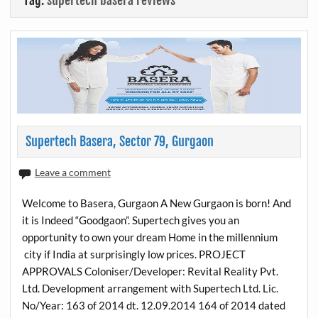
Tag:
supertech basera reviews
Supertech Basera, Sector 79, Gurgaon
Leave a comment
Welcome to Basera, Gurgaon A New Gurgaon is born! And
it is Indeed “Goodgaon”. Supertech gives you an
opportunity to own your dream Home in the millennium
city if India at surprisingly low prices. PROJECT
APPROVALS Coloniser/Developer: Revital Reality Pvt.
Ltd. Development arrangement with Supertech Ltd. Lic.
No/Year: 163 of 2014 dt. 12.09.2014 164 of 2014 dated