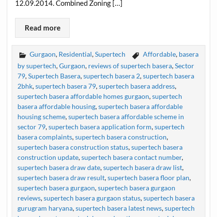
12.09.2014. Combined Zoning […]
Read more
Gurgaon
,
Residential
,
Supertech
Affordable
,
basera
by supertech
,
Gurgaon
,
reviews of supertech basera
,
Sector
79
,
Supertech Basera
,
supertech basera 2
,
supertech basera
2bhk
,
supertech basera 79
,
supertech basera address
,
supertech basera affordable homes gurgaon
,
supertech
basera affordable housing
,
supertech basera affordable
housing scheme
,
supertech basera affordable scheme in
sector 79
,
supertech basera application form
,
supertech
basera complaints
,
supertech basera construction
,
supertech basera construction status
,
supertech basera
construction update
,
supertech basera contact number
,
supertech basera draw date
,
supertech basera draw list
,
supertech basera draw result
,
supertech basera floor plan
,
supertech basera gurgaon
,
supertech basera gurgaon
reviews
,
supertech basera gurgaon status
,
supertech basera
gurugram haryana
,
supertech basera latest news
,
supertech