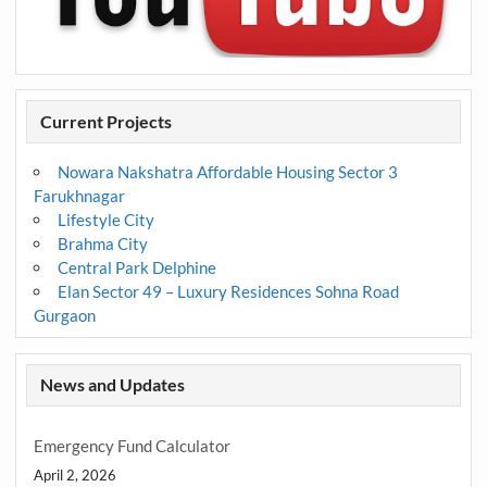
Current Projects
Nowara Nakshatra Affordable Housing Sector 3
Farukhnagar
Lifestyle City
Brahma City
Central Park Delphine
Elan Sector 49 – Luxury Residences Sohna Road
Gurgaon
News and Updates
Emergency Fund Calculator
April 2, 2026