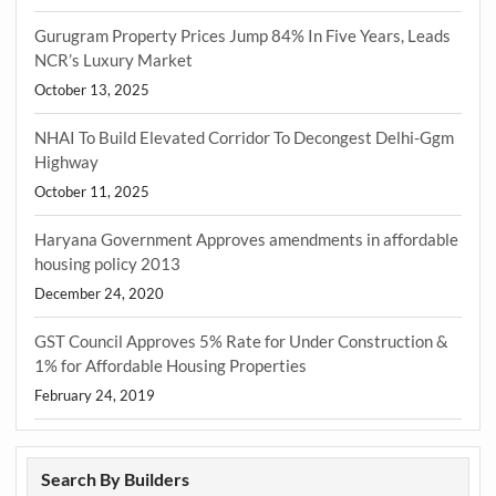
Gurugram Property Prices Jump 84% In Five Years, Leads
NCR’s Luxury Market
October 13, 2025
NHAI To Build Elevated Corridor To Decongest Delhi-Ggm
Highway
October 11, 2025
Haryana Government Approves amendments in affordable
housing policy 2013
December 24, 2020
GST Council Approves 5% Rate for Under Construction &
1% for Affordable Housing Properties
February 24, 2019
Search By Builders