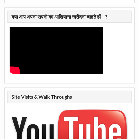
क्या आप अपना सपनो का आशियाना ख़रीदना चाहते हों। ?
Site Visits & Walk Throughs