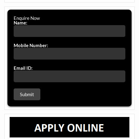
Enquire Now
Name:
Mobile Number:
Email ID: