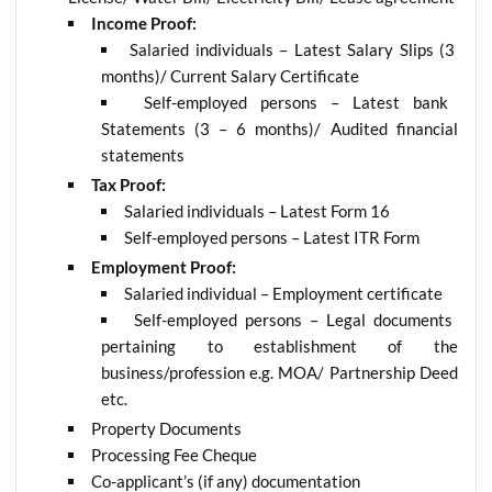
Income Proof:
Salaried individuals – Latest Salary Slips (3
months)/ Current Salary Certificate
Self-employed persons – Latest bank
Statements (3 – 6 months)/ Audited financial
statements
Tax Proof:
Salaried individuals – Latest Form 16
Self-employed persons – Latest ITR Form
Employment Proof:
Salaried individual – Employment certificate
Self-employed persons – Legal documents
pertaining to establishment of the
business/profession e.g. MOA/ Partnership Deed
etc.
Property Documents
Processing Fee Cheque
Co-applicant’s (if any) documentation