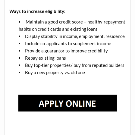
Ways to increase eligibility:
Maintain a good credit score – healthy repayment
habits on credit cards and existing loans
Display stability in income, employment, residence
Include co-applicants to supplement income
Provide a guarantor to improve credibility
Repay existing loans
Buy top-tier properties/ buy from reputed builders
Buy a new property vs. old one