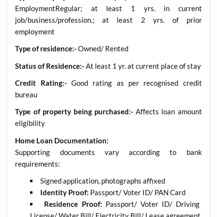
EmploymentRegular; at least 1 yrs. in current
job/business/profession.; at least 2 yrs. of prior
employment
Type of residence:-
Owned/ Rented
Status of Residence:-
At least 1 yr. at current place of stay
Credit Rating:-
Good rating as per recognised credit
bureau
Type of property being purchased:-
Affects loan amount
eligibility
Home Loan Documentation:
Supporting documents vary according to bank
requirements:
Signed application, photographs affixed
Identity Proof:
Passport/ Voter ID/ PAN Card
Residence Proof:
Passport/ Voter ID/ Driving
License/ Water Bill/ Electricity Bill/ Lease agreement