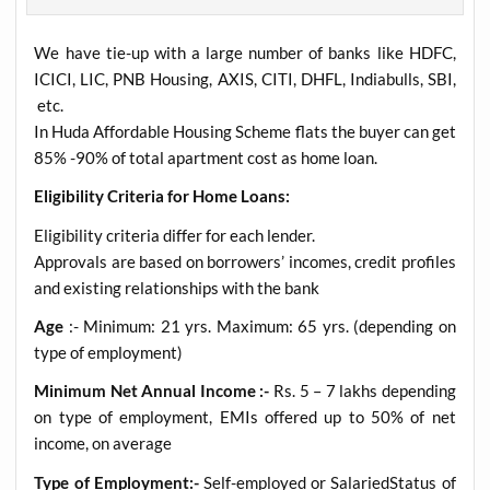
We have tie-up with a large number of banks like HDFC,
ICICI, LIC, PNB Housing, AXIS, CITI, DHFL, Indiabulls, SBI,
etc.
In Huda Affordable Housing Scheme flats the buyer can get
85% -90% of total apartment cost as home loan.
Eligibility Criteria for Home Loans:
Eligibility criteria differ for each lender.
Approvals are based on borrowers’ incomes, credit profiles
and existing relationships with the bank
Age
:- Minimum: 21 yrs. Maximum: 65 yrs. (depending on
type of employment)
Minimum Net Annual Income :-
Rs. 5 – 7 lakhs depending
on type of employment, EMIs offered up to 50% of net
income, on average
Type of Employment:-
Self-employed or SalariedStatus of