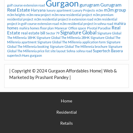
Gurgaon
gurugram
Gurugram
golf course extension road
Real Estate
m3m group
Haryana
luxury apartment
Luxury Projects
m3m
m3m heights
m3m new project
m3m new residential project
m3m premium
residential project
m3m residential project in extension road
m3m residential
mahira
project in golf course extension road
m3m residential project in sohna road
Real
homes
mahira homes floor plan
Manesar
Office space
Pivotal Paradise
Signature Global
Estate
real estate bill
Sector 79
Signature Global
The Millennia 1BHK
Signature Global The Millennia 2BHK
Signature Global The
Millennia apartment
Signature Global The Millennia application form
Signature
Global The Millennia booking
Signature Global The Millennia brochure
Signature
Supertech Basera
Global The Millennia price list
site layout
Sohna
sohna road
supertech Hues gurgaon
| Copyright © 2024 Gurgaon Affordables Home| Web &
Marketed by Prashant Pandey |
Home
Residential
Retails