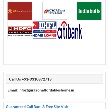
Call Us +91-9310872718
Email: info@gurgaonaffordableshome.in
Guaranteed Call Back & Free Site Visit