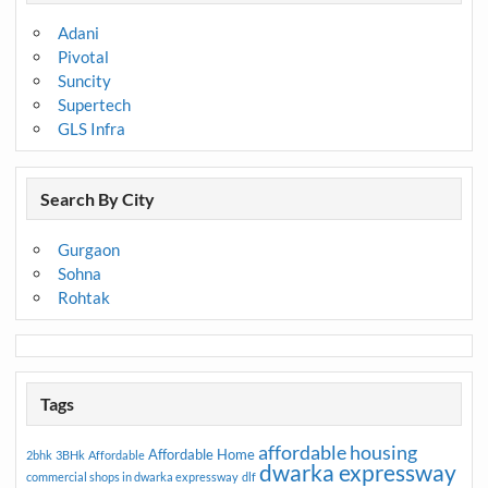
Adani
Pivotal
Suncity
Supertech
GLS Infra
Search By City
Gurgaon
Sohna
Rohtak
Tags
affordable housing
Affordable Home
2bhk
3BHk
Affordable
dwarka expressway
commercial shops in dwarka expressway
dlf