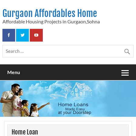
Skip
to
Gurgaon Affordables Home
content
Affordable Housing Projects in Gurgaon,Sohna
Menu
Home Loan