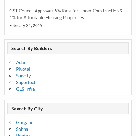
GST Council Approves 5% Rate for Under Construction &
1% for Affordable Housing Properties
February 24, 2019
Search By Builders
Adani
Pivotal
Suncity
Supertech
GLS Infra
Search By City
Gurgaon
Sohna
Rohtak