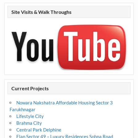
Site Visits & Walk Throughs
Current Projects
Nowara Nakshatra Affordable Housing Sector 3
Farukhnagar
Lifestyle City
Brahma City
Central Park Delphine
Elan Sector 49 – Luxury Residences Sohna Road