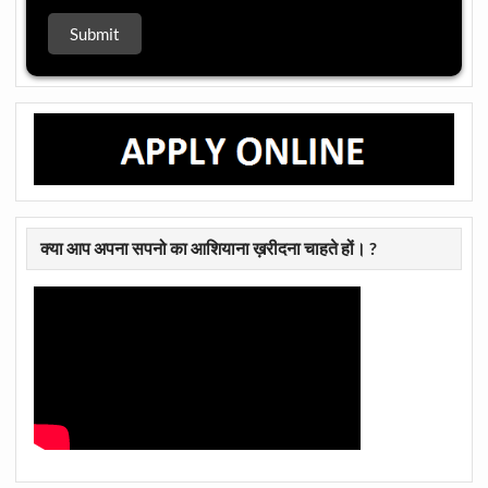
क्या आप अपना सपनो का आशियाना ख़रीदना चाहते हों। ?