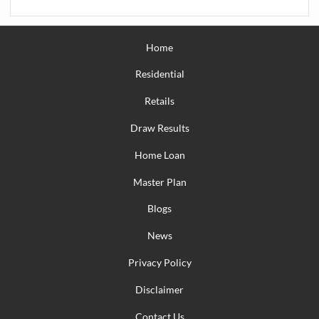
Home
Residential
Retails
Draw Results
Home Loan
Master Plan
Blogs
News
Privacy Policy
Disclaimer
Contact Us