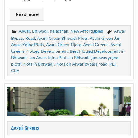
Read more
Alwar, Bhiwadi, Rajasthan
,
New Affordables
Alwar
Bypass Road
,
Avani Green Bhiwadi Plots
,
Avani Green Jan
Awas Yojna Plots
,
Avani Green Tijara
,
Avani Greens
,
Avani
Greens Plotted Develoipment
,
Best Plotted Development in
Bhiwadi
,
Jan Awas Jojna Plots in Bhiwadi
,
janawas yojna
plots
,
Plots In Bhiwadi
,
Plots on Alwar bypass road
,
RLF
City
Avani Greens