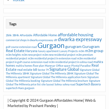
Tags
affordable housing
Affordable Home
2bhk
3BHk
Affordable
dwarka expressway
commercial shops in dwarka expressway
dlf
Gurgaon
gurugram
Gurugram
golf course extension road
Real Estate
m3m group
Haryana
luxury apartment
Luxury Projects
m3m
m3m heights
m3m new project
m3m new residential project
m3m premium
residential project
m3m residential project in extension road
m3m residential
mahira
project in golf course extension road
m3m residential project in sohna road
Real
homes
mahira homes floor plan
Manesar
Office space
Pivotal Paradise
Signature Global
Estate
real estate bill
Sector 79
Signature Global
The Millennia 1BHK
Signature Global The Millennia 2BHK
Signature Global The
Millennia apartment
Signature Global The Millennia application form
Signature
Global The Millennia booking
Signature Global The Millennia brochure
Signature
Supertech Basera
Global The Millennia price list
site layout
Sohna
sohna road
supertech Hues gurgaon
| Copyright © 2024 Gurgaon Affordables Home| Web &
Marketed by Prashant Pandey |