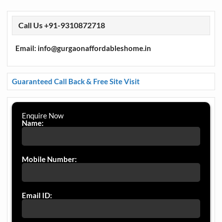
Call Us +91-9310872718
Email: info@gurgaonaffordableshome.in
Guaranteed Call Back & Free Site Visit
Enquire Now
Name:
Mobile Number:
Email ID: