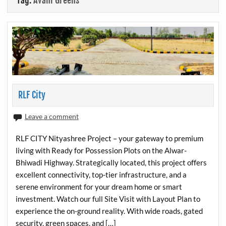
Tag:
Avani Greens
RLF City
Leave a comment
RLF CITY Nityashree Project – your gateway to premium
living with Ready for Possession Plots on the Alwar-
Bhiwadi Highway. Strategically located, this project offers
excellent connectivity, top-tier infrastructure, and a
serene environment for your dream home or smart
investment. Watch our full Site Visit with Layout Plan to
experience the on-ground reality. With wide roads, gated
security, green spaces, and […]