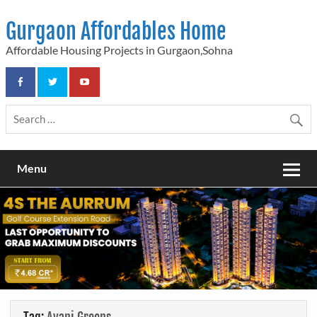
Skip
to
Gurgaon Affordables Home
content
Affordable Housing Projects in Gurgaon,Sohna
Menu