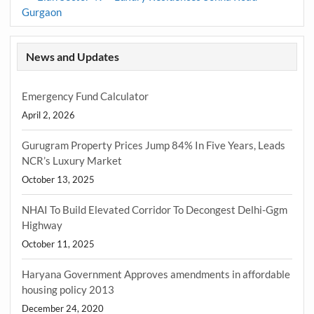
Gurgaon
News and Updates
Emergency Fund Calculator
April 2, 2026
Gurugram Property Prices Jump 84% In Five Years, Leads
NCR’s Luxury Market
October 13, 2025
NHAI To Build Elevated Corridor To Decongest Delhi-Ggm
Highway
October 11, 2025
Haryana Government Approves amendments in affordable
housing policy 2013
December 24, 2020