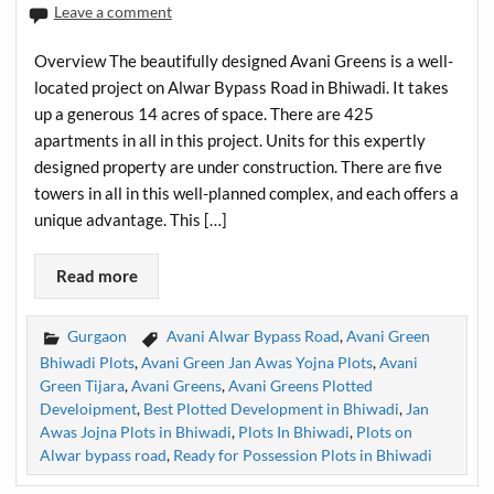
Leave a comment
Overview The beautifully designed Avani Greens is a well-
located project on Alwar Bypass Road in Bhiwadi. It takes
up a generous 14 acres of space. There are 425
apartments in all in this project. Units for this expertly
designed property are under construction. There are five
towers in all in this well-planned complex, and each offers a
unique advantage. This […]
Read more
Gurgaon
Avani Alwar Bypass Road
,
Avani Green
Bhiwadi Plots
,
Avani Green Jan Awas Yojna Plots
,
Avani
Green Tijara
,
Avani Greens
,
Avani Greens Plotted
Develoipment
,
Best Plotted Development in Bhiwadi
,
Jan
Awas Jojna Plots in Bhiwadi
,
Plots In Bhiwadi
,
Plots on
Alwar bypass road
,
Ready for Possession Plots in Bhiwadi