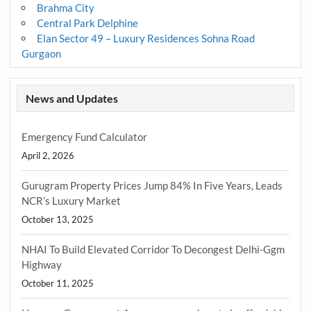
Brahma City
Central Park Delphine
Elan Sector 49 – Luxury Residences Sohna Road
Gurgaon
News and Updates
Emergency Fund Calculator
April 2, 2026
Gurugram Property Prices Jump 84% In Five Years, Leads
NCR’s Luxury Market
October 13, 2025
NHAI To Build Elevated Corridor To Decongest Delhi-Ggm
Highway
October 11, 2025