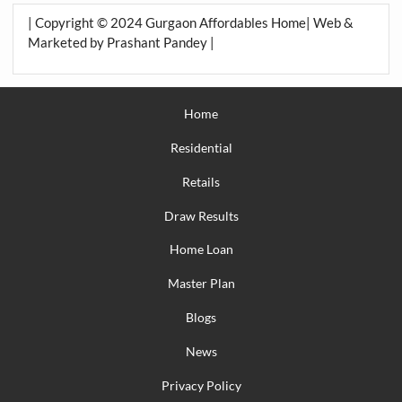
| Copyright © 2024 Gurgaon Affordables Home| Web &
Marketed by Prashant Pandey |
Home
Residential
Retails
Draw Results
Home Loan
Master Plan
Blogs
News
Privacy Policy