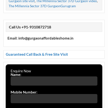
Gurgaon site visit
,
The Millennia Sector 37D Gurgaon video
,
The Millennia Sector 37D GurgaonGurugram
Call Us +91-9310872718
Email: info@gurgaonaffordableshome.in
Guaranteed Call Back & Free Site Visit
Enquire Now
Name:
Mobile Number: