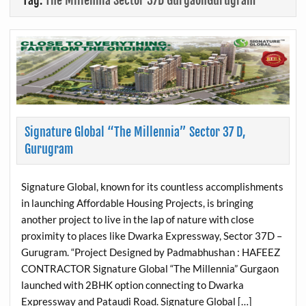
Tag:
The Millennia Sector 37D GurgaonGurugram
Signature Global “The Millennia” Sector 37 D,
Gurugram
Signature Global, known for its countless accomplishments
in launching Affordable Housing Projects, is bringing
another project to live in the lap of nature with close
proximity to places like Dwarka Expressway, Sector 37D –
Gurugram. “Project Designed by Padmabhushan : HAFEEZ
CONTRACTOR Signature Global “The Millennia” Gurgaon
launched with 2BHK option connecting to Dwarka
Expressway and Pataudi Road. Signature Global […]