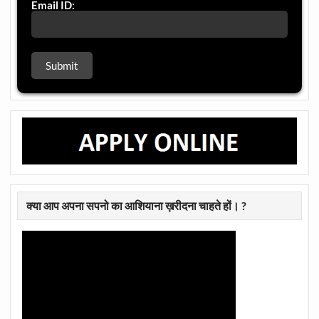
Email ID:
क्या आप अपना सपनो का आशियाना ख़रीदना चाहते हों। ?