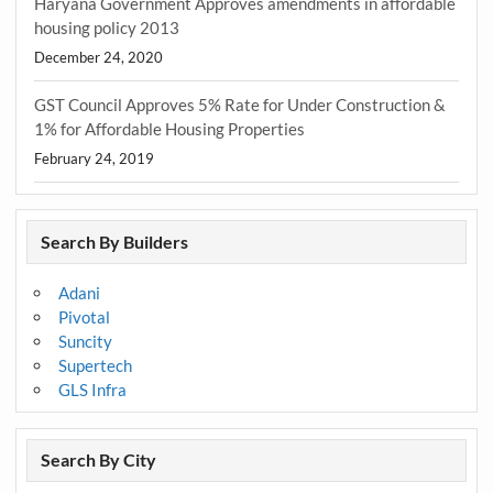
Haryana Government Approves amendments in affordable
housing policy 2013
December 24, 2020
GST Council Approves 5% Rate for Under Construction &
1% for Affordable Housing Properties
February 24, 2019
Search By Builders
Adani
Pivotal
Suncity
Supertech
GLS Infra
Search By City