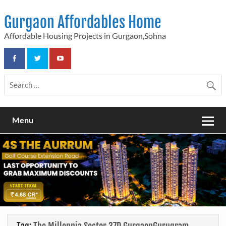
Skip
to
Gurgaon Affordables Home
content
Affordable Housing Projects in Gurgaon,Sohna
Menu