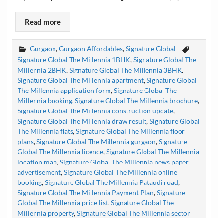
Read more
Gurgaon
,
Gurgaon Affordables
,
Signature Global
Signature Global The Millennia 1BHK
,
Signature Global The
Millennia 2BHK
,
Signature Global The Millennia 3BHK
,
Signature Global The Millennia apartment
,
Signature Global
The Millennia application form
,
Signature Global The
Millennia booking
,
Signature Global The Millennia brochure
,
Signature Global The Millennia construction update
,
Signature Global The Millennia draw result
,
Signature Global
The Millennia flats
,
Signature Global The Millennia floor
plans
,
Signature Global The Millennia gurgaon
,
Signature
Global The Millennia licence
,
Signature Global The Millennia
location map
,
Signature Global The Millennia news paper
advertisement
,
Signature Global The Millennia online
booking
,
Signature Global The Millennia Pataudi road
,
Signature Global The Millennia Payment Plan
,
Signature
Global The Millennia price list
,
Signature Global The
Millennia property
,
Signature Global The Millennia sector