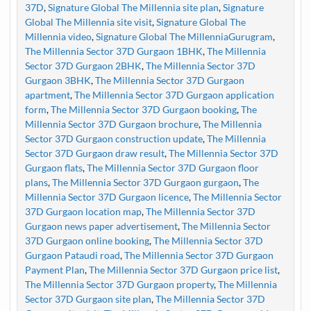
37D
,
Signature Global The Millennia site plan
,
Signature
Global The Millennia site visit
,
Signature Global The
Millennia video
,
Signature Global The MillenniaGurugram
,
The Millennia Sector 37D Gurgaon 1BHK
,
The Millennia
Sector 37D Gurgaon 2BHK
,
The Millennia Sector 37D
Gurgaon 3BHK
,
The Millennia Sector 37D Gurgaon
apartment
,
The Millennia Sector 37D Gurgaon application
form
,
The Millennia Sector 37D Gurgaon booking
,
The
Millennia Sector 37D Gurgaon brochure
,
The Millennia
Sector 37D Gurgaon construction update
,
The Millennia
Sector 37D Gurgaon draw result
,
The Millennia Sector 37D
Gurgaon flats
,
The Millennia Sector 37D Gurgaon floor
plans
,
The Millennia Sector 37D Gurgaon gurgaon
,
The
Millennia Sector 37D Gurgaon licence
,
The Millennia Sector
37D Gurgaon location map
,
The Millennia Sector 37D
Gurgaon news paper advertisement
,
The Millennia Sector
37D Gurgaon online booking
,
The Millennia Sector 37D
Gurgaon Pataudi road
,
The Millennia Sector 37D Gurgaon
Payment Plan
,
The Millennia Sector 37D Gurgaon price list
,
The Millennia Sector 37D Gurgaon property
,
The Millennia
Sector 37D Gurgaon site plan
,
The Millennia Sector 37D