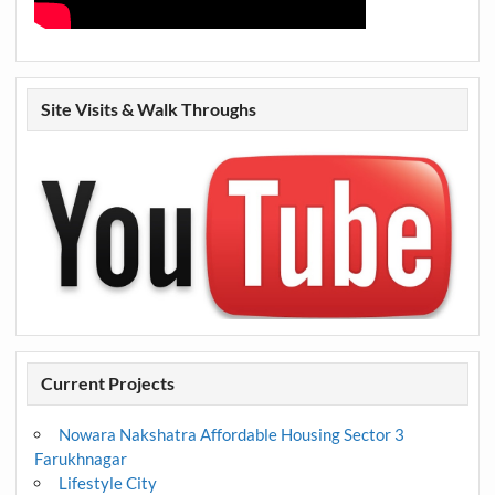
Site Visits & Walk Throughs
Current Projects
Nowara Nakshatra Affordable Housing Sector 3
Farukhnagar
Lifestyle City