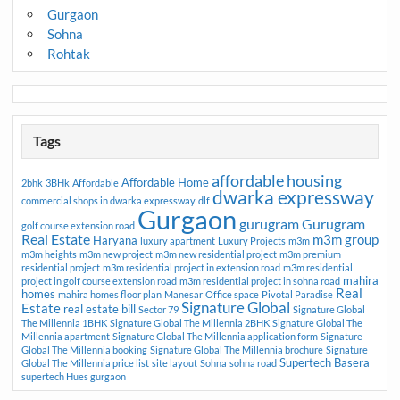
Gurgaon
Sohna
Rohtak
Tags
affordable housing
Affordable Home
2bhk
3BHk
Affordable
dwarka expressway
commercial shops in dwarka expressway
dlf
Gurgaon
gurugram
Gurugram
golf course extension road
Real Estate
m3m group
Haryana
luxury apartment
Luxury Projects
m3m
m3m heights
m3m new project
m3m new residential project
m3m premium
residential project
m3m residential project in extension road
m3m residential
mahira
project in golf course extension road
m3m residential project in sohna road
Real
homes
mahira homes floor plan
Manesar
Office space
Pivotal Paradise
Signature Global
Estate
real estate bill
Sector 79
Signature Global
The Millennia 1BHK
Signature Global The Millennia 2BHK
Signature Global The
Millennia apartment
Signature Global The Millennia application form
Signature
Global The Millennia booking
Signature Global The Millennia brochure
Signature
Supertech Basera
Global The Millennia price list
site layout
Sohna
sohna road
supertech Hues gurgaon