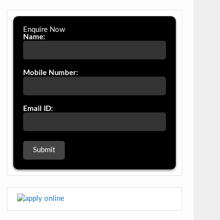
Enquire Now
Name:
Mobile Number:
Email ID: