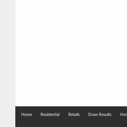
Home
Residential
Retails
Draw Results
Hom