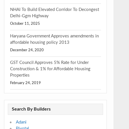
NHAI To Build Elevated Corridor To Decongest
Delhi-Ggm Highway
October 11, 2025
Haryana Government Approves amendments in
affordable housing policy 2013
December 24, 2020
GST Council Approves 5% Rate for Under
Construction & 1% for Affordable Housing
Properties
February 24, 2019
Search By Builders
Adani
Pivotal