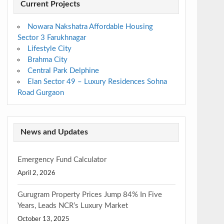
Current Projects
Nowara Nakshatra Affordable Housing
Sector 3 Farukhnagar
Lifestyle City
Brahma City
Central Park Delphine
Elan Sector 49 – Luxury Residences Sohna
Road Gurgaon
News and Updates
Emergency Fund Calculator
April 2, 2026
Gurugram Property Prices Jump 84% In Five
Years, Leads NCR’s Luxury Market
October 13, 2025