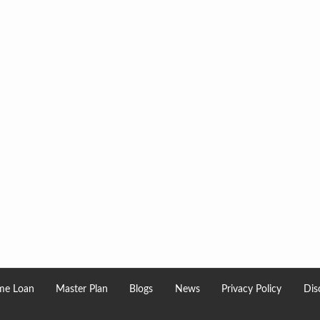
e Loan
Master Plan
Blogs
News
Privacy Policy
Dis