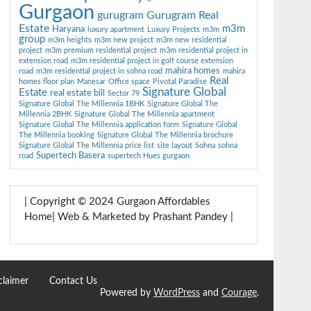
Gurgaon
gurugram
Gurugram Real
Estate
m3m
Haryana
luxury apartment
Luxury Projects
m3m
group
m3m heights
m3m new project
m3m new residential
project
m3m premium residential project
m3m residential project in
extension road
m3m residential project in golf course extension
mahira homes
road
m3m residential project in sohna road
mahira
Real
homes floor plan
Manesar
Office space
Pivotal Paradise
Signature Global
Estate
real estate bill
Sector 79
Signature Global The Millennia 1BHK
Signature Global The
Millennia 2BHK
Signature Global The Millennia apartment
Signature Global The Millennia application form
Signature Global
The Millennia booking
Signature Global The Millennia brochure
Signature Global The Millennia price list
site layout
Sohna
sohna
Supertech Basera
road
supertech Hues gurgaon
| Copyright © 2024 Gurgaon Affordables
Home| Web & Marketed by Prashant Pandey |
claimer
Contact Us
Powered by
WordPress
and
Courage
.