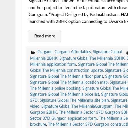
Signature Global, known for its countless accomplish
another project to live in the lap of nature with clo
Gurugram. “Project Designed by Padmabhushan : H
launched with 2BHK option connecting to Dwarka Ex
Read more
Gurgaon
,
Gurgaon Affordables
,
Signature Global
Millennia 2BHK
,
Signature Global The Millennia 3BHK
,
Millennia application form
,
Signature Global The Millen
Global The Millennia construction update
,
Signature Glo
Signature Global The Millennia floor plans
,
Signature Gl
Signature Global The Millennia location map
,
Signature
The Millennia online booking
,
Signature Global The Mill
Signature Global The Millennia price list
,
Signature Globa
37D
,
Signature Global The Millennia site plan
,
Signature 
video
,
Signature Global The MillenniaGurugram
,
The Mi
Gurgaon 2BHK
,
The Millennia Sector 37D Gurgaon 3B
Sector 37D Gurgaon application form
,
The Millennia S
brochure
,
The Millennia Sector 37D Gurgaon construct