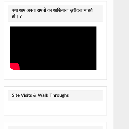
क्या आप अपना सपनो का आशियाना ख़रीदना चाहते
हों। ?
Site Visits & Walk Throughs