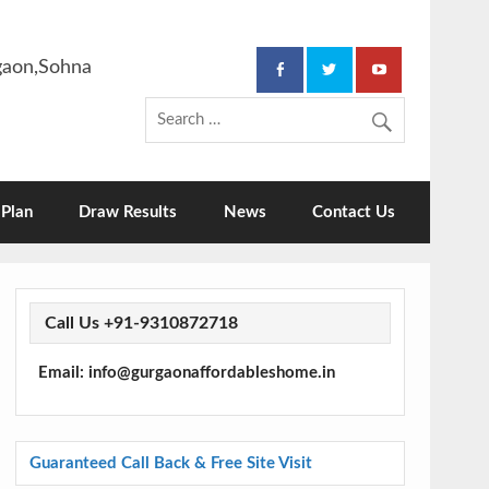
rgaon,Sohna
Plan
Draw Results
News
Contact Us
Call Us +91-9310872718
Email: info@gurgaonaffordableshome.in
Guaranteed Call Back & Free Site Visit