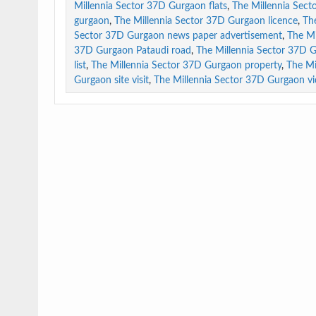
Millennia Sector 37D Gurgaon flats
,
The Millennia Sect
gurgaon
,
The Millennia Sector 37D Gurgaon licence
,
Th
Sector 37D Gurgaon news paper advertisement
,
The Mi
37D Gurgaon Pataudi road
,
The Millennia Sector 37D 
list
,
The Millennia Sector 37D Gurgaon property
,
The Mi
Gurgaon site visit
,
The Millennia Sector 37D Gurgaon v