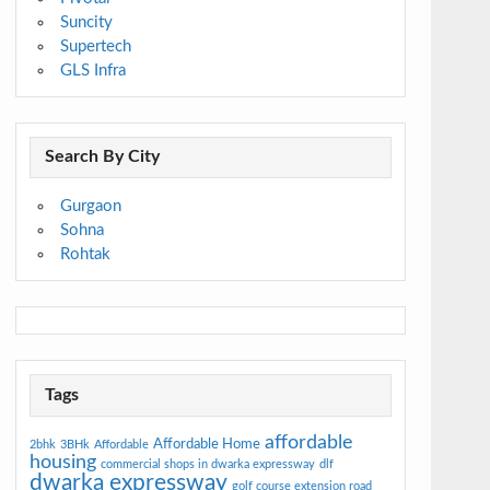
Suncity
Supertech
GLS Infra
Search By City
Gurgaon
Sohna
Rohtak
Tags
affordable
Affordable Home
2bhk
3BHk
Affordable
housing
commercial shops in dwarka expressway
dlf
dwarka expressway
golf course extension road