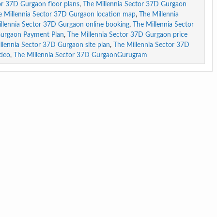
or 37D Gurgaon floor plans
,
The Millennia Sector 37D Gurgaon
e Millennia Sector 37D Gurgaon location map
,
The Millennia
llennia Sector 37D Gurgaon online booking
,
The Millennia Sector
Gurgaon Payment Plan
,
The Millennia Sector 37D Gurgaon price
llennia Sector 37D Gurgaon site plan
,
The Millennia Sector 37D
ideo
,
The Millennia Sector 37D GurgaonGurugram