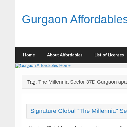
Skip
to
content
Gurgaon Affordabl
Home
About Affordables
List of Licenses
Tag:
The Millennia Sector 37D Gurgaon apa
Signature Global “The Millennia” S