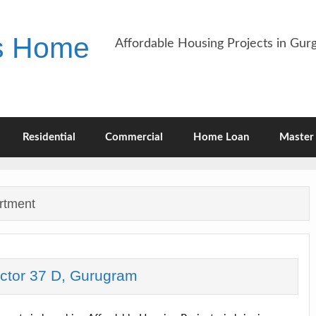
es Home
Affordable Housing Projects in Gu
Residential
Commercial
Home Loan
Master 
rtment
ector 37 D, Gurugram