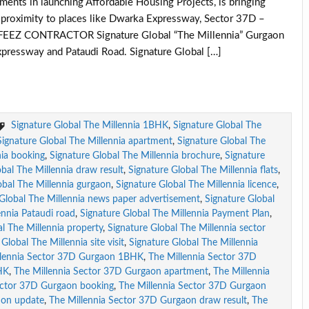
ments in launching Affordable Housing Projects, is bringing
se proximity to places like Dwarka Expressway, Sector 37D –
AFEEZ CONTRACTOR Signature Global “The Millennia” Gurgaon
pressway and Pataudi Road. Signature Global […]
Signature Global The Millennia 1BHK
,
Signature Global The
Signature Global The Millennia apartment
,
Signature Global The
nia booking
,
Signature Global The Millennia brochure
,
Signature
bal The Millennia draw result
,
Signature Global The Millennia flats
,
obal The Millennia gurgaon
,
Signature Global The Millennia licence
,
 Global The Millennia news paper advertisement
,
Signature Global
ennia Pataudi road
,
Signature Global The Millennia Payment Plan
,
l The Millennia property
,
Signature Global The Millennia sector
Global The Millennia site visit
,
Signature Global The Millennia
llennia Sector 37D Gurgaon 1BHK
,
The Millennia Sector 37D
HK
,
The Millennia Sector 37D Gurgaon apartment
,
The Millennia
ector 37D Gurgaon booking
,
The Millennia Sector 37D Gurgaon
ion update
,
The Millennia Sector 37D Gurgaon draw result
,
The