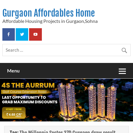
Skip
to
Gurgaon Affordables Home
content
Affordable Housing Projects in Gurgaon,Sohna
Menu