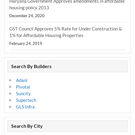
Haryana Government Approves amendments in affordable
housing policy 2013
December 24, 2020
GST Council Approves 5% Rate for Under Construction &
1% for Affordable Housing Properties
February 24, 2019
Search By Builders
Adani
Pivotal
Suncity
Supertech
GLS Infra
Search By City