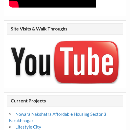
Site Visits & Walk Throughs
Current Projects
Nowara Nakshatra Affordable Housing Sector 3
Farukhnagar
Lifestyle City