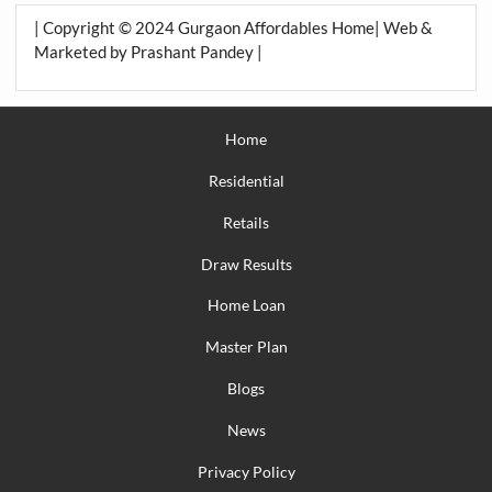
| Copyright © 2024 Gurgaon Affordables Home| Web &
Marketed by Prashant Pandey |
Home
Residential
Retails
Draw Results
Home Loan
Master Plan
Blogs
News
Privacy Policy