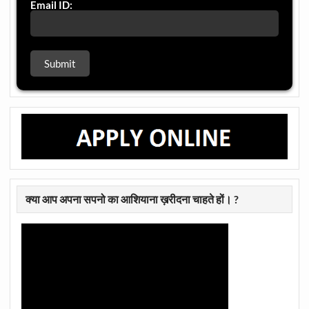
Email ID:
क्या आप अपना सपनो का आशियाना ख़रीदना चाहते हों। ?