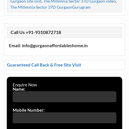
Gurgaon site visit
,
The Millennia Sector 37D Gurgaon video
,
The Millennia Sector 37D GurgaonGurugram
Call Us +91-9310872718
Email: info@gurgaonaffordableshome.in
Guaranteed Call Back & Free Site Visit
Enquire Now
Name:
Mobile Number: