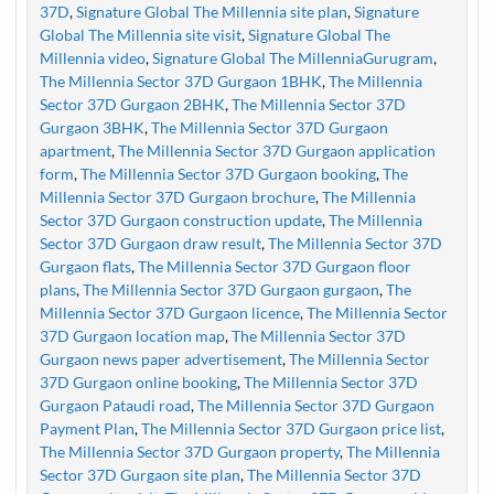
37D
,
Signature Global The Millennia site plan
,
Signature
Global The Millennia site visit
,
Signature Global The
Millennia video
,
Signature Global The MillenniaGurugram
,
The Millennia Sector 37D Gurgaon 1BHK
,
The Millennia
Sector 37D Gurgaon 2BHK
,
The Millennia Sector 37D
Gurgaon 3BHK
,
The Millennia Sector 37D Gurgaon
apartment
,
The Millennia Sector 37D Gurgaon application
form
,
The Millennia Sector 37D Gurgaon booking
,
The
Millennia Sector 37D Gurgaon brochure
,
The Millennia
Sector 37D Gurgaon construction update
,
The Millennia
Sector 37D Gurgaon draw result
,
The Millennia Sector 37D
Gurgaon flats
,
The Millennia Sector 37D Gurgaon floor
plans
,
The Millennia Sector 37D Gurgaon gurgaon
,
The
Millennia Sector 37D Gurgaon licence
,
The Millennia Sector
37D Gurgaon location map
,
The Millennia Sector 37D
Gurgaon news paper advertisement
,
The Millennia Sector
37D Gurgaon online booking
,
The Millennia Sector 37D
Gurgaon Pataudi road
,
The Millennia Sector 37D Gurgaon
Payment Plan
,
The Millennia Sector 37D Gurgaon price list
,
The Millennia Sector 37D Gurgaon property
,
The Millennia
Sector 37D Gurgaon site plan
,
The Millennia Sector 37D