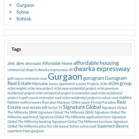
Gurgaon
Sohna
Rohtak
Tags
affordable housing
Affordable Home
2bhk
3BHk
Affordable
dwarka expressway
commercial shops in dwarka expressway
dlf
Gurgaon
gurugram
Gurugram
golf course extension road
Real Estate
m3m group
Haryana
luxury apartment
Luxury Projects
m3m
m3m heights
m3m new project
m3m new residential project
m3m premium
residential project
m3m residential project in extension road
m3m residential
mahira
project in golf course extension road
m3m residential project in sohna road
Real
homes
mahira homes floor plan
Manesar
Office space
Pivotal Paradise
Signature Global
Estate
real estate bill
Sector 79
Signature Global
The Millennia 1BHK
Signature Global The Millennia 2BHK
Signature Global The
Millennia apartment
Signature Global The Millennia application form
Signature
Global The Millennia booking
Signature Global The Millennia brochure
Signature
Supertech Basera
Global The Millennia price list
site layout
Sohna
sohna road
supertech Hues gurgaon