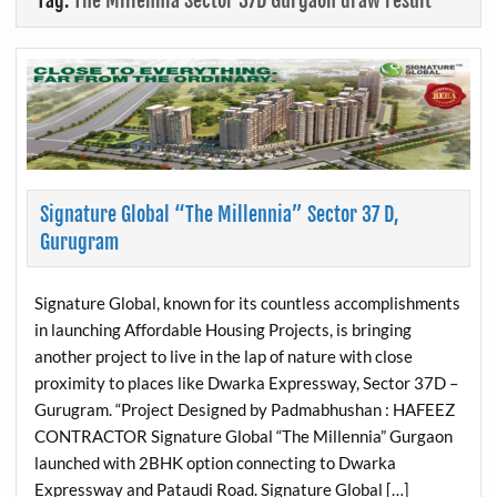
Tag:
The Millennia Sector 37D Gurgaon draw result
Signature Global “The Millennia” Sector 37 D,
Gurugram
Signature Global, known for its countless accomplishments
in launching Affordable Housing Projects, is bringing
another project to live in the lap of nature with close
proximity to places like Dwarka Expressway, Sector 37D –
Gurugram. “Project Designed by Padmabhushan : HAFEEZ
CONTRACTOR Signature Global “The Millennia” Gurgaon
launched with 2BHK option connecting to Dwarka
Expressway and Pataudi Road. Signature Global […]