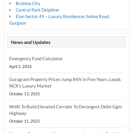
Brahma City
Central Park Delphine
Elan Sector 49 – Luxury Residences Sohna Road
Gurgaon
News and Updates
Emergency Fund Calculator
April 2, 2026
Gurugram Property Prices Jump 84% In Five Years, Leads
NCR’s Luxury Market
October 13, 2025
NHAI To Build Elevated Corridor To Decongest Delhi-Ggm
Highway
October 11, 2025