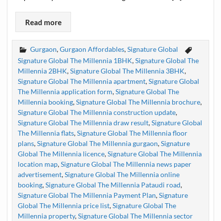
Read more
Gurgaon
,
Gurgaon Affordables
,
Signature Global
Signature Global The Millennia 1BHK
,
Signature Global The
Millennia 2BHK
,
Signature Global The Millennia 3BHK
,
Signature Global The Millennia apartment
,
Signature Global
The Millennia application form
,
Signature Global The
Millennia booking
,
Signature Global The Millennia brochure
,
Signature Global The Millennia construction update
,
Signature Global The Millennia draw result
,
Signature Global
The Millennia flats
,
Signature Global The Millennia floor
plans
,
Signature Global The Millennia gurgaon
,
Signature
Global The Millennia licence
,
Signature Global The Millennia
location map
,
Signature Global The Millennia news paper
advertisement
,
Signature Global The Millennia online
booking
,
Signature Global The Millennia Pataudi road
,
Signature Global The Millennia Payment Plan
,
Signature
Global The Millennia price list
,
Signature Global The
Millennia property
,
Signature Global The Millennia sector