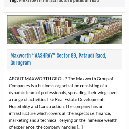
Tag:
MAXWORTH Infrastructure pataudi road
Maxworth “AASHRAY” Sector 89, Pataudi Raod,
Gurugram
ABOUT MAXWORTH GROUP The Maxworth Group of
Companies is a business organization consisting of a
dynamic team of professionals, spreading their wings over
a range of activities like Real Estate Development,
Hospitality and Construction. The company has an
infrastructure which covers all the aspects i.e. finance,
marketing and a technical Relying on the immense wealth
of experience, the company handles […]