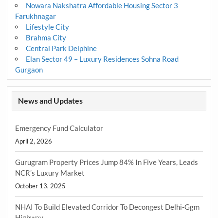
Nowara Nakshatra Affordable Housing Sector 3
Farukhnagar
Lifestyle City
Brahma City
Central Park Delphine
Elan Sector 49 – Luxury Residences Sohna Road
Gurgaon
News and Updates
Emergency Fund Calculator
April 2, 2026
Gurugram Property Prices Jump 84% In Five Years, Leads
NCR’s Luxury Market
October 13, 2025
NHAI To Build Elevated Corridor To Decongest Delhi-Ggm
Highway