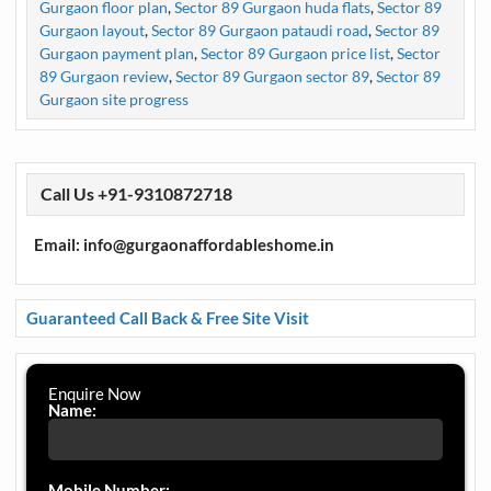
Gurgaon floor plan
,
Sector 89 Gurgaon huda flats
,
Sector 89
Gurgaon layout
,
Sector 89 Gurgaon pataudi road
,
Sector 89
Gurgaon payment plan
,
Sector 89 Gurgaon price list
,
Sector
89 Gurgaon review
,
Sector 89 Gurgaon sector 89
,
Sector 89
Gurgaon site progress
Call Us +91-9310872718
Email: info@gurgaonaffordableshome.in
Guaranteed Call Back & Free Site Visit
Enquire Now
Name:
Mobile Number: