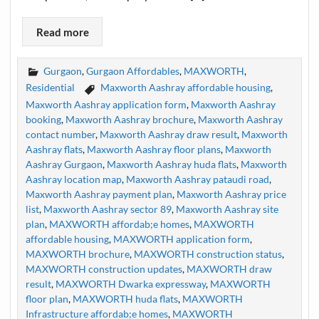
Read more
Gurgaon
,
Gurgaon Affordables
,
MAXWORTH
,
Residential
Maxworth Aashray affordable housing
,
Maxworth Aashray application form
,
Maxworth Aashray
booking
,
Maxworth Aashray brochure
,
Maxworth Aashray
contact number
,
Maxworth Aashray draw result
,
Maxworth
Aashray flats
,
Maxworth Aashray floor plans
,
Maxworth
Aashray Gurgaon
,
Maxworth Aashray huda flats
,
Maxworth
Aashray location map
,
Maxworth Aashray pataudi road
,
Maxworth Aashray payment plan
,
Maxworth Aashray price
list
,
Maxworth Aashray sector 89
,
Maxworth Aashray site
plan
,
MAXWORTH affordab;e homes
,
MAXWORTH
affordable housing
,
MAXWORTH application form
,
MAXWORTH brochure
,
MAXWORTH construction status
,
MAXWORTH construction updates
,
MAXWORTH draw
result
,
MAXWORTH Dwarka expressway
,
MAXWORTH
floor plan
,
MAXWORTH huda flats
,
MAXWORTH
Infrastructure affordab;e homes
,
MAXWORTH