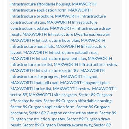
Infrastructure affordable housing
,
MAXWORTH
Infrastructure application form
,
MAXWORTH
Infrastructure brochure
,
MAXWORTH Infrastructure
construction status
,
MAXWORTH Infrastructure
construction updates
,
MAXWORTH Infrastructure draw
result
,
MAXWORTH Infrastructure Dwarka expressway
,
MAXWORTH Infrastructure floor plan
,
MAXWORTH
Infrastructure huda flats
,
MAXWORTH Infrastructure
layout
,
MAXWORTH Infrastructure pataudi road
,
MAXWORTH Infrastructure payment plan
,
MAXWORTH
Infrastructure price list
,
MAXWORTH Infrastructure review
,
MAXWORTH Infrastructure sector 89
,
MAXWORTH
Infrastructure site progress
,
MAXWORTH layout
,
MAXWORTH pataudi road
,
MAXWORTH payment plan
,
MAXWORTH price list
,
MAXWORTH review
,
MAXWORTH
sector 89
,
MAXWORTH site progress
,
Sector 89 Gurgaon
affordab;e homes
,
Sector 89 Gurgaon affordable housing
,
Sector 89 Gurgaon application form
,
Sector 89 Gurgaon
brochure
,
Sector 89 Gurgaon construction status
,
Sector 89
Gurgaon construction updates
,
Sector 89 Gurgaon draw
result
,
Sector 89 Gurgaon Dwarka expressway
,
Sector 89