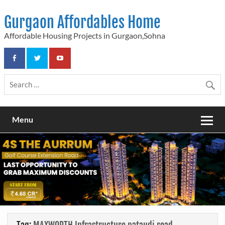
Skip
to
Gurgaon Affordables Home
content
Affordable Housing Projects in Gurgaon,Sohna
Menu