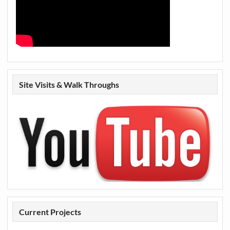
Site Visits & Walk Throughs
Current Projects