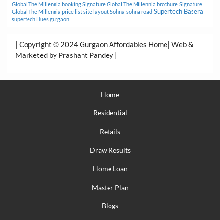
Global The Millennia booking
Signature Global The Millennia brochure
Signature
Supertech Basera
Global The Millennia price list
site layout
Sohna
sohna road
supertech Hues gurgaon
| Copyright © 2024 Gurgaon Affordables Home| Web &
Marketed by Prashant Pandey |
Home
Residential
Retails
Draw Results
Home Loan
Master Plan
Blogs