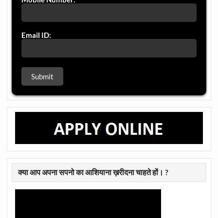
Email ID:
क्या आप अपना सपनो का आशियाना ख़रीदना चाहते हों। ?