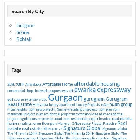
Search By City
Gurgaon
Sohna
Rohtak
Tags
affordable housing
Affordable Home
2bhk
3BHk
Affordable
dwarka expressway
commercial shops in dwarka expressway
dlf
Gurgaon
gurugram
Gurugram
golf course extension road
Real Estate
m3m group
Haryana
luxury apartment
Luxury Projects
m3m
m3m heights
m3m new project
m3m new residential project
m3m premium
residential project
m3m residential project in extension road
m3m residential
mahira
project in golf course extension road
m3m residential project in sohna road
Real
homes
mahira homes floor plan
Manesar
Office space
Pivotal Paradise
Signature Global
Estate
real estate bill
Sector 79
Signature Global
The Millennia 1BHK
Signature Global The Millennia 2BHK
Signature Global The
Millennia apartment
Signature Global The Millennia application form
Signature