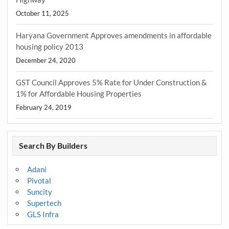
October 11, 2025
Haryana Government Approves amendments in affordable
housing policy 2013
December 24, 2020
GST Council Approves 5% Rate for Under Construction &
1% for Affordable Housing Properties
February 24, 2019
Search By Builders
Adani
Pivotal
Suncity
Supertech
GLS Infra