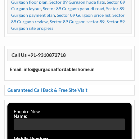
Gurgaon floor plan
,
Sector 89 Gurgaon huda flats
,
Sector 89
Gurgaon layout
,
Sector 89 Gurgaon pataudi road
,
Sector 89
Gurgaon payment plan
,
Sector 89 Gurgaon price list
,
Sector
89 Gurgaon review
,
Sector 89 Gurgaon sector 89
,
Sector 89
Gurgaon site progress
Call Us +91-9310872718
Email: info@gurgaonaffordableshome.in
Guaranteed Call Back & Free Site Visit
Enquire Now
Name:
Mobile Number: