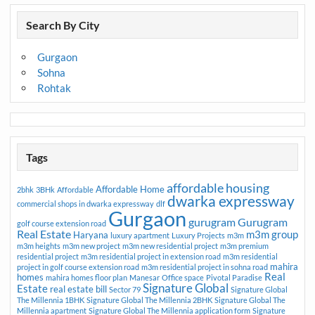
Search By City
Gurgaon
Sohna
Rohtak
Tags
affordable housing
Affordable Home
2bhk
3BHk
Affordable
dwarka expressway
commercial shops in dwarka expressway
dlf
Gurgaon
gurugram
Gurugram
golf course extension road
Real Estate
m3m group
Haryana
luxury apartment
Luxury Projects
m3m
m3m heights
m3m new project
m3m new residential project
m3m premium
residential project
m3m residential project in extension road
m3m residential
mahira
project in golf course extension road
m3m residential project in sohna road
Real
homes
mahira homes floor plan
Manesar
Office space
Pivotal Paradise
Signature Global
Estate
real estate bill
Sector 79
Signature Global
The Millennia 1BHK
Signature Global The Millennia 2BHK
Signature Global The
Millennia apartment
Signature Global The Millennia application form
Signature