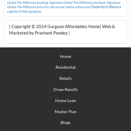
Global The Millennia booking
Signature Global The Millennia brochure
Signature
Supertech Basera
Global The Millennia price list
site layout
Sohna
sohna road
supertech Hues gurgaon
| Copyright © 2024 Gurgaon Affordables Home| Web &
Marketed by Prashant Pandey |
Home
Residential
Retails
Draw Results
Home Loan
Master Plan
Blogs