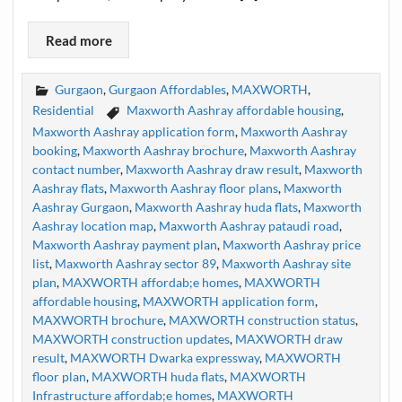
Read more
Gurgaon
,
Gurgaon Affordables
,
MAXWORTH
,
Residential
Maxworth Aashray affordable housing
,
Maxworth Aashray application form
,
Maxworth Aashray
booking
,
Maxworth Aashray brochure
,
Maxworth Aashray
contact number
,
Maxworth Aashray draw result
,
Maxworth
Aashray flats
,
Maxworth Aashray floor plans
,
Maxworth
Aashray Gurgaon
,
Maxworth Aashray huda flats
,
Maxworth
Aashray location map
,
Maxworth Aashray pataudi road
,
Maxworth Aashray payment plan
,
Maxworth Aashray price
list
,
Maxworth Aashray sector 89
,
Maxworth Aashray site
plan
,
MAXWORTH affordab;e homes
,
MAXWORTH
affordable housing
,
MAXWORTH application form
,
MAXWORTH brochure
,
MAXWORTH construction status
,
MAXWORTH construction updates
,
MAXWORTH draw
result
,
MAXWORTH Dwarka expressway
,
MAXWORTH
floor plan
,
MAXWORTH huda flats
,
MAXWORTH
Infrastructure affordab;e homes
,
MAXWORTH