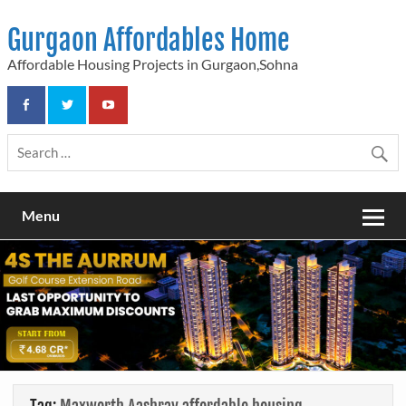
Skip
to
Gurgaon Affordables Home
content
Affordable Housing Projects in Gurgaon,Sohna
Menu