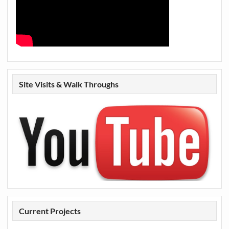
Site Visits & Walk Throughs
Current Projects