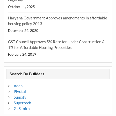
October 11, 2025
Haryana Government Approves amendments in affordable
housing policy 2013
December 24, 2020
GST Council Approves 5% Rate for Under Construction &
1% for Affordable Housing Properties
February 24, 2019
Search By Builders
Adani
Pivotal
Suncity
Supertech
GLS Infra