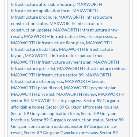
Infrastructure affordable housing
,
MAXWORTH
Infrastructure application form
,
MAXWORTH
Infrastructure brochure
,
MAXWORTH Infrastructure
construction status
,
MAXWORTH Infrastructure
construction updates
,
MAXWORTH Infrastructure draw
result
,
MAXWORTH Infrastructure Dwarka expressway
,
MAXWORTH Infrastructure floor plan
,
MAXWORTH
Infrastructure huda flats
,
MAXWORTH Infrastructure
layout
,
MAXWORTH Infrastructure pataudi road
,
MAXWORTH Infrastructure payment plan
,
MAXWORTH
Infrastructure price list
,
MAXWORTH Infrastructure review
,
MAXWORTH Infrastructure sector 89
,
MAXWORTH
Infrastructure site progress
,
MAXWORTH layout
,
MAXWORTH pataudi road
,
MAXWORTH payment plan
,
MAXWORTH price list
,
MAXWORTH review
,
MAXWORTH
sector 89
,
MAXWORTH site progress
,
Sector 89 Gurgaon
affordab;e homes
,
Sector 89 Gurgaon affordable housing
,
Sector 89 Gurgaon application form
,
Sector 89 Gurgaon
brochure
,
Sector 89 Gurgaon construction status
,
Sector 89
Gurgaon construction updates
,
Sector 89 Gurgaon draw
result
,
Sector 89 Gurgaon Dwarka expressway
,
Sector 89