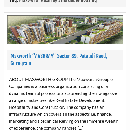
Tag:
Maxworth Aashray affordable housing
Maxworth “AASHRAY” Sector 89, Pataudi Raod,
Gurugram
ABOUT MAXWORTH GROUP The Maxworth Group of
Companies is a business organization consisting of a
dynamic team of professionals, spreading their wings over
a range of activities like Real Estate Development,
Hospitality and Construction. The company has an
infrastructure which covers all the aspects i.e. finance,
marketing and a technical Relying on the immense wealth
of experience, the company handles […]