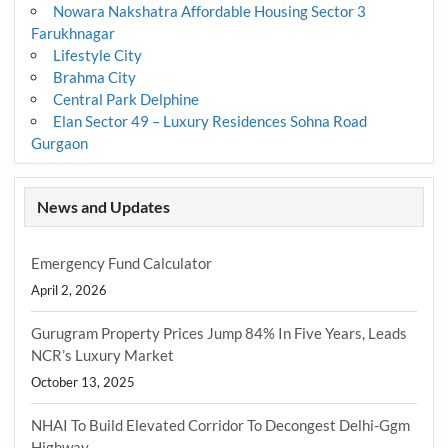
Nowara Nakshatra Affordable Housing Sector 3
Farukhnagar
Lifestyle City
Brahma City
Central Park Delphine
Elan Sector 49 – Luxury Residences Sohna Road
Gurgaon
News and Updates
Emergency Fund Calculator
April 2, 2026
Gurugram Property Prices Jump 84% In Five Years, Leads
NCR’s Luxury Market
October 13, 2025
NHAI To Build Elevated Corridor To Decongest Delhi-Ggm
Highway