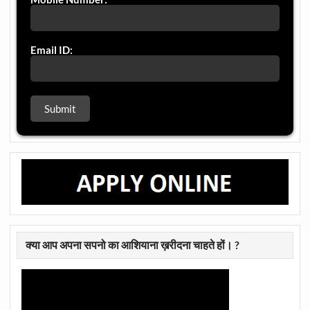
Email ID:
क्या आप अपना सपनो का आशियाना ख़रीदना चाहते हों। ?