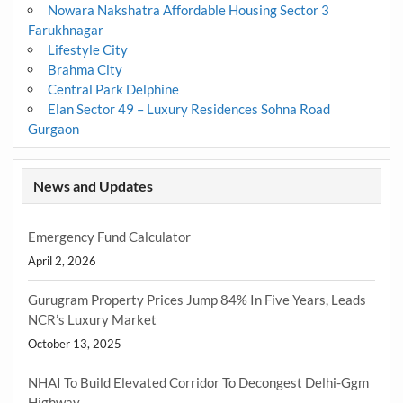
Nowara Nakshatra Affordable Housing Sector 3
Farukhnagar
Lifestyle City
Brahma City
Central Park Delphine
Elan Sector 49 – Luxury Residences Sohna Road
Gurgaon
News and Updates
Emergency Fund Calculator
April 2, 2026
Gurugram Property Prices Jump 84% In Five Years, Leads
NCR’s Luxury Market
October 13, 2025
NHAI To Build Elevated Corridor To Decongest Delhi-Ggm
Highway