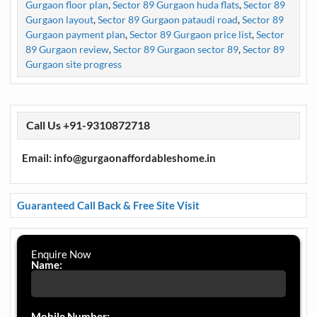
Gurgaon floor plan
,
Sector 89 Gurgaon huda flats
,
Sector 89
Gurgaon layout
,
Sector 89 Gurgaon pataudi road
,
Sector 89
Gurgaon payment plan
,
Sector 89 Gurgaon price list
,
Sector
89 Gurgaon review
,
Sector 89 Gurgaon sector 89
,
Sector 89
Gurgaon site progress
Call Us +91-9310872718
Email: info@gurgaonaffordableshome.in
Guaranteed Call Back & Free Site Visit
Enquire Now
Name:
Mobile Number: