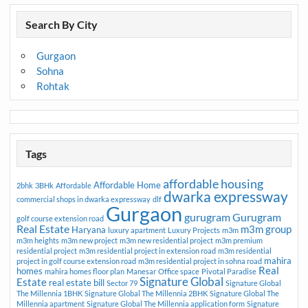
Search By City
Gurgaon
Sohna
Rohtak
Tags
affordable housing
Affordable Home
2bhk
3BHk
Affordable
dwarka expressway
commercial shops in dwarka expressway
dlf
Gurgaon
gurugram
Gurugram
golf course extension road
Real Estate
m3m group
Haryana
luxury apartment
Luxury Projects
m3m
m3m heights
m3m new project
m3m new residential project
m3m premium
residential project
m3m residential project in extension road
m3m residential
mahira
project in golf course extension road
m3m residential project in sohna road
Real
homes
mahira homes floor plan
Manesar
Office space
Pivotal Paradise
Signature Global
Estate
real estate bill
Sector 79
Signature Global
The Millennia 1BHK
Signature Global The Millennia 2BHK
Signature Global The
Millennia apartment
Signature Global The Millennia application form
Signature