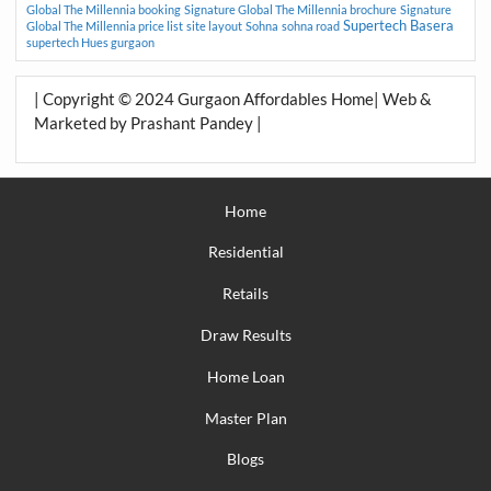
Global The Millennia booking
Signature Global The Millennia brochure
Signature
Supertech Basera
Global The Millennia price list
site layout
Sohna
sohna road
supertech Hues gurgaon
| Copyright © 2024 Gurgaon Affordables Home| Web &
Marketed by Prashant Pandey |
Home
Residential
Retails
Draw Results
Home Loan
Master Plan
Blogs