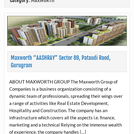
Category:
MAXWORTH
Maxworth “AASHRAY” Sector 89, Pataudi Raod,
Gurugram
ABOUT MAXWORTH GROUP The Maxworth Group of
Companies is a business organization consisting of a
dynamic team of professionals, spreading their wings over
a range of activities like Real Estate Development,
Hospitality and Construction. The company has an
infrastructure which covers all the aspects i.e. finance,
marketing and a technical Relying on the immense wealth
of experience, the company handles […]