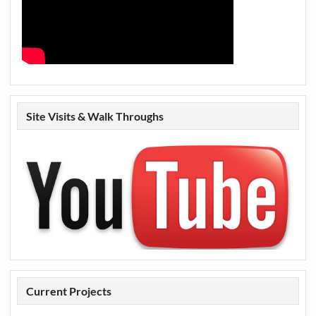
Site Visits & Walk Throughs
Current Projects