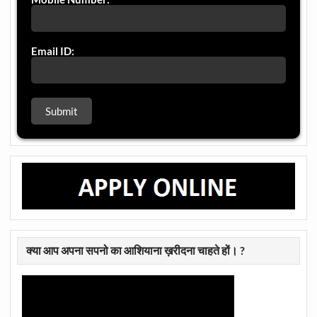
Email ID:
क्या आप अपना सपनो का आशियाना ख़रीदना चाहते हों। ?