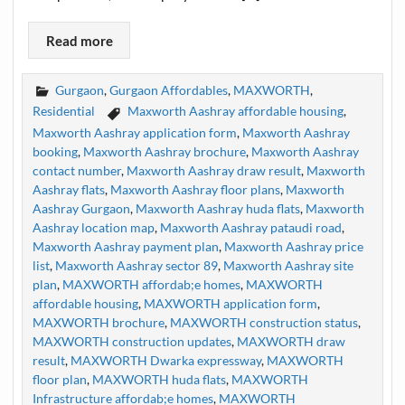
Read more
Gurgaon
,
Gurgaon Affordables
,
MAXWORTH
,
Residential
Maxworth Aashray affordable housing
,
Maxworth Aashray application form
,
Maxworth Aashray
booking
,
Maxworth Aashray brochure
,
Maxworth Aashray
contact number
,
Maxworth Aashray draw result
,
Maxworth
Aashray flats
,
Maxworth Aashray floor plans
,
Maxworth
Aashray Gurgaon
,
Maxworth Aashray huda flats
,
Maxworth
Aashray location map
,
Maxworth Aashray pataudi road
,
Maxworth Aashray payment plan
,
Maxworth Aashray price
list
,
Maxworth Aashray sector 89
,
Maxworth Aashray site
plan
,
MAXWORTH affordab;e homes
,
MAXWORTH
affordable housing
,
MAXWORTH application form
,
MAXWORTH brochure
,
MAXWORTH construction status
,
MAXWORTH construction updates
,
MAXWORTH draw
result
,
MAXWORTH Dwarka expressway
,
MAXWORTH
floor plan
,
MAXWORTH huda flats
,
MAXWORTH
Infrastructure affordab;e homes
,
MAXWORTH