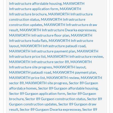
Infrastructure affordable housing
,
MAXWORTH
Infrastructure application form
,
MAXWORTH
Infrastructure brochure
,
MAXWORTH Infrastructure
construction status
,
MAXWORTH Infrastructure
construction updates
,
MAXWORTH Infrastructure draw
result
,
MAXWORTH Infrastructure Dwarka expressway
,
MAXWORTH Infrastructure floor plan
,
MAXWORTH
Infrastructure huda flats
,
MAXWORTH Infrastructure
layout
,
MAXWORTH Infrastructure pataudi road
,
MAXWORTH Infrastructure payment plan
,
MAXWORTH
Infrastructure price list
,
MAXWORTH Infrastructure review
,
MAXWORTH Infrastructure sector 89
,
MAXWORTH
Infrastructure site progress
,
MAXWORTH layout
,
MAXWORTH pataudi road
,
MAXWORTH payment plan
,
MAXWORTH price list
,
MAXWORTH review
,
MAXWORTH
sector 89
,
MAXWORTH site progress
,
Sector 89 Gurgaon
affordab;e homes
,
Sector 89 Gurgaon affordable housing
,
Sector 89 Gurgaon application form
,
Sector 89 Gurgaon
brochure
,
Sector 89 Gurgaon construction status
,
Sector 89
Gurgaon construction updates
,
Sector 89 Gurgaon draw
result
,
Sector 89 Gurgaon Dwarka expressway
,
Sector 89