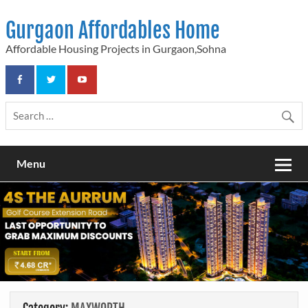
Skip
to
Gurgaon Affordables Home
content
Affordable Housing Projects in Gurgaon,Sohna
Menu