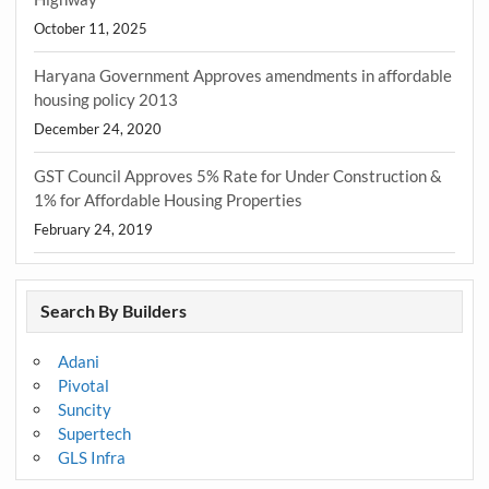
October 11, 2025
Haryana Government Approves amendments in affordable
housing policy 2013
December 24, 2020
GST Council Approves 5% Rate for Under Construction &
1% for Affordable Housing Properties
February 24, 2019
Search By Builders
Adani
Pivotal
Suncity
Supertech
GLS Infra