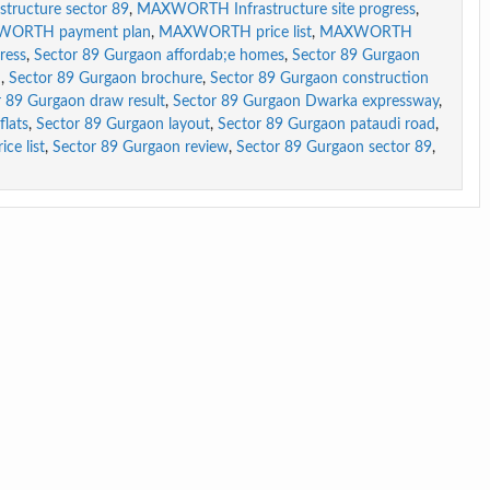
ructure sector 89
,
MAXWORTH Infrastructure site progress
,
ORTH payment plan
,
MAXWORTH price list
,
MAXWORTH
ress
,
Sector 89 Gurgaon affordab;e homes
,
Sector 89 Gurgaon
m
,
Sector 89 Gurgaon brochure
,
Sector 89 Gurgaon construction
r 89 Gurgaon draw result
,
Sector 89 Gurgaon Dwarka expressway
,
flats
,
Sector 89 Gurgaon layout
,
Sector 89 Gurgaon pataudi road
,
ce list
,
Sector 89 Gurgaon review
,
Sector 89 Gurgaon sector 89
,