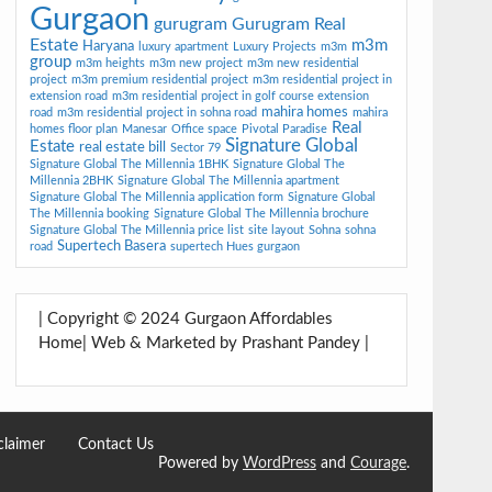
Gurgaon
gurugram
Gurugram Real
Estate
m3m
Haryana
luxury apartment
Luxury Projects
m3m
group
m3m heights
m3m new project
m3m new residential
project
m3m premium residential project
m3m residential project in
extension road
m3m residential project in golf course extension
mahira homes
road
m3m residential project in sohna road
mahira
Real
homes floor plan
Manesar
Office space
Pivotal Paradise
Signature Global
Estate
real estate bill
Sector 79
Signature Global The Millennia 1BHK
Signature Global The
Millennia 2BHK
Signature Global The Millennia apartment
Signature Global The Millennia application form
Signature Global
The Millennia booking
Signature Global The Millennia brochure
Signature Global The Millennia price list
site layout
Sohna
sohna
Supertech Basera
road
supertech Hues gurgaon
| Copyright © 2024 Gurgaon Affordables
Home| Web & Marketed by Prashant Pandey |
claimer
Contact Us
Powered by
WordPress
and
Courage
.