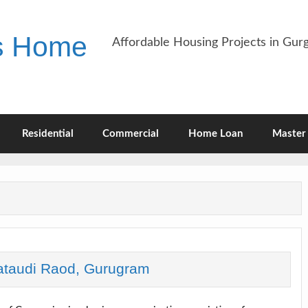
es Home
Affordable Housing Projects in Gu
Residential
Commercial
Home Loan
Master 
ataudi Raod, Gurugram