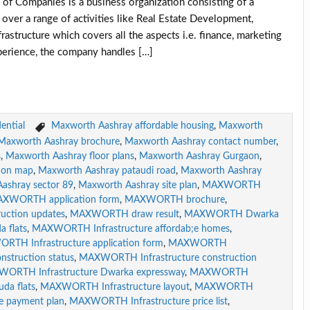
panies is a business organization consisting of a
over a range of activities like Real Estate Development,
astructure which covers all the aspects i.e. finance, marketing
perience, the company handles […]
ential
Maxworth Aashray affordable housing
,
Maxworth
Maxworth Aashray brochure
,
Maxworth Aashray contact number
,
s
,
Maxworth Aashray floor plans
,
Maxworth Aashray Gurgaon
,
ion map
,
Maxworth Aashray pataudi road
,
Maxworth Aashray
ashray sector 89
,
Maxworth Aashray site plan
,
MAXWORTH
XWORTH application form
,
MAXWORTH brochure
,
ction updates
,
MAXWORTH draw result
,
MAXWORTH Dwarka
flats
,
MAXWORTH Infrastructure affordab;e homes
,
TH Infrastructure application form
,
MAXWORTH
struction status
,
MAXWORTH Infrastructure construction
ORTH Infrastructure Dwarka expressway
,
MAXWORTH
da flats
,
MAXWORTH Infrastructure layout
,
MAXWORTH
 payment plan
,
MAXWORTH Infrastructure price list
,