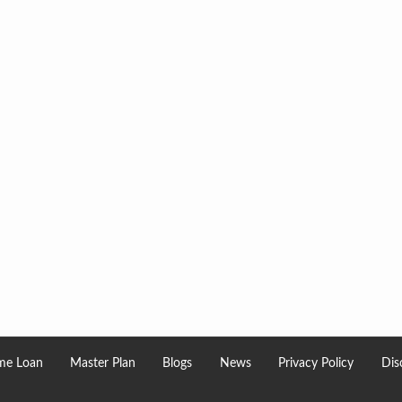
e Loan
Master Plan
Blogs
News
Privacy Policy
Dis