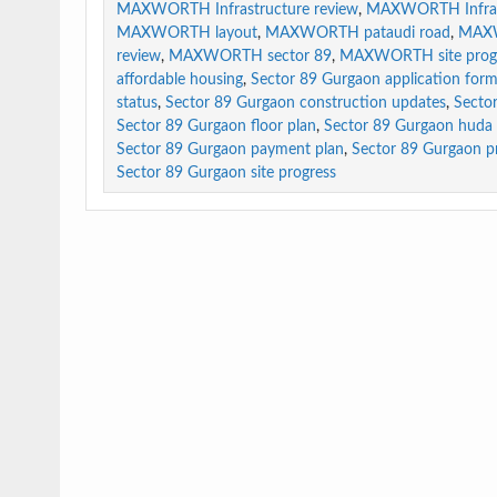
MAXWORTH Infrastructure review
,
MAXWORTH Infrast
MAXWORTH layout
,
MAXWORTH pataudi road
,
MAXW
review
,
MAXWORTH sector 89
,
MAXWORTH site prog
affordable housing
,
Sector 89 Gurgaon application for
status
,
Sector 89 Gurgaon construction updates
,
Secto
Sector 89 Gurgaon floor plan
,
Sector 89 Gurgaon huda 
Sector 89 Gurgaon payment plan
,
Sector 89 Gurgaon pri
Sector 89 Gurgaon site progress