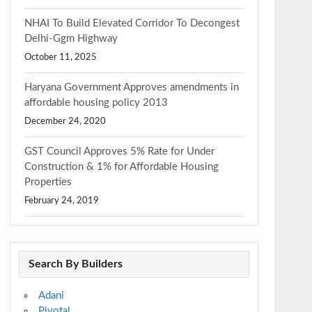
NHAI To Build Elevated Corridor To Decongest
Delhi-Ggm Highway
October 11, 2025
Haryana Government Approves amendments in
affordable housing policy 2013
December 24, 2020
GST Council Approves 5% Rate for Under
Construction & 1% for Affordable Housing
Properties
February 24, 2019
Search By Builders
Adani
Pivotal