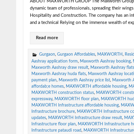
ABOUT MAXWORTH GROUP The Maxworth Group of Com
dynamic team of professionals, spreading their wings 
Hospitality and Construction. The company has an infr
and a technical Relying on the immense wealth of ex
Read more
Gurgaon
,
Gurgaon Affordables
,
MAXWORTH
,
Resid
Aashray application form
,
Maxworth Aashray booking
,
Maxworth Aashray draw result
,
Maxworth Aashray flat
Maxworth Aashray huda flats
,
Maxworth Aashray locat
payment plan
,
Maxworth Aashray price list
,
Maxworth A
affordab;e homes
,
MAXWORTH affordable housing
,
MA
MAXWORTH construction status
,
MAXWORTH constru
expressway
,
MAXWORTH floor plan
,
MAXWORTH huda 
MAXWORTH Infrastructure affordable housing
,
MAXWOR
Infrastructure brochure
,
MAXWORTH Infrastructure con
updates
,
MAXWORTH Infrastructure draw result
,
MAXW
Infrastructure floor plan
,
MAXWORTH Infrastructure hu
Infrastructure pataudi road
,
MAXWORTH Infrastructure