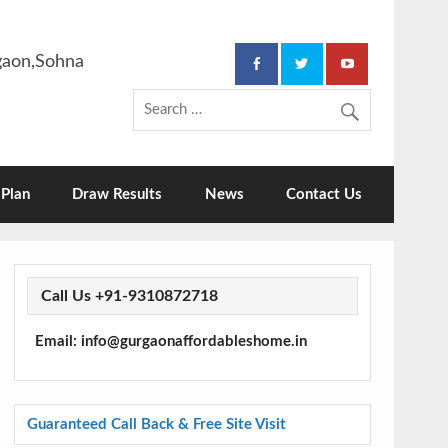
rgaon,Sohna
Plan
Draw Results
News
Contact Us
Call Us +91-9310872718
Email: info@gurgaonaffordableshome.in
Guaranteed Call Back & Free Site Visit