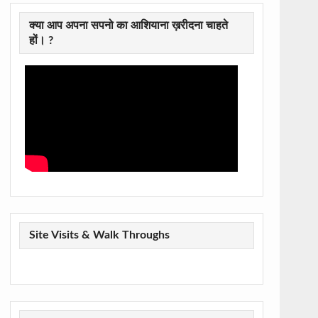
क्या आप अपना सपनो का आशियाना ख़रीदना चाहते
हों। ?
Site Visits & Walk Throughs