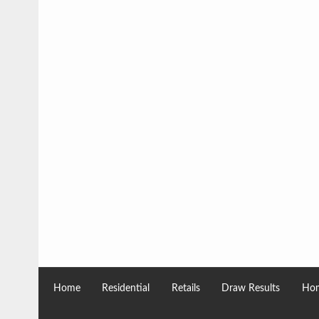
Home
Residential
Retails
Draw Results
Hom