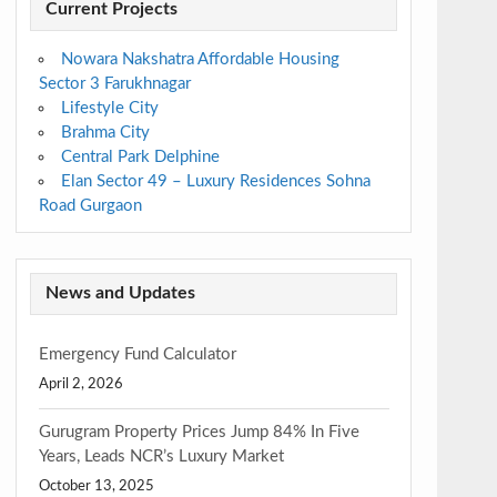
Current Projects
Nowara Nakshatra Affordable Housing
Sector 3 Farukhnagar
Lifestyle City
Brahma City
Central Park Delphine
Elan Sector 49 – Luxury Residences Sohna
Road Gurgaon
News and Updates
Emergency Fund Calculator
April 2, 2026
Gurugram Property Prices Jump 84% In Five
Years, Leads NCR’s Luxury Market
October 13, 2025