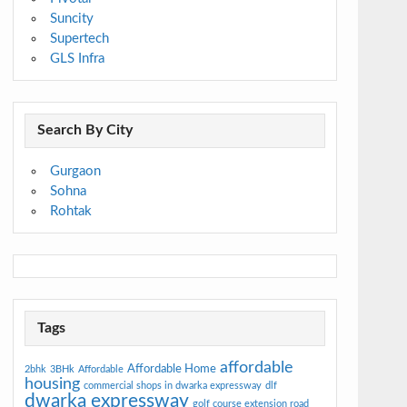
Suncity
Supertech
GLS Infra
Search By City
Gurgaon
Sohna
Rohtak
Tags
affordable
Affordable Home
2bhk
3BHk
Affordable
housing
commercial shops in dwarka expressway
dlf
dwarka expressway
golf course extension road