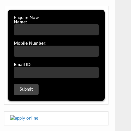
Enquire Now
Name:
Mobile Number:
Email ID: