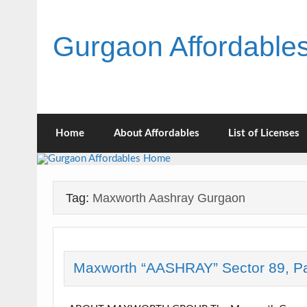
Skip
to
content
Gurgaon Affordabl
Home
About Affordables
List of Licenses
Tag:
Maxworth Aashray Gurgaon
Maxworth “AASHRAY” Sector 89, P