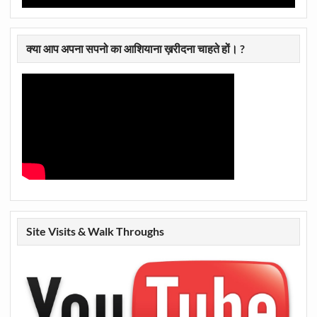
क्या आप अपना सपनो का आशियाना ख़रीदना चाहते हों। ?
Site Visits & Walk Throughs