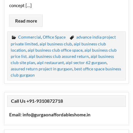
concept […]
Read more
Commercial
,
Office Space
advance india project
private limited
,
aipl business club
,
aipl business club
location
,
aipl business club office space
,
aipl business club
price list. aipl business club assured return
,
aipl business
club site plan
,
aipl restaurant
,
aipl sector 62 gurgaon
,
assured return project in gurgaon
,
best office space business
club gurgaon
Call Us +91-9310872718
Email: info@gurgaonaffordableshome.in