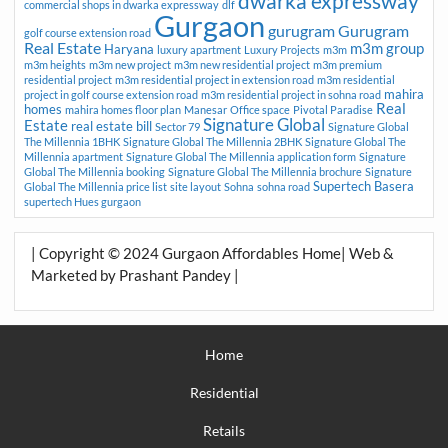
dwarka expressway
commercial shops in dwarka expressway
dlf
Gurgaon
gurugram
Gurugram
golf course extension road
Real Estate
m3m group
Haryana
luxury apartment
Luxury Projects
m3m
m3m heights
m3m new project
m3m new residential project
m3m premium
residential project
m3m residential project in extension road
m3m residential
mahira
project in golf course extension road
m3m residential project in sohna road
Real
homes
mahira homes floor plan
Manesar
Office space
Pivotal Paradise
Signature Global
Estate
real estate bill
Sector 79
Signature Global
The Millennia 1BHK
Signature Global The Millennia 2BHK
Signature Global The
Millennia apartment
Signature Global The Millennia application form
Signature
Global The Millennia booking
Signature Global The Millennia brochure
Signature
Supertech Basera
Global The Millennia price list
site layout
Sohna
sohna road
supertech Hues gurgaon
| Copyright © 2024 Gurgaon Affordables Home| Web &
Marketed by Prashant Pandey |
Home
Residential
Retails