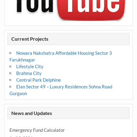
Current Projects
Nowara Nakshatra Affordable Housing Sector 3
Farukhnagar
Lifestyle City
Brahma City
Central Park Delphine
Elan Sector 49 – Luxury Residences Sohna Road
Gurgaon
News and Updates
Emergency Fund Calculator