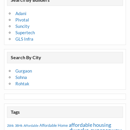
Adani
Pivotal
Suncity
Supertech
GLS Infra
Search By City
Gurgaon
Sohna
Rohtak
Tags
affordable housing
Affordable Home
2bhk
3BHk
Affordable