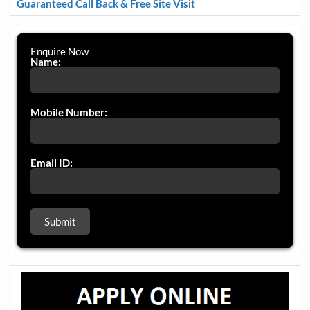
Guaranteed Call Back & Free Site Visit
Enquire Now
Name:
Mobile Number:
Email ID: