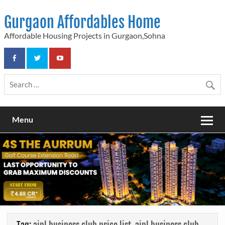
Skip
to
Gurgaon Affordables Home
content
Affordable Housing Projects in Gurgaon,Sohna
Menu