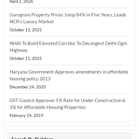
April 2, 2026
Gurugram Property Prices Jump 84% In Five Years, Leads
NCR’s Luxury Market
October 13, 2025
NHAI To Build Elevated Corridor To Decongest Delhi-Ggm
Highway
October 11, 2025
Haryana Government Approves amendments in affordable
housing policy 2013
December 24, 2020
GST Council Approves 5% Rate for Under Construction &
1% for Affordable Housing Properties
February 24, 2019
Search By Builders