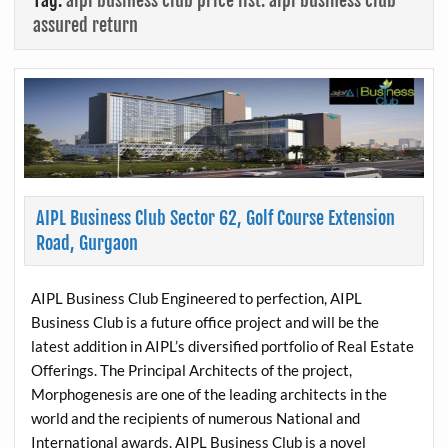
Tag:
aipl business club price list. aipl business club
assured return
AIPL Business Club Sector 62, Golf Course Extension
Road, Gurgaon
AIPL Business Club Engineered to perfection, AIPL
Business Club is a future office project and will be the
latest addition in AIPL’s diversified portfolio of Real Estate
Offerings. The Principal Architects of the project,
Morphogenesis are one of the leading architects in the
world and the recipients of numerous National and
International awards. AIPL Business Club is a novel