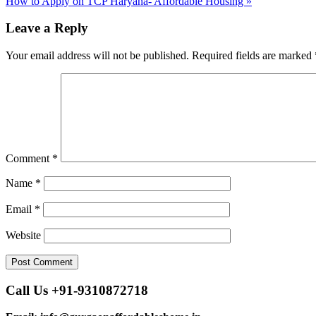
How to Apply on TCP Haryana- Affordable Housing »
navigation
Leave a Reply
Your email address will not be published.
Required fields are marked
Comment
*
Name
*
Email
*
Website
Call Us +91-9310872718