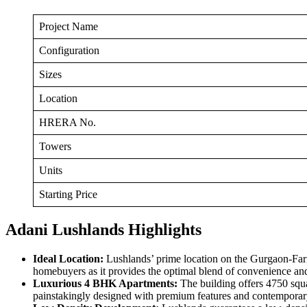
Project Name
Configuration
Sizes
Location
HRERA No.
Towers
Units
Starting Price
Adani Lushlands Highlights
Ideal Location:
Lushlands’ prime location on the Gurgaon-Farid
homebuyers as it provides the optimal blend of convenience and
Luxurious 4 BHK Apartments:
The building offers 4750 squa
painstakingly designed with premium features and contemporar