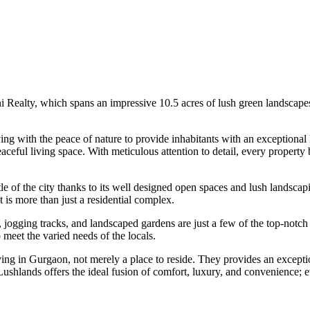
ni Realty, which spans an impressive 10.5 acres of lush green landscape
g with the peace of nature to provide inhabitants with an exceptional li
eful living space. With meticulous attention to detail, every property 
le of the city thanks to its well designed open spaces and lush landsca
t is more than just a residential complex.
ogging tracks, and landscaped gardens are just a few of the top-notch am
meet the varied needs of the locals.
living in Gurgaon, not merely a place to reside. They provides an excepti
shlands offers the ideal fusion of comfort, luxury, and convenience; eve