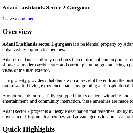
Adani Lushlands Sector 2 Gurgaon
Leave a comment
Overview
Adani Lushlands sector 2 gurgaon
is a residential property by Ada
enhanced by top-notch amenities.
Adani Lushlands skillfully combines the comforts of contemporary livin
showcase modern architecture and careful planning, guaranteeing a peac
vistas of the lush exterior.
The property provides inhabitants with a peaceful haven from the bust
one-of-a-kind living experience that is invigorating and inspirational. I
A modern clubhouse, a fully equipped fitness center, swimming pools, j
entertainment, and community interaction, these amenities are made to 
Adani sector 2 project is a lifestyle destination that redefines luxury 
environment, top-notch amenities, and advantageous location. Adani Lu
Quick Highlights