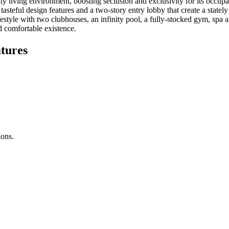
y living environment, boosting seclusion and exclusivity for its occupan
y tasteful design features and a two-story entry lobby that create a stat
ifestyle with two clubhouses, an infinity pool, a fully-stocked gym, spa 
d comfortable existence.
tures
ions.