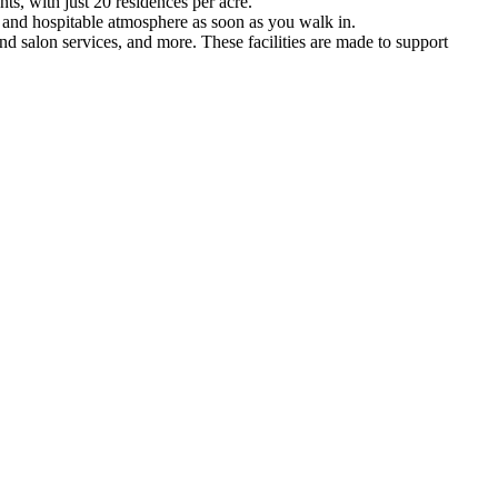
ts, with just 20 residences per acre.
ely and hospitable atmosphere as soon as you walk in.
and salon services, and more. These facilities are made to support