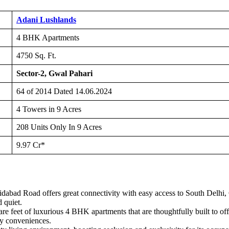
Adani Lushlands
4 BHK Apartments
4750 Sq. Ft.
Sector-2, Gwal Pahari
64 of 2014 Dated 14.06.2024
4 Towers in 9 Acres
208 Units Only In 9 Acres
9.97 Cr*
abad Road offers great connectivity with easy access to South Delhi, G
 quiet.
re feet of luxurious 4 BHK apartments that are thoughtfully built to o
y conveniences.