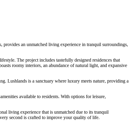
s, provides an unmatched living experience in tranquil surroundings,
festyle. The project includes tastefully designed residences that
boasts roomy interiors, an abundance of natural light, and expansive
ping. Lushlands is a sanctuary where luxury meets nature, providing a
enities available to residents. With options for leisure,
onal living experience that is unmatched due to its tranquil
ry second is crafted to improve your quality of life.