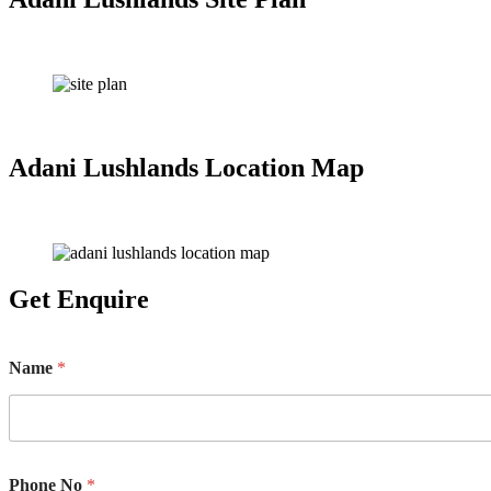
Adani Lushlands Location Map
Get Enquire
Name
*
Phone No
*