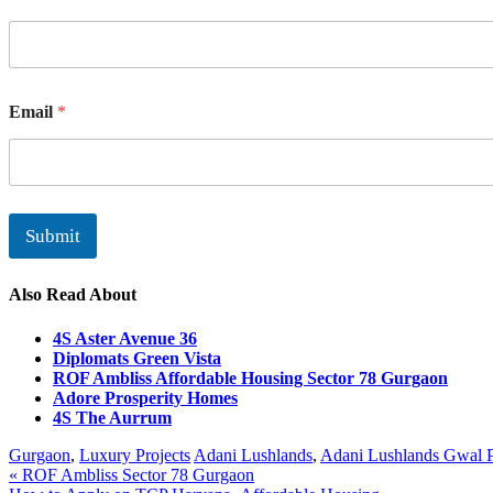
Email
*
Submit
Also Read About
4S Aster Avenue 36
Diplomats Green Vista
ROF Ambliss Affordable Housing Sector 78 Gurgaon
Adore Prosperity Homes
4S The Aurrum
Gurgaon
,
Luxury Projects
Adani Lushlands
,
Adani Lushlands Gwal P
Post
« ROF Ambliss Sector 78 Gurgaon