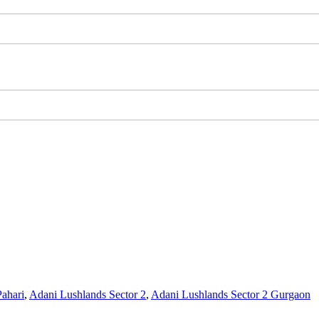
ahari
,
Adani Lushlands Sector 2
,
Adani Lushlands Sector 2 Gurgaon