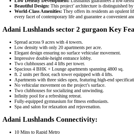
Low Density Development:
Lushlands guarantees a low-densit
Beautiful Design:
This project’ architecture is distinguished b
World-Class Amenities:
They offers its residents an opulent l
every facet of contemporary life and guarantee a convenient an
Adani Lushlands sector 2 gurgaon Key Fea
Spread across 9 acres with 4 towers.
Low density with only 20 apartments per acre.
Elegant design ensuring no surface vehicular movement.
Impressive double-height entrance lobby.
Two clubhouses and 4 lifts per tower.
Spacious 4 BHK + Lounge apartments spanning 4800 sq.
ft. 2 units per floor, each tower equipped with 4 lifts.
Apartments with three sides open, featuring high-end specificat
No vehicular movement on the project’s surface.
Two clubhouses for socializing and unwinding.
Infinity pool for a refreshing retreat.
Fully-equipped gymnasium for fitness enthusiasts.
Spa and salon for relaxation and rejuvenation.
Adani Lushlands
Connectivity
:
10 Mins to Rapid Metro