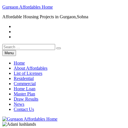
Skip
Gurgaon Affordables Home
to
Affordable Housing Projects in Gurgaon,Sohna
content
Facebook
Twitter
Youtube
Search
for:
Menu
Home
About Affordables
List of Licenses
Residential
Commercial
Home Loan
Master Plan
Draw Results
News
Contact Us