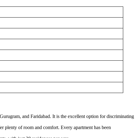
urugram, and Faridabad. It is the excellent option for discriminating
ffer plenty of room and comfort. Every apartment has been