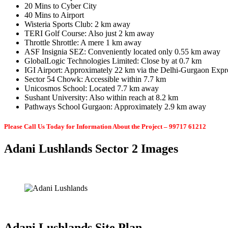
20 Mins to Cyber City
40 Mins to Airport
Wisteria Sports Club: 2 km away
TERI Golf Course: Also just 2 km away
Throttle Shrottle: A mere 1 km away
ASF Insignia SEZ: Conveniently located only 0.55 km away
GlobalLogic Technologies Limited: Close by at 0.7 km
IGI Airport: Approximately 22 km via the Delhi-Gurgaon Exp
Sector 54 Chowk: Accessible within 7.7 km
Unicosmos School: Located 7.7 km away
Sushant University: Also within reach at 8.2 km
Pathways School Gurgaon: Approximately 2.9 km away
Please Call Us Today for Information About the Project – 99717 61212
Adani Lushlands Sector 2 Images
Adani Lushlands Site Plan