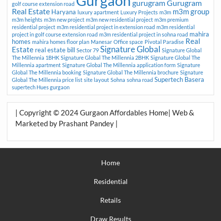
Gurgaon
gurugram
Gurugram
golf course extension road
Real Estate
m3m group
Haryana
luxury apartment
Luxury Projects
m3m
m3m heights
m3m new project
m3m new residential project
m3m premium
residential project
m3m residential project in extension road
m3m residential
mahira
project in golf course extension road
m3m residential project in sohna road
Real
homes
mahira homes floor plan
Manesar
Office space
Pivotal Paradise
Signature Global
Estate
real estate bill
Sector 79
Signature Global
The Millennia 1BHK
Signature Global The Millennia 2BHK
Signature Global The
Millennia apartment
Signature Global The Millennia application form
Signature
Global The Millennia booking
Signature Global The Millennia brochure
Signature
Supertech Basera
Global The Millennia price list
site layout
Sohna
sohna road
supertech Hues gurgaon
| Copyright © 2024 Gurgaon Affordables Home| Web &
Marketed by Prashant Pandey |
Home
Residential
Retails
Draw Results