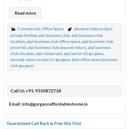
Read more
Commercial
,
Office Space
advance india project
private limited
,
aipl business club
,
aipl business club
location
,
aipl business club office space
,
aipl business club
price list. aipl business club assured return
,
aipl business
club site plan
,
aipl restaurant
,
aipl sector 62 gurgaon
,
assured return project in gurgaon
,
best office space business
club gurgaon
Call Us +91-9310872718
Email: info@gurgaonaffordableshome.in
Guaranteed Call Back & Free Site Visit