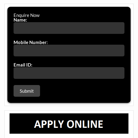
Enquire Now
Name:
Mobile Number:
Email ID: