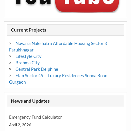
Current Projects
Nowara Nakshatra Affordable Housing Sector 3
Farukhnagar
Lifestyle City
Brahma City
Central Park Delphine
Elan Sector 49 – Luxury Residences Sohna Road
Gurgaon
News and Updates
Emergency Fund Calculator
April 2, 2026