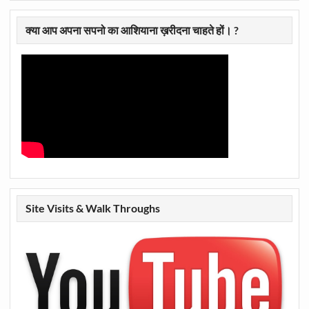
क्या आप अपना सपनो का आशियाना ख़रीदना चाहते हों। ?
Site Visits & Walk Throughs