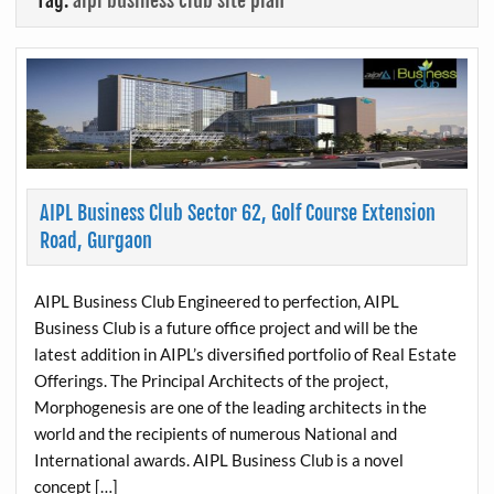
Tag:
aipl business club site plan
AIPL Business Club Sector 62, Golf Course Extension
Road, Gurgaon
AIPL Business Club Engineered to perfection, AIPL
Business Club is a future office project and will be the
latest addition in AIPL’s diversified portfolio of Real Estate
Offerings. The Principal Architects of the project,
Morphogenesis are one of the leading architects in the
world and the recipients of numerous National and
International awards. AIPL Business Club is a novel
concept […]