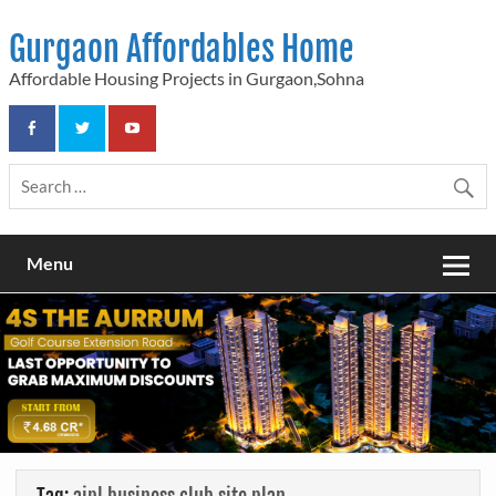
Skip
to
Gurgaon Affordables Home
content
Affordable Housing Projects in Gurgaon,Sohna
Menu