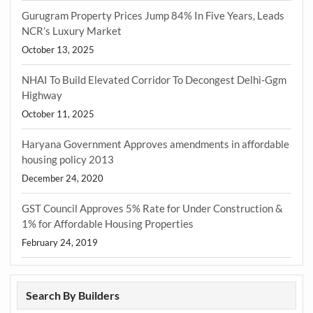
Gurugram Property Prices Jump 84% In Five Years, Leads
NCR’s Luxury Market
October 13, 2025
NHAI To Build Elevated Corridor To Decongest Delhi-Ggm
Highway
October 11, 2025
Haryana Government Approves amendments in affordable
housing policy 2013
December 24, 2020
GST Council Approves 5% Rate for Under Construction &
1% for Affordable Housing Properties
February 24, 2019
Search By Builders