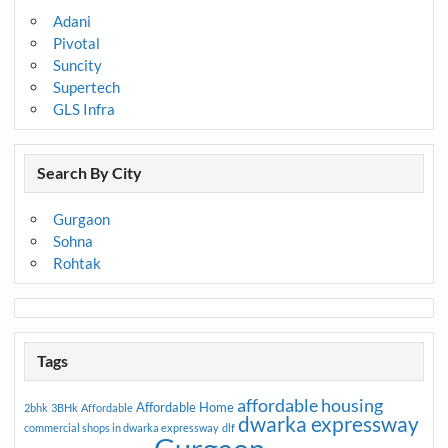
Adani
Pivotal
Suncity
Supertech
GLS Infra
Search By City
Gurgaon
Sohna
Rohtak
Tags
affordable housing
Affordable Home
2bhk
3BHk
Affordable
dwarka expressway
commercial shops in dwarka expressway
dlf