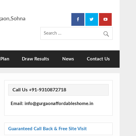
rgaon,Sohna
Plan
Draw Results
News
Contact Us
Call Us +91-9310872718
Email: info@gurgaonaffordableshome.in
Guaranteed Call Back & Free Site Visit