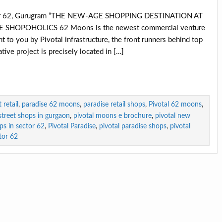
tor 62, Gurugram “THE NEW-AGE SHOPPING DESTINATION AT
HOPOHOLICS 62 Moons is the newest commercial venture
t to you by Pivotal infrastructure, the front runners behind top
tive project is precisely located in […]
retail
,
paradise 62 moons
,
paradise retail shops
,
Pivotal 62 moons
,
-street shops in gurgaon
,
pivotal moons e brochure
,
pivotal new
ops in sector 62
,
Pivotal Paradise
,
pivotal paradise shops
,
pivotal
tor 62