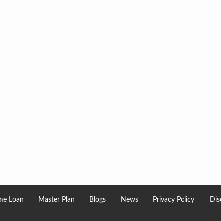
e Loan
Master Plan
Blogs
News
Privacy Policy
Dis