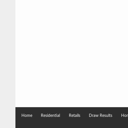
Home
Residential
Retails
Draw Results
Hom