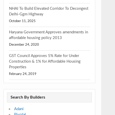
NHAI To Build Elevated Corridor To Decongest
Delhi-Ggm Highway
October 11, 2025
Haryana Government Approves amendments in
affordable housing policy 2013
December 24, 2020
GST Council Approves 5% Rate for Under
Construction & 1% for Affordable Housing
Properties
February 24, 2019
Search By Builders
Adani
Pivotal