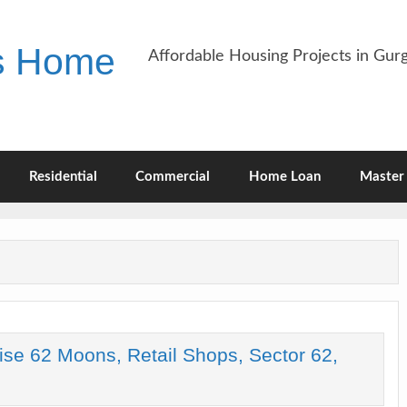
es Home
Affordable Housing Projects in Gu
Residential
Commercial
Home Loan
Master 
ise 62 Moons, Retail Shops, Sector 62,