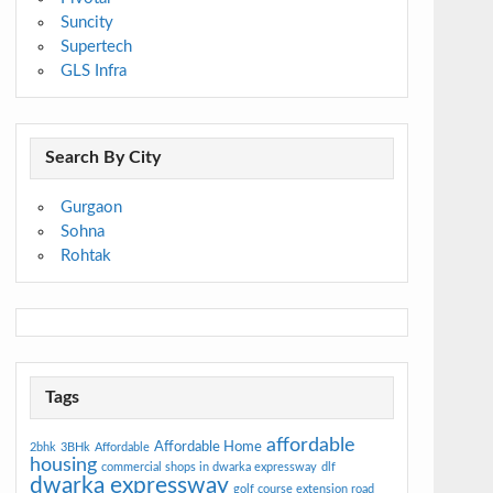
Suncity
Supertech
GLS Infra
Search By City
Gurgaon
Sohna
Rohtak
Tags
affordable
Affordable Home
2bhk
3BHk
Affordable
housing
commercial shops in dwarka expressway
dlf
dwarka expressway
golf course extension road