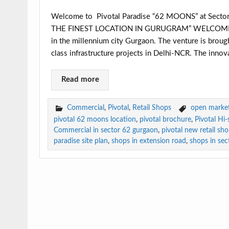
Welcome to Pivotal Paradise “62 MOONS” at Sec
THE FINEST LOCATION IN GURUGRAM” WELCOME S
in the millennium city Gurgaon. The venture is brough
class infrastructure projects in Delhi-NCR. The innova
Read more
Commercial
,
Pivotal
,
Retail Shops
open market 
pivotal 62 moons location
,
pivotal brochure
,
Pivotal Hi
Commercial in sector 62 gurgaon
,
pivotal new retail sh
paradise site plan
,
shops in extension road
,
shops in sec