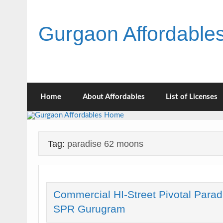
Skip
to
content
Gurgaon Affordabl
Home
About Affordables
List of Licenses
Tag:
paradise 62 moons
Commercial HI-Street Pivotal Parad
SPR Gurugram