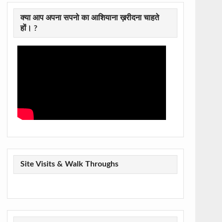
क्या आप अपना सपनो का आशियाना ख़रीदना चाहते
हों। ?
Site Visits & Walk Throughs