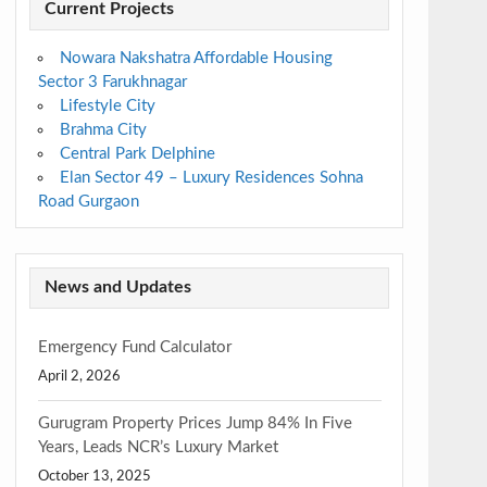
Current Projects
Nowara Nakshatra Affordable Housing
Sector 3 Farukhnagar
Lifestyle City
Brahma City
Central Park Delphine
Elan Sector 49 – Luxury Residences Sohna
Road Gurgaon
News and Updates
Emergency Fund Calculator
April 2, 2026
Gurugram Property Prices Jump 84% In Five
Years, Leads NCR’s Luxury Market
October 13, 2025