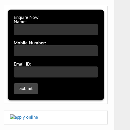
Enquire Now
Name:
Mobile Number:
Email ID: