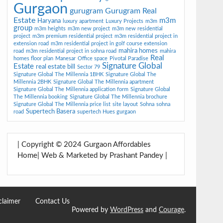
Gurgaon
gurugram
Gurugram Real
Estate
m3m
Haryana
luxury apartment
Luxury Projects
m3m
group
m3m heights
m3m new project
m3m new residential
project
m3m premium residential project
m3m residential project in
extension road
m3m residential project in golf course extension
mahira homes
road
m3m residential project in sohna road
mahira
Real
homes floor plan
Manesar
Office space
Pivotal Paradise
Signature Global
Estate
real estate bill
Sector 79
Signature Global The Millennia 1BHK
Signature Global The
Millennia 2BHK
Signature Global The Millennia apartment
Signature Global The Millennia application form
Signature Global
The Millennia booking
Signature Global The Millennia brochure
Signature Global The Millennia price list
site layout
Sohna
sohna
Supertech Basera
road
supertech Hues gurgaon
| Copyright © 2024 Gurgaon Affordables
Home| Web & Marketed by Prashant Pandey |
claimer
Contact Us
Powered by
WordPress
and
Courage
.