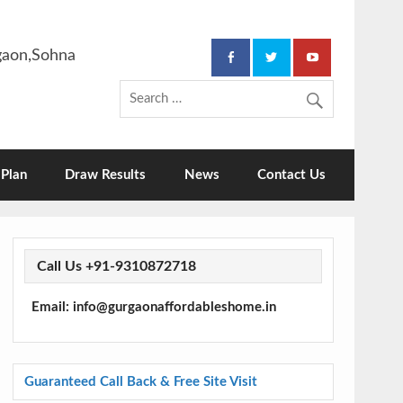
rgaon,Sohna
Plan
Draw Results
News
Contact Us
Call Us +91-9310872718
Email: info@gurgaonaffordableshome.in
Guaranteed Call Back & Free Site Visit