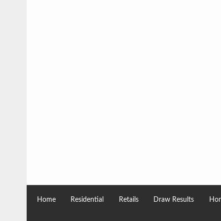
Home
Residential
Retails
Draw Results
Hom