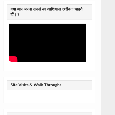
क्या आप अपना सपनो का आशियाना ख़रीदना चाहते
हों। ?
Site Visits & Walk Throughs