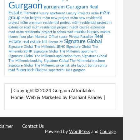
Gurgaon
gurugram
Gurugram Real
Estate
m3m
Haryana
luxury apartment
Luxury Projects
m3m
group
m3m heights
m3m new project
m3m new residential
project
m3m premium residential project
m3m residential project in
extension road
m3m residential project in golf course extension
mahira homes
road
m3m residential project in sohna road
mahira
Real
homes floor plan
Manesar
Office space
Pivotal Paradise
Signature Global
Estate
real estate bill
Sector 79
Signature Global The Millennia 1BHK
Signature Global The
Millennia 2BHK
Signature Global The Millennia apartment
Signature Global The Millennia application form
Signature Global
The Millennia booking
Signature Global The Millennia brochure
Signature Global The Millennia price list
site layout
Sohna
sohna
Supertech Basera
road
supertech Hues gurgaon
| Copyright © 2024 Gurgaon Affordables
Home| Web & Marketed by Prashant Pandey |
claimer
Contact Us
Powered by
WordPress
and
Courage
.