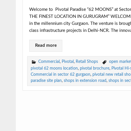
Welcome to Pivotal Paradise “62 MOONS” at Sec
THE FINEST LOCATION IN GURUGRAM” WELCOME S
in the millennium city Gurgaon. The venture is brough
class infrastructure projects in Delhi-NCR. The innova
Read more
Commercial
,
Pivotal
,
Retail Shops
open market 
pivotal 62 moons location
,
pivotal brochure
,
Pivotal Hi
Commercial in sector 62 gurgaon
,
pivotal new retail sh
paradise site plan
,
shops in extension road
,
shops in sec