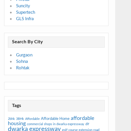
Suncity
Supertech
GLS Infra
Search By City
Gurgaon
Sohna
Rohtak
Tags
affordable
Affordable Home
2bhk
3BHk
Affordable
housing
commercial shops in dwarka expressway
dlf
dwarka expressway
golf course extension road