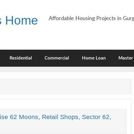
es Home
Affordable Housing Projects in Gu
Residential
Commercial
Home Loan
Master 
ise 62 Moons, Retail Shops, Sector 62,