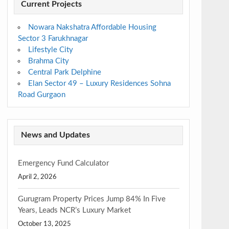
Current Projects
Nowara Nakshatra Affordable Housing
Sector 3 Farukhnagar
Lifestyle City
Brahma City
Central Park Delphine
Elan Sector 49 – Luxury Residences Sohna
Road Gurgaon
News and Updates
Emergency Fund Calculator
April 2, 2026
Gurugram Property Prices Jump 84% In Five
Years, Leads NCR’s Luxury Market
October 13, 2025