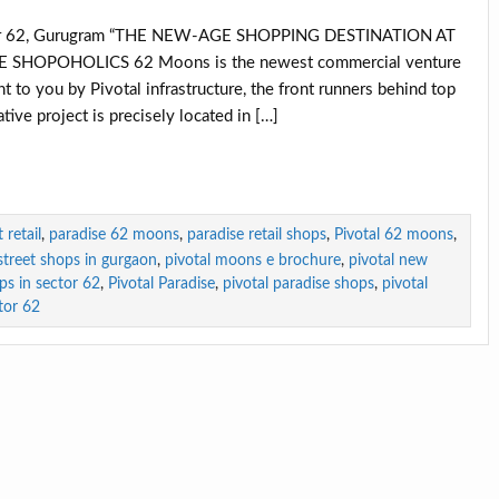
tor 62, Gurugram “THE NEW-AGE SHOPPING DESTINATION AT
HOPOHOLICS 62 Moons is the newest commercial venture
t to you by Pivotal infrastructure, the front runners behind top
tive project is precisely located in […]
retail
,
paradise 62 moons
,
paradise retail shops
,
Pivotal 62 moons
,
-street shops in gurgaon
,
pivotal moons e brochure
,
pivotal new
ops in sector 62
,
Pivotal Paradise
,
pivotal paradise shops
,
pivotal
tor 62