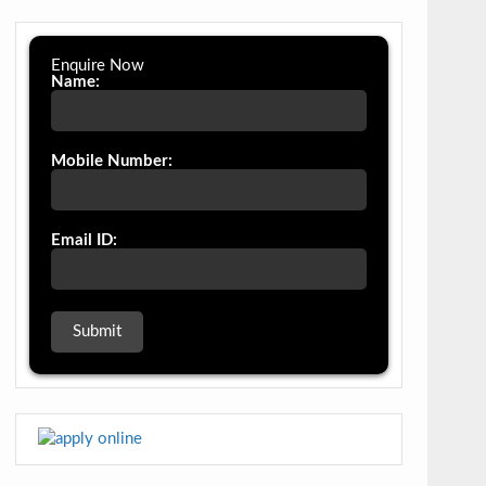
Enquire Now
Name:
Mobile Number:
Email ID: