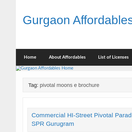
Skip
to
content
Gurgaon Affordabl
Home
About Affordables
List of Licenses
Tag:
pivotal moons e brochure
Commercial HI-Street Pivotal Parad
SPR Gurugram