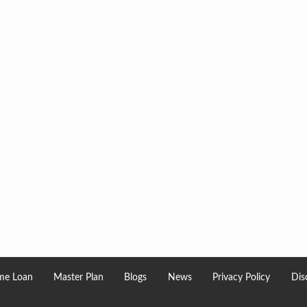
e Loan
Master Plan
Blogs
News
Privacy Policy
Dis