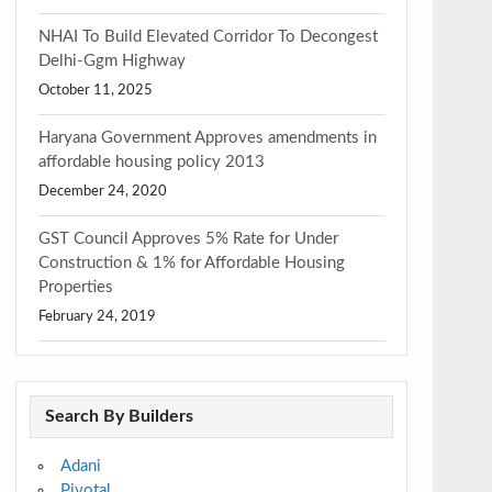
NHAI To Build Elevated Corridor To Decongest
Delhi-Ggm Highway
October 11, 2025
Haryana Government Approves amendments in
affordable housing policy 2013
December 24, 2020
GST Council Approves 5% Rate for Under
Construction & 1% for Affordable Housing
Properties
February 24, 2019
Search By Builders
Adani
Pivotal