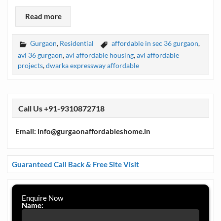
Read more
Gurgaon
,
Residential
affordable in sec 36 gurgaon
,
avl 36 gurgaon
,
avl affordable housing
,
avl affordable
projects
,
dwarka expressway affordable
Call Us +91-9310872718
Email: info@gurgaonaffordableshome.in
Guaranteed Call Back & Free Site Visit
Enquire Now
Name: