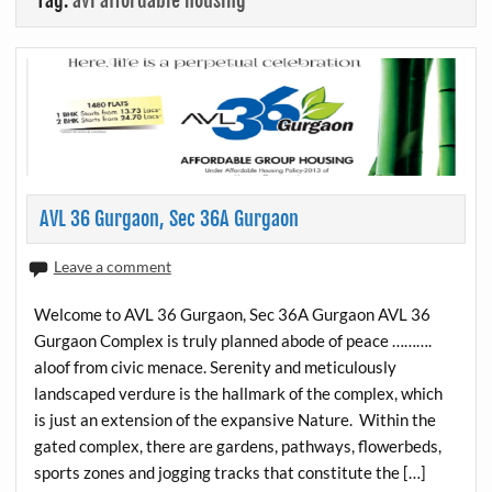
Tag:
avl affordable housing
AVL 36 Gurgaon, Sec 36A Gurgaon
Leave a comment
Welcome to AVL 36 Gurgaon, Sec 36A Gurgaon AVL 36
Gurgaon Complex is truly planned abode of peace ……….
aloof from civic menace. Serenity and meticulously
landscaped verdure is the hallmark of the complex, which
is just an extension of the expansive Nature. Within the
gated complex, there are gardens, pathways, flowerbeds,
sports zones and jogging tracks that constitute the […]