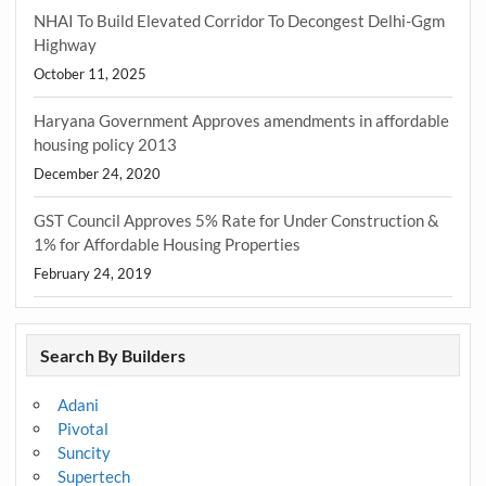
NHAI To Build Elevated Corridor To Decongest Delhi-Ggm
Highway
October 11, 2025
Haryana Government Approves amendments in affordable
housing policy 2013
December 24, 2020
GST Council Approves 5% Rate for Under Construction &
1% for Affordable Housing Properties
February 24, 2019
Search By Builders
Adani
Pivotal
Suncity
Supertech