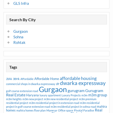
GLS Infra
Search By City
Gurgaon
Sohna
Rohtak
Tags
affordable housing
Affordable Home
2bhk
3BHk
Affordable
dwarka expressway
commercial shops in dwarka expressway
dlf
Gurgaon
gurugram
Gurugram
golf course extension road
Real Estate
m3m group
Haryana
luxury apartment
Luxury Projects
m3m
m3m heights
m3m new project
m3m new residential project
m3m premium
residential project
m3m residential project in extension road
m3m residential
mahira
project in golf course extension road
m3m residential project in sohna road
Real
homes
mahira homes floor plan
Manesar
Office space
Pivotal Paradise