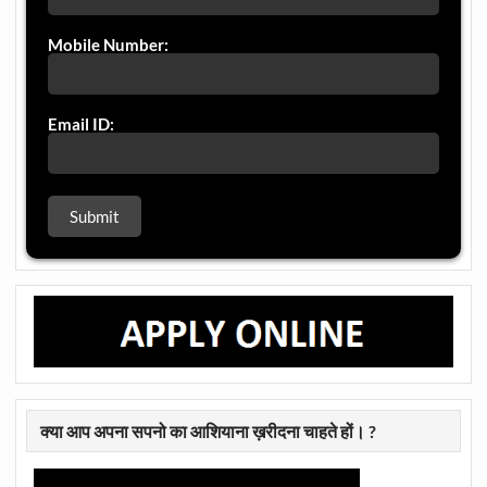
Mobile Number:
Email ID:
क्या आप अपना सपनो का आशियाना ख़रीदना चाहते हों। ?