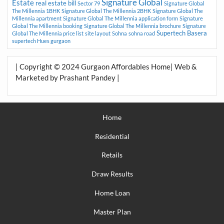
Signature Global
Estate
real estate bill
Sector 79
Signature Global
The Millennia 1BHK
Signature Global The Millennia 2BHK
Signature Global The
Millennia apartment
Signature Global The Millennia application form
Signature
Global The Millennia booking
Signature Global The Millennia brochure
Signature
Supertech Basera
Global The Millennia price list
site layout
Sohna
sohna road
supertech Hues gurgaon
| Copyright © 2024 Gurgaon Affordables Home| Web &
Marketed by Prashant Pandey |
Home
Residential
Retails
Draw Results
Home Loan
Master Plan