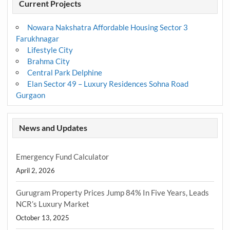
Current Projects
Nowara Nakshatra Affordable Housing Sector 3
Farukhnagar
Lifestyle City
Brahma City
Central Park Delphine
Elan Sector 49 – Luxury Residences Sohna Road
Gurgaon
News and Updates
Emergency Fund Calculator
April 2, 2026
Gurugram Property Prices Jump 84% In Five Years, Leads
NCR’s Luxury Market
October 13, 2025