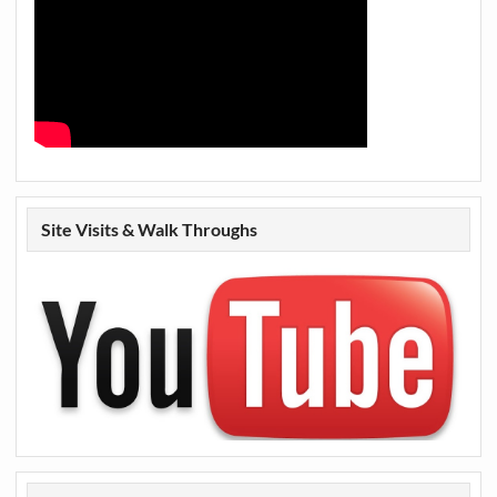
Site Visits & Walk Throughs