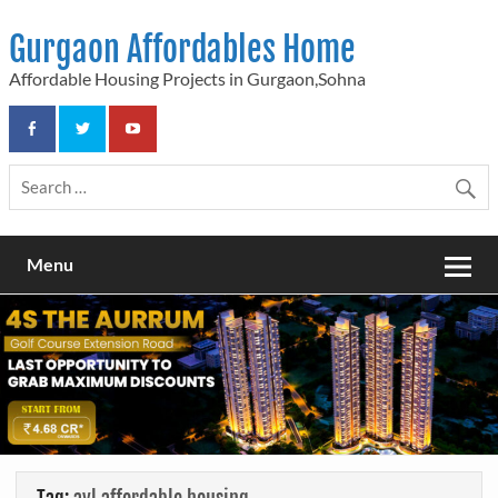
Skip
to
Gurgaon Affordables Home
content
Affordable Housing Projects in Gurgaon,Sohna
Menu