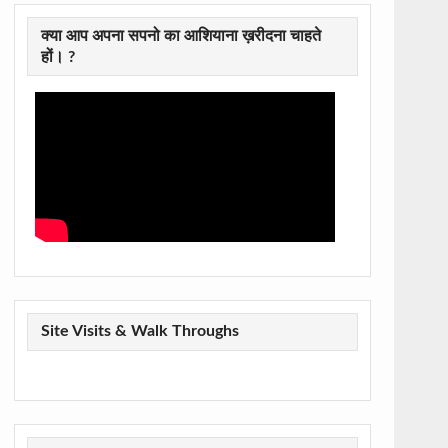
क्या आप अपना सपनो का आशियाना ख़रीदना चाहते
हों। ?
Site Visits & Walk Throughs