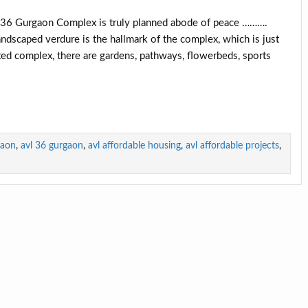
6 Gurgaon Complex is truly planned abode of peace ……….
ndscaped verdure is the hallmark of the complex, which is just
ed complex, there are gardens, pathways, flowerbeds, sports
gaon
,
avl 36 gurgaon
,
avl affordable housing
,
avl affordable projects
,