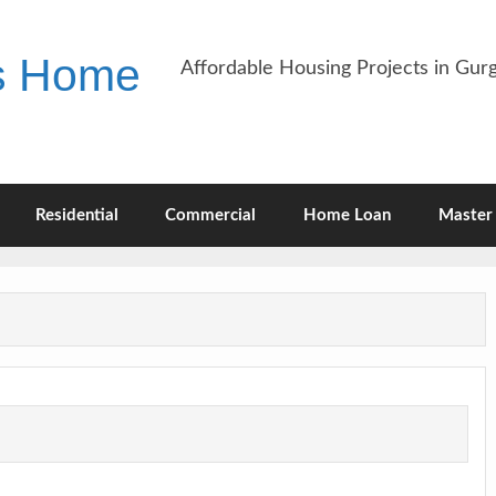
es Home
Affordable Housing Projects in Gu
Residential
Commercial
Home Loan
Master 