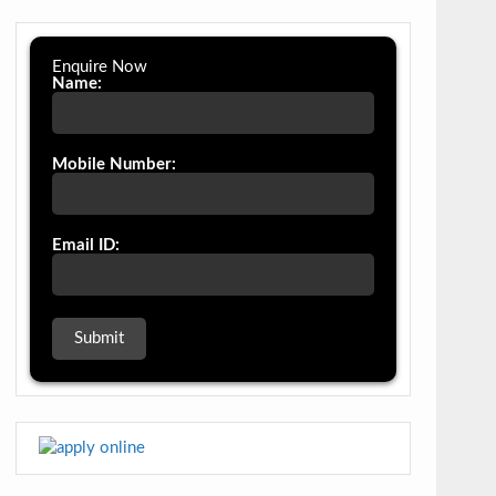
Enquire Now
Name:
Mobile Number:
Email ID: