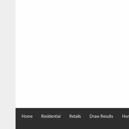
Home
Residential
Retails
Draw Results
Hom