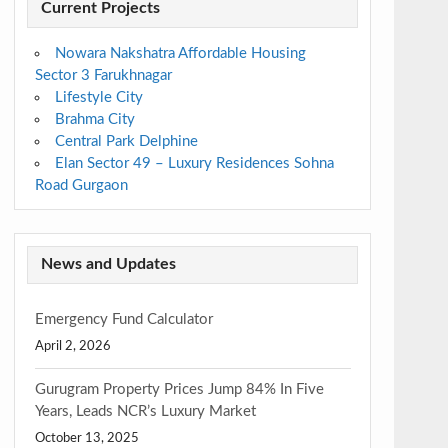
Current Projects
Nowara Nakshatra Affordable Housing
Sector 3 Farukhnagar
Lifestyle City
Brahma City
Central Park Delphine
Elan Sector 49 – Luxury Residences Sohna
Road Gurgaon
News and Updates
Emergency Fund Calculator
April 2, 2026
Gurugram Property Prices Jump 84% In Five
Years, Leads NCR’s Luxury Market
October 13, 2025