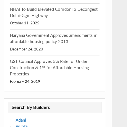
NHAI To Build Elevated Corridor To Decongest
Delhi-Ggm Highway
October 11, 2025
Haryana Government Approves amendments in
affordable housing policy 2013
December 24, 2020
GST Council Approves 5% Rate for Under
Construction & 1% for Affordable Housing
Properties
February 24, 2019
Search By Builders
Adani
Pivotal