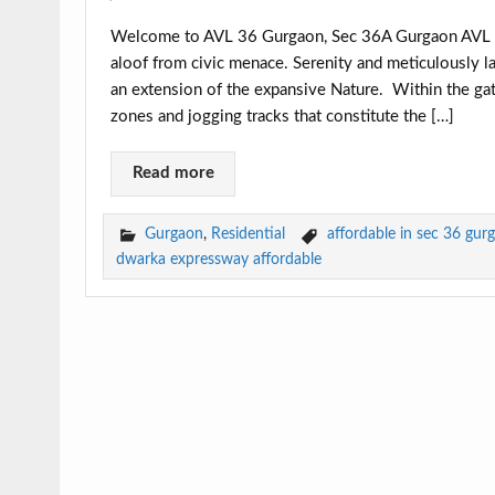
Welcome to AVL 36 Gurgaon, Sec 36A Gurgaon AVL 3
aloof from civic menace. Serenity and meticulously la
an extension of the expansive Nature. Within the gat
zones and jogging tracks that constitute the […]
Read more
Gurgaon
,
Residential
affordable in sec 36 gur
dwarka expressway affordable