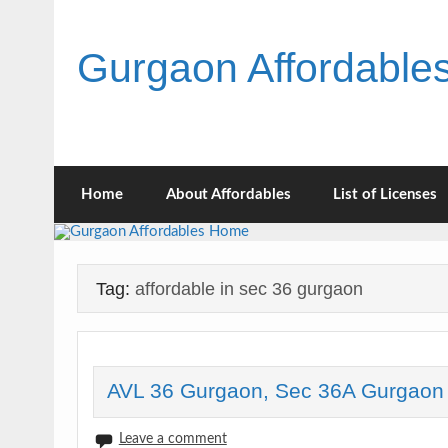
Skip
to
content
Gurgaon Affordabl
Home
About Affordables
List of Licenses
Tag:
affordable in sec 36 gurgaon
AVL 36 Gurgaon, Sec 36A Gurgaon
Leave a comment