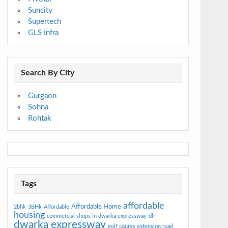
Suncity
Supertech
GLS Infra
Search By City
Gurgaon
Sohna
Rohtak
Tags
affordable
Affordable Home
2bhk
3BHk
Affordable
housing
commercial shops in dwarka expressway
dlf
dwarka expressway
golf course extension road