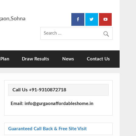
rgaon,Sohna
Plan
Draw Results
News
Contact Us
Call Us +91-9310872718
Email: info@gurgaonaffordableshome.in
Guaranteed Call Back & Free Site Visit