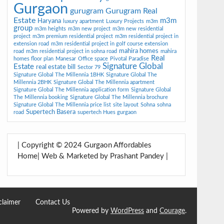
Gurgaon
gurugram
Gurugram Real
Estate
m3m
Haryana
luxury apartment
Luxury Projects
m3m
group
m3m heights
m3m new project
m3m new residential
project
m3m premium residential project
m3m residential project in
extension road
m3m residential project in golf course extension
mahira homes
road
m3m residential project in sohna road
mahira
Real
homes floor plan
Manesar
Office space
Pivotal Paradise
Signature Global
Estate
real estate bill
Sector 79
Signature Global The Millennia 1BHK
Signature Global The
Millennia 2BHK
Signature Global The Millennia apartment
Signature Global The Millennia application form
Signature Global
The Millennia booking
Signature Global The Millennia brochure
Signature Global The Millennia price list
site layout
Sohna
sohna
Supertech Basera
road
supertech Hues gurgaon
| Copyright © 2024 Gurgaon Affordables
Home| Web & Marketed by Prashant Pandey |
claimer
Contact Us
Powered by
WordPress
and
Courage
.