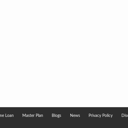
e Loan
Master Plan
Blogs
News
Privacy Policy
Dis