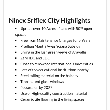
Ninex Sriflex City Highlights
Spread over 10 Acres of land with 50% open
spaces
Free from Maintenance Charges for 5 Years
Pradhan Mantri Awas Yojana Subsidy
Living in the lush green views of Aravallis
Zero IDC and EDC
Close to renowned International Universities
Lots of top educational institutions nearby
Steel railing material on the balcony
Transparent glass windows
Possession by 2027
Use of High-quality construction material
Ceramic tile flooring in the living spaces