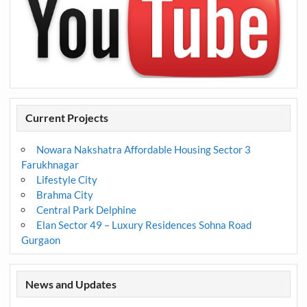
Current Projects
Nowara Nakshatra Affordable Housing Sector 3
Farukhnagar
Lifestyle City
Brahma City
Central Park Delphine
Elan Sector 49 – Luxury Residences Sohna Road
Gurgaon
News and Updates