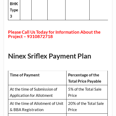
BHK
Type
3
Please Call Us Today for Information About the
Project – 9310872718
Ninex Sriflex Payment Plan
Time of Payment
Percentage of the
Total Price Payable
At the time of Submission of
5% of the Total Sale
Application for Allotment
Price
At the time of Allotment of Unit
20% of the Total Sale
& BBA Registration
Price