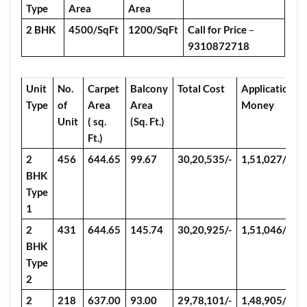
Type
Area
Area
2 BHK
4500/SqFt
1200/SqFt
Call for Price
–
9310872718
Unit
No.
Carpet
Balcony
Total Cost
Application
Type
of
Area
Area
Money
Unit
( sq.
(Sq. Ft.)
Ft.)
2
456
644.65
99.67
30,20,535/-
1,51,027/-
BHK
Type
1
2
431
644.65
145.74
30,20,925/-
1,51,046/-
BHK
Type
2
2
218
637.00
93.00
29,78,101/-
1,48,905/-