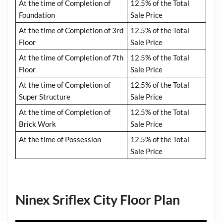
At the time of Completion of
12.5% of the Total
Foundation
Sale Price
At the time of Completion of 3rd
12.5% of the Total
Floor
Sale Price
At the time of Completion of 7th
12.5% of the Total
Floor
Sale Price
At the time of Completion of
12.5% of the Total
Super Structure
Sale Price
At the time of Completion of
12.5% of the Total
Brick Work
Sale Price
At the time of Possession
12.5% of the Total
Sale Price
Ninex Sriflex City Floor Plan