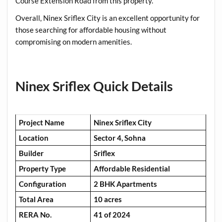
Course Extension Road from this property.
Overall, Ninex Sriflex City is an excellent opportunity for
those searching for affordable housing without
compromising on modern amenities.
Ninex Sriflex Quick Details
Project Name
Ninex Sriflex City
Location
Sector 4, Sohna
Builder
Sriflex
Property Type
Affordable Residential
Configuration
2 BHK Apartments
Total Area
10 acres
RERA No.
41 of 2024