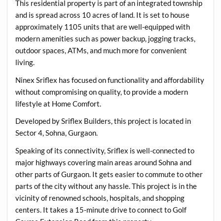
This residential property is part of an integrated township
and is spread across 10 acres of land. It is set to house
approximately 1105 units that are well-equipped with
modern amenities such as power backup, jogging tracks,
outdoor spaces, ATMs, and much more for convenient
living.
Ninex Sriflex has focused on functionality and affordability
without compromising on quality, to provide a modern
lifestyle at Home Comfort.
Developed by Sriflex Builders, this project is located in
Sector 4, Sohna, Gurgaon.
Speaking of its connectivity, Sriflex is well-connected to
major highways covering main areas around Sohna and
other parts of Gurgaon. It gets easier to commute to other
parts of the city without any hassle. This project is in the
vicinity of renowned schools, hospitals, and shopping
centers. It takes a 15-minute drive to connect to Golf