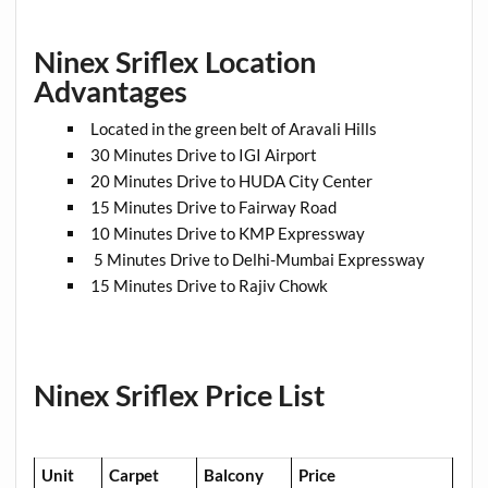
Ninex Sriflex Location
Advantages
Located in the green belt of Aravali Hills
30 Minutes Drive to IGI Airport
20 Minutes Drive to HUDA City Center
15 Minutes Drive to Fairway Road
10 Minutes Drive to KMP Expressway
5 Minutes Drive to Delhi-Mumbai Expressway
15 Minutes Drive to Rajiv Chowk
Ninex Sriflex Price List
Unit
Carpet
Balcony
Price