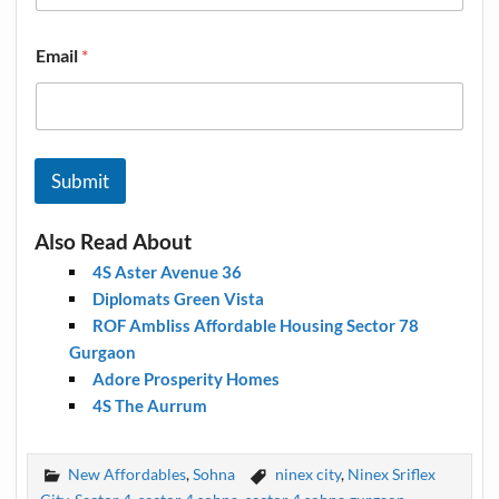
Email
*
Submit
Also Read About
4S Aster Avenue 36
Diplomats Green Vista
ROF Ambliss Affordable Housing Sector 78
Gurgaon
Adore Prosperity Homes
4S The Aurrum
New Affordables
,
Sohna
ninex city
,
Ninex Sriflex