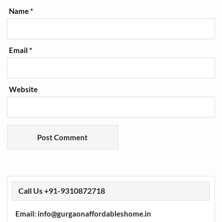
Name
*
Email
*
Website
Call Us +91-9310872718
Email: info@gurgaonaffordableshome.in