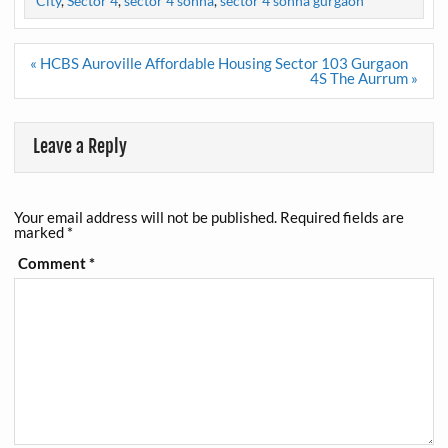
City
,
Sector 4
,
sector 4 sohna
,
sector 4 sohna gurgaon
Post
« HCBS Auroville Affordable Housing Sector 103 Gurgaon
navigation
4S The Aurrum »
Leave a Reply
Your email address will not be published.
Required fields are
marked
*
Comment
*