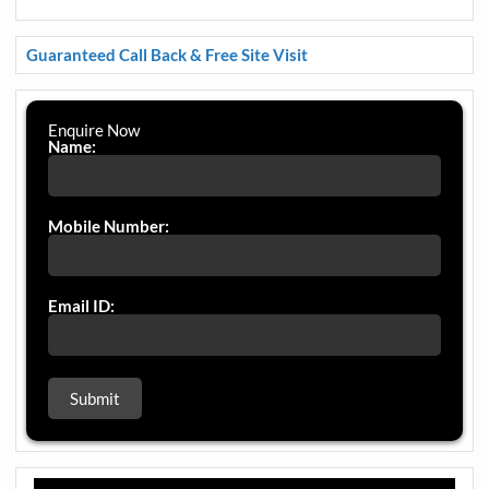
Guaranteed Call Back & Free Site Visit
Enquire Now
Name:
Mobile Number:
Email ID: