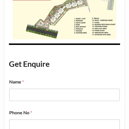
Get Enquire
Name
*
Phone No
*