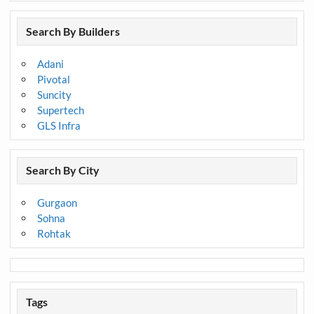
Search By Builders
Adani
Pivotal
Suncity
Supertech
GLS Infra
Search By City
Gurgaon
Sohna
Rohtak
Tags