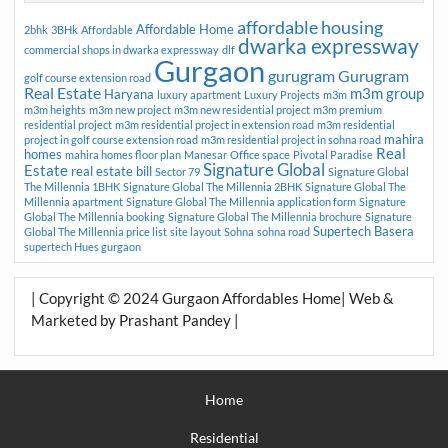
affordable housing
Affordable Home
2bhk
3BHk
Affordable
dwarka expressway
commercial shops in dwarka expressway
dlf
Gurgaon
gurugram
Gurugram
golf course extension road
Real Estate
m3m group
Haryana
luxury apartment
Luxury Projects
m3m
m3m heights
m3m new project
m3m new residential project
m3m premium
residential project
m3m residential project in extension road
m3m residential
mahira
project in golf course extension road
m3m residential project in sohna road
Real
homes
mahira homes floor plan
Manesar
Office space
Pivotal Paradise
Signature Global
Estate
real estate bill
Sector 79
Signature Global
The Millennia 1BHK
Signature Global The Millennia 2BHK
Signature Global The
Millennia apartment
Signature Global The Millennia application form
Signature
Global The Millennia booking
Signature Global The Millennia brochure
Signature
Supertech Basera
Global The Millennia price list
site layout
Sohna
sohna road
supertech Hues gurgaon
| Copyright © 2024 Gurgaon Affordables Home| Web &
Marketed by Prashant Pandey |
Home
Residential