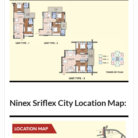
Ninex Sriflex City Location Map: