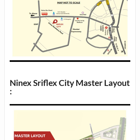
Ninex Sriflex City
Master Layout
: