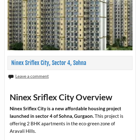
Ninex Sriflex City, Sector 4, Sohna
Leave a comment
Ninex Sriflex City Overview
Ninex Sriflex City is a new affordable housing project
launched in sector 4 of Sohna, Gurgaon.
This project is
offering 2 BHK apartments in the eco-green zone of
Aravali Hills.