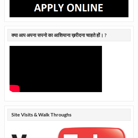
क्या आप अपना सपनो का आशियाना ख़रीदना चाहते हों। ?
Site Visits & Walk Throughs