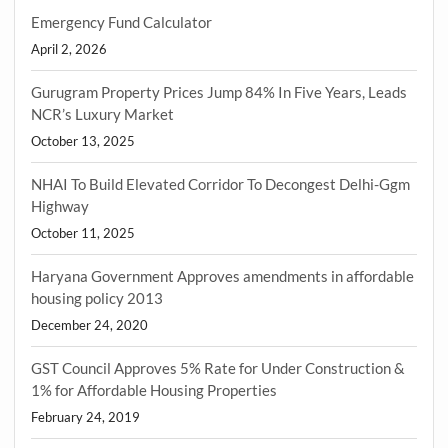
Emergency Fund Calculator
April 2, 2026
Gurugram Property Prices Jump 84% In Five Years, Leads
NCR’s Luxury Market
October 13, 2025
NHAI To Build Elevated Corridor To Decongest Delhi-Ggm
Highway
October 11, 2025
Haryana Government Approves amendments in affordable
housing policy 2013
December 24, 2020
GST Council Approves 5% Rate for Under Construction &
1% for Affordable Housing Properties
February 24, 2019