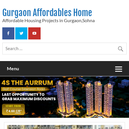
Skip
to
Gurgaon Affordables Home
content
Affordable Housing Projects in Gurgaon,Sohna
Menu