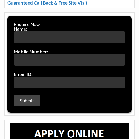
Guaranteed Call Back & Free Site Visit
Enquire Now
Name:
Mobile Number:
Email ID: