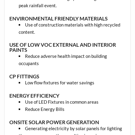
peak rainfall event.
ENVIRONMENTAL FRIENDLY MATERIALS
Use of construction materials with high recycled
content.
USE OF LOW VOC EXTERNAL AND INTERIOR
PAINTS
Reduce adverse health impact on building
occupants
CP FITTINGS
Low flow fixtures for water savings
ENERGY EFFICIENCY
Use of LED Fixtures in common areas
Reduce Energy Bills
ONSITE SOLAR POWER GENERATION
Generating electricity by solar panels for lighting