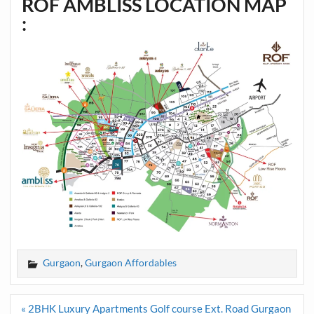
ROF AMBLISS LOCATION MAP
:
Gurgaon
,
Gurgaon Affordables
Post
« 2BHK Luxury Apartments Golf course Ext. Road Gurgaon