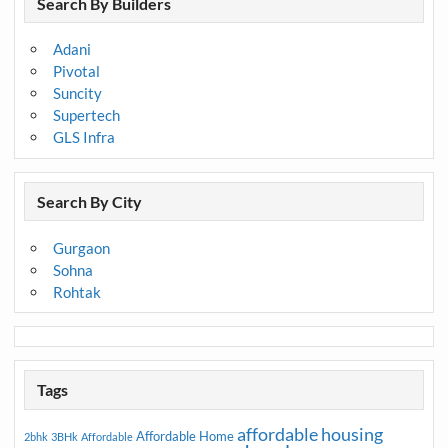
Search By Builders
Adani
Pivotal
Suncity
Supertech
GLS Infra
Search By City
Gurgaon
Sohna
Rohtak
Tags
affordable housing
Affordable Home
2bhk
3BHk
Affordable