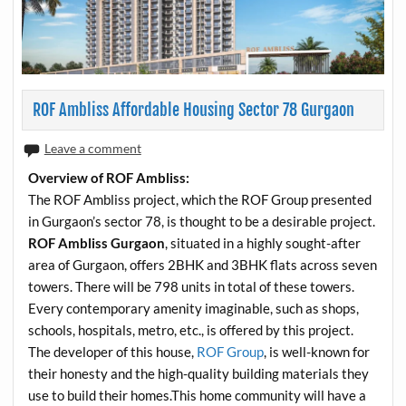
ROF Ambliss Affordable Housing Sector 78 Gurgaon
Leave a comment
Overview of ROF Ambliss:
The ROF Ambliss project, which the ROF Group presented
in Gurgaon’s sector 78, is thought to be a desirable project.
ROF Ambliss Gurgaon
, situated in a highly sought-after
area of Gurgaon, offers 2BHK and 3BHK flats across seven
towers. There will be 798 units in total of these towers.
Every contemporary amenity imaginable, such as shops,
schools, hospitals, metro, etc., is offered by this project.
The developer of this house,
ROF Group
, is well-known for
their honesty and the high-quality building materials they
use to build their homes.This home community will have a