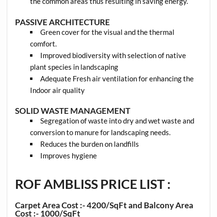
the common areas thus resulting in saving energy.
PASSIVE ARCHITECTURE
Green cover for the visual and the thermal
comfort.
Improved biodiversity with selection of native
plant species in landscaping
Adequate Fresh air ventilation for enhancing the
Indoor air quality
SOLID WASTE MANAGEMENT
Segregation of waste into dry and wet waste and
conversion to manure for landscaping needs.
Reduces the burden on landfills
Improves hygiene
ROF AMBLISS PRICE LIST :
Carpet Area Cost :- 4200/SqFt and Balcony Area
Cost :- 1000/SqFt