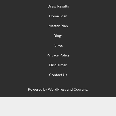
Draw Results
Home Loan
Master Plan
Blogs
News
Privacy Policy
Disclaimer
Contact Us
Powered by
WordPress
and
Courage
.