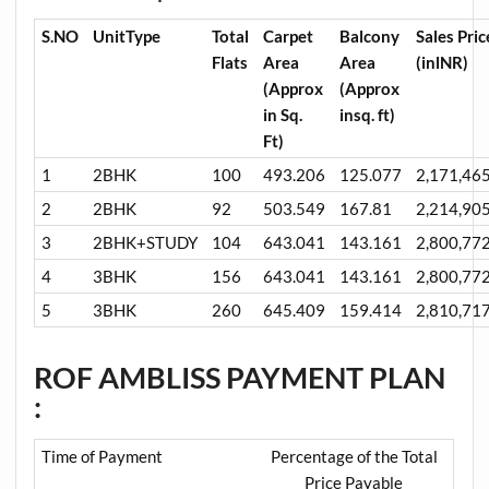
S.NO
UnitType
Total
Carpet
Balcony
Sales Pric
Flats
Area
Area
(inlNR)
(Approx
(Approx
in Sq.
insq. ft)
Ft)
1
2BHK
100
493.206
125.077
2,171,46
2
2BHK
92
503.549
167.81
2,214,90
3
2BHK+STUDY
104
643.041
143.161
2,800,77
4
3BHK
156
643.041
143.161
2,800,77
5
3BHK
260
645.409
159.414
2,810,71
ROF AMBLISS PAYMENT PLAN
:
Time of Payment
Percentage of the Total
Price Payable