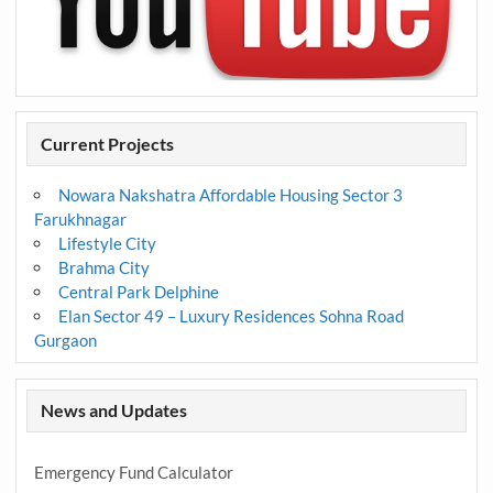
Current Projects
Nowara Nakshatra Affordable Housing Sector 3
Farukhnagar
Lifestyle City
Brahma City
Central Park Delphine
Elan Sector 49 – Luxury Residences Sohna Road
Gurgaon
News and Updates
Emergency Fund Calculator