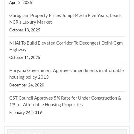
April 2, 2026
Gurugram Property Prices Jump 84% In Five Years, Leads
NCR’s Luxury Market
October 13, 2025
NHAI To Build Elevated Corridor To Decongest Delhi-Ggm
Highway
October 11, 2025
Haryana Government Approves amendments in affordable
housing policy 2013
December 24, 2020
GST Council Approves 5% Rate for Under Construction &
1% for Affordable Housing Properties
February 24, 2019