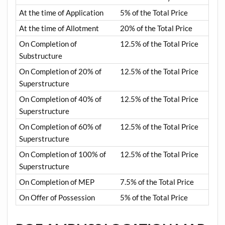
At the time of Application
5% of the Total Price
At the time of Allotment
20% of the Total Price
On Completion of
12.5% of the Total Price
Substructure
On Completion of 20% of
12.5% of the Total Price
Superstructure
On Completion of 40% of
12.5% of the Total Price
Superstructure
On Completion of 60% of
12.5% of the Total Price
Superstructure
On Completion of 100% of
12.5% of the Total Price
Superstructure
On Completion of MEP
7.5% of the Total Price
On Offer of Possession
5% of the Total Price