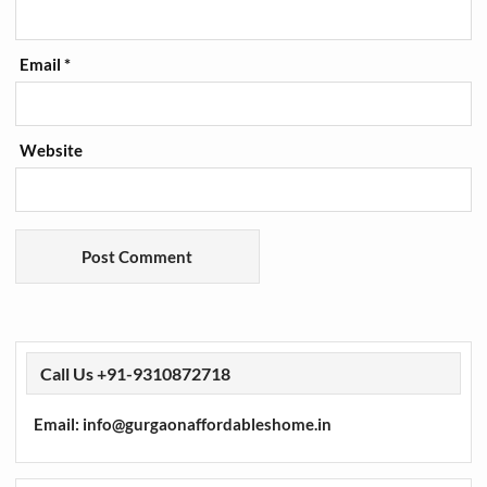
Email
*
Website
Call Us +91-9310872718
Email: info@gurgaonaffordableshome.in