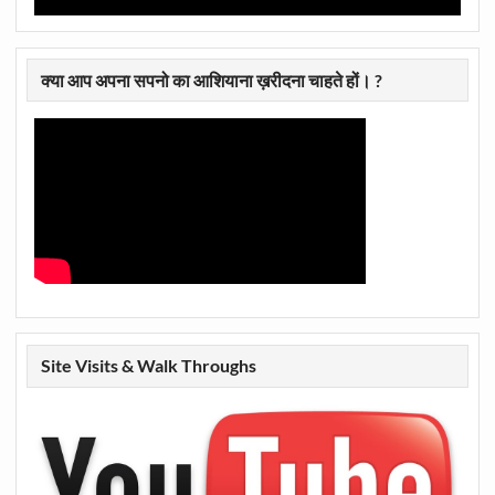
क्या आप अपना सपनो का आशियाना ख़रीदना चाहते हों। ?
Site Visits & Walk Throughs