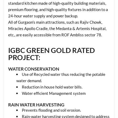
standard kitchen made of high-quality building materials,
premium flooring, and high-quality fixtures in addition to a
24-hour water supply and power backup.
All of Gurgaon’s main attractions, such as Rajiv Chowk,
Miracles Apollo Cradle, the Medanta & Artemis Hospital,
etc., are easily accessible from ROF Ambliss sector 78.
IGBC GREEN GOLD RATED
PROJECT:
WATER CONSERVATION
Use of Recycled water thus reducing the potable
water demand.
Reduction in house hold water bills.
Water efficient Management system
RAIN WATER HARVESTING
Prevents flooding and soil erosion.
Rain-water harvesting system designed to address