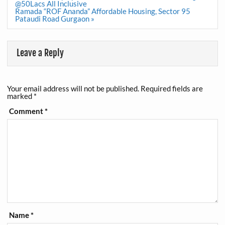
navigation
@50Lacs All Inclusive
Ramada “ROF Ananda” Affordable Housing, Sector 95
Pataudi Road Gurgaon »
Leave a Reply
Your email address will not be published.
Required fields are
marked
*
Comment
*
Name
*