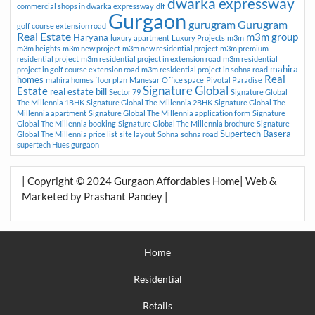
dwarka expressway
commercial shops in dwarka expressway
dlf
Gurgaon
gurugram
Gurugram
golf course extension road
Real Estate
m3m group
Haryana
luxury apartment
Luxury Projects
m3m
m3m heights
m3m new project
m3m new residential project
m3m premium
residential project
m3m residential project in extension road
m3m residential
mahira
project in golf course extension road
m3m residential project in sohna road
Real
homes
mahira homes floor plan
Manesar
Office space
Pivotal Paradise
Signature Global
Estate
real estate bill
Sector 79
Signature Global
The Millennia 1BHK
Signature Global The Millennia 2BHK
Signature Global The
Millennia apartment
Signature Global The Millennia application form
Signature
Global The Millennia booking
Signature Global The Millennia brochure
Signature
Supertech Basera
Global The Millennia price list
site layout
Sohna
sohna road
supertech Hues gurgaon
| Copyright © 2024 Gurgaon Affordables Home| Web &
Marketed by Prashant Pandey |
Home
Residential
Retails