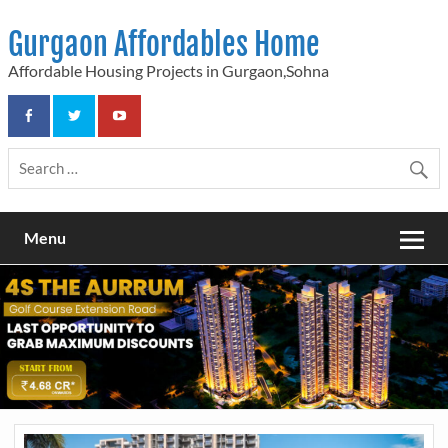
Skip
to
Gurgaon Affordables Home
content
Affordable Housing Projects in Gurgaon,Sohna
Menu