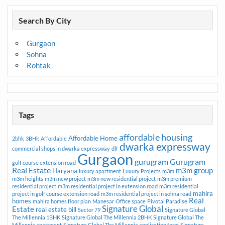
Search By City
Gurgaon
Sohna
Rohtak
Tags
affordable housing
Affordable Home
2bhk
3BHk
Affordable
dwarka expressway
commercial shops in dwarka expressway
dlf
Gurgaon
gurugram
Gurugram
golf course extension road
Real Estate
m3m group
Haryana
luxury apartment
Luxury Projects
m3m
m3m heights
m3m new project
m3m new residential project
m3m premium
residential project
m3m residential project in extension road
m3m residential
mahira
project in golf course extension road
m3m residential project in sohna road
Real
homes
mahira homes floor plan
Manesar
Office space
Pivotal Paradise
Signature Global
Estate
real estate bill
Sector 79
Signature Global
The Millennia 1BHK
Signature Global The Millennia 2BHK
Signature Global The
Millennia apartment
Signature Global The Millennia application form
Signature