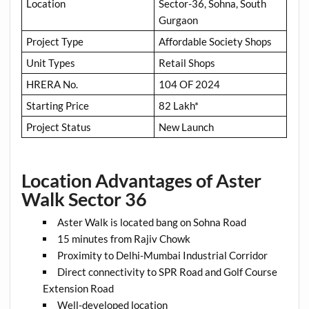
Location
Sector-36, Sohna, South
Gurgaon
Project Type
Affordable Society Shops
Unit Types
Retail Shops
HRERA No.
104 OF 2024
Starting Price
82 Lakh*
Project Status
New Launch
Location Advantages of Aster
Walk Sector 36
Aster Walk is located bang on Sohna Road
15 minutes from Rajiv Chowk
Proximity to Delhi-Mumbai Industrial Corridor
Direct connectivity to SPR Road and Golf Course
Extension Road
Well-developed location