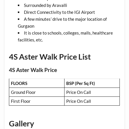
Surrounded by Aravalli
Direct Connectivity to the IGI Airport
A few minutes’ drive to the major location of
Gurgaon
It is close to schools, colleges, malls, healthcare
facilities, etc.
4S Aster Walk Price List
4S Aster Walk Price
FLOORS
BSP (Per Sq Ft)
Ground Floor
Price On Call
First Floor
Price On Call
Gallery