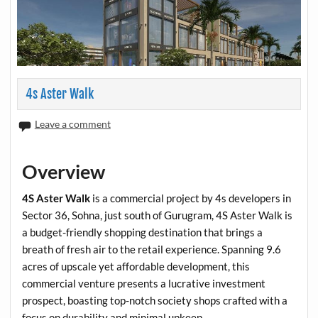
4s Aster Walk
Leave a comment
Overview
4S Aster Walk
is a commercial project by 4s developers in
Sector 36, Sohna, just south of Gurugram, 4S Aster Walk is
a budget-friendly shopping destination that brings a
breath of fresh air to the retail experience. Spanning 9.6
acres of upscale yet affordable development, this
commercial venture presents a lucrative investment
prospect, boasting top-notch society shops crafted with a
focus on durability and minimal upkeep.