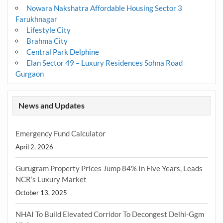
Nowara Nakshatra Affordable Housing Sector 3
Farukhnagar
Lifestyle City
Brahma City
Central Park Delphine
Elan Sector 49 – Luxury Residences Sohna Road
Gurgaon
News and Updates
Emergency Fund Calculator
April 2, 2026
Gurugram Property Prices Jump 84% In Five Years, Leads
NCR’s Luxury Market
October 13, 2025
NHAI To Build Elevated Corridor To Decongest Delhi-Ggm