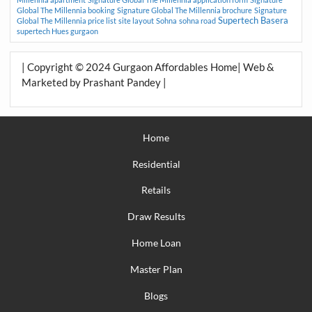
Global The Millennia booking
Signature Global The Millennia brochure
Signature
Supertech Basera
Global The Millennia price list
site layout
Sohna
sohna road
supertech Hues gurgaon
| Copyright © 2024 Gurgaon Affordables Home| Web &
Marketed by Prashant Pandey |
Home
Residential
Retails
Draw Results
Home Loan
Master Plan
Blogs