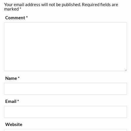
Your email address will not be published.
Required fields are
marked
*
Comment
*
Name
*
Email
*
Website