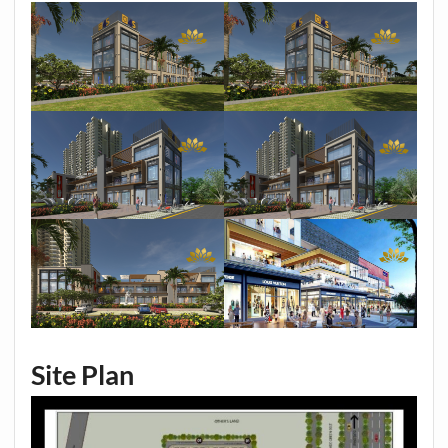
Site Plan