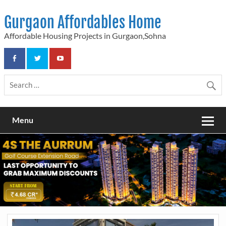
Skip
to
Gurgaon Affordables Home
content
Affordable Housing Projects in Gurgaon,Sohna
Menu