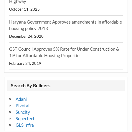
Highway
October 11, 2025
Haryana Government Approves amendments in affordable
housing policy 2013
December 24, 2020
GST Council Approves 5% Rate for Under Construction &
1% for Affordable Housing Properties
February 24, 2019
Search By Builders
Adani
Pivotal
Suncity
Supertech
GLS Infra