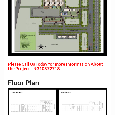
Please Call Us Today for more Information About
the Project – 9310872718
Floor Plan