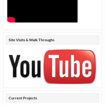
Site Visits & Walk Throughs
Current Projects