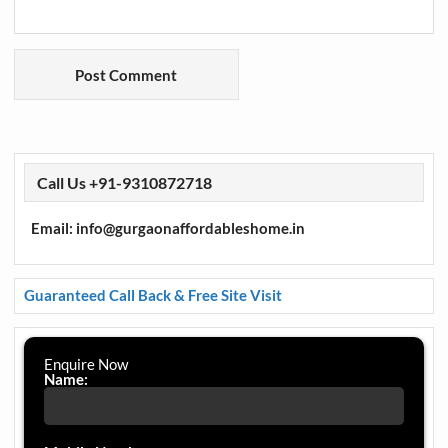
Call Us +91-9310872718
Email: info@gurgaonaffordableshome.in
Guaranteed Call Back & Free Site Visit
Enquire Now
Name: