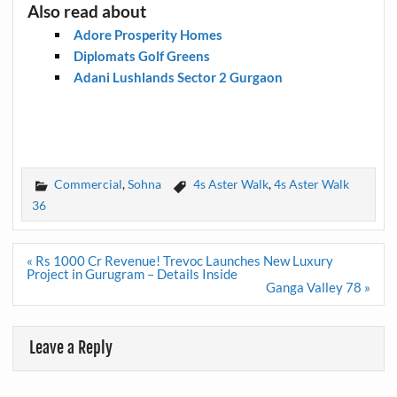
Also read about
Adore Prosperity Homes
Diplomats Golf Greens
Adani Lushlands Sector 2 Gurgaon
Commercial
,
Sohna
4s Aster Walk
,
4s Aster Walk
36
Post
« Rs 1000 Cr Revenue! Trevoc Launches New Luxury
navigation
Project in Gurugram – Details Inside
Ganga Valley 78 »
Leave a Reply