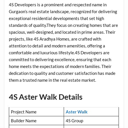
4S Developers is a prominent and respected name in
Gurgaon’s real estate landscape, recognized for delivering
exceptional residential developments that set high
standards of quality.They focus on creating homes that are
spacious, well-designed, and located in prime areas. Their
projects, like 4S Aradhya Homes, are crafted with
attention to detail and modern amenities, offering a
comfortable and luxurious lifestyle.4S Developers are
committed to delivering excellence, ensuring that each
home meets the expectations of modern families. Their
dedication to quality and customer satisfaction has made
them a trusted name in the real estate market.
4S Aster Walk Details
Project Name
Aster Walk
Builder Name
4S Group