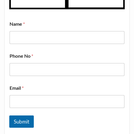
Name
*
Phone No
*
Email
*
Submit