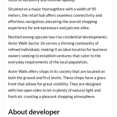
Situated on a major thoroughfare with a width of 90
meters, the retail hub offers seamless connectivity and
effortless navigation, elevating the overall shopping
experience for entrepreneurs and patrons alike.
Nestled among upscale low-rise residential developments,
Aster Walk Sector 36 serves a thriving community of
refined individuals, making it an ideal location for business
owners seeking to establish ventures that cater to the
everyday requirements of the local population.
Aster Walk offers shops in its society that are located on
both the ground and first levels. These shops have a glass
front that allows for great visibility. They are designed
with two open sides to let in plenty of natural light and
fresh air, creating a pleasant shopping atmosphere.
About developer