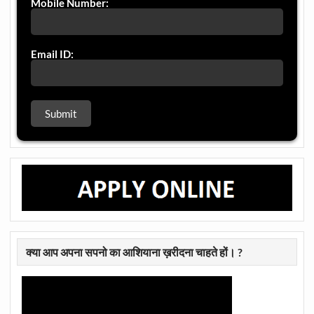
Mobile Number:
Email ID:
क्या आप अपना सपनो का आशियाना ख़रीदना चाहते हों। ?