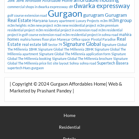
Affordable Home
2bhk
3BHk
Affordable
dwarka expressway
commercial shops in dwarka expressway
dlf
Gurgaon
gurugram
Gurugram
golf course extension road
Real Estate
m3m group
Haryana
luxury apartment
Luxury Projects
m3m
m3m heights
m3m new project
m3m new residential project
m3m premium
residential project
m3m residential project in extension road
m3m residential
mahira
project in golf course extension road
m3m residential project in sohna road
Real
homes
mahira homes floor plan
Manesar
Office space
Pivotal Paradise
Signature Global
Estate
real estate bill
Sector 79
Signature Global
The Millennia 1BHK
Signature Global The Millennia 2BHK
Signature Global The
Millennia apartment
Signature Global The Millennia application form
Signature
Global The Millennia booking
Signature Global The Millennia brochure
Signature
Supertech Basera
Global The Millennia price list
site layout
Sohna
sohna road
supertech Hues gurgaon
| Copyright © 2024 Gurgaon Affordables Home| Web &
Marketed by Prashant Pandey |
Home
Residential
Retails