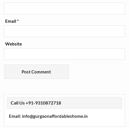
Email
*
Website
Call Us +91-9310872718
Email: info@gurgaonaffordableshome.in