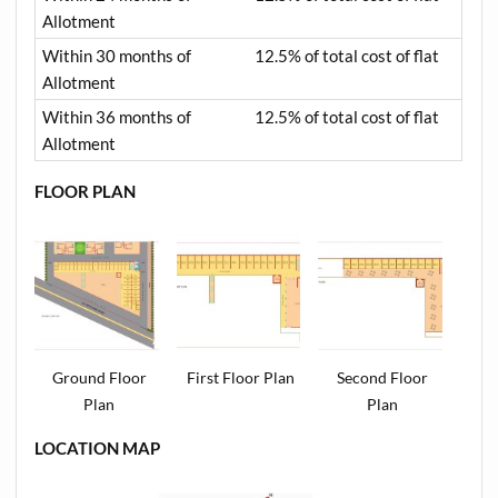
Allotment
Within 30 months of
12.5% of total cost of flat
Allotment
Within 36 months of
12.5% of total cost of flat
Allotment
FLOOR PLAN
Ground Floor
First Floor Plan
Second Floor
Plan
Plan
LOCATION MAP