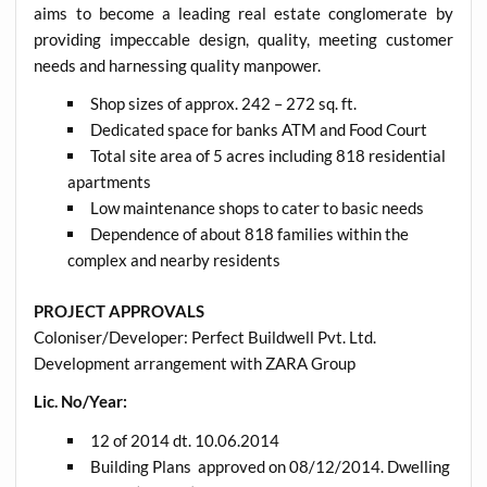
aims to become a leading real estate conglomerate by
providing impeccable design, quality, meeting customer
needs and harnessing quality manpower.
Shop sizes of approx. 242 – 272 sq. ft.
Dedicated space for banks ATM and Food Court
Total site area of 5 acres including 818 residential
apartments
Low maintenance shops to cater to basic needs
Dependence of about 818 families within the
complex and nearby residents
PROJECT APPROVALS
Coloniser/Developer: Perfect Buildwell Pvt. Ltd.
Development arrangement with ZARA Group
Lic. No/Year:
12 of 2014 dt. 10.06.2014
Building Plans approved on 08/12/2014. Dwelling