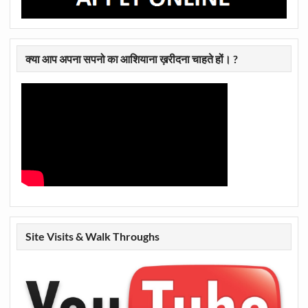
क्या आप अपना सपनो का आशियाना ख़रीदना चाहते हों। ?
Site Visits & Walk Throughs