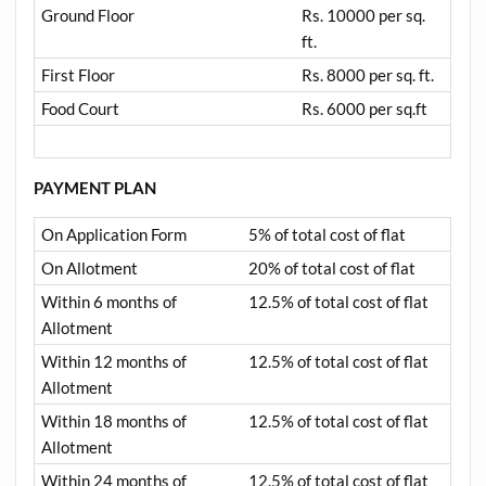
Ground Floor
Rs. 10000 per sq.
ft.
First Floor
Rs. 8000 per sq. ft.
Food Court
Rs. 6000 per sq.ft
PAYMENT PLAN
On Application Form
5% of total cost of flat
On Allotment
20% of total cost of flat
Within 6 months of
12.5% of total cost of flat
Allotment
Within 12 months of
12.5% of total cost of flat
Allotment
Within 18 months of
12.5% of total cost of flat
Allotment
Within 24 months of
12.5% of total cost of flat