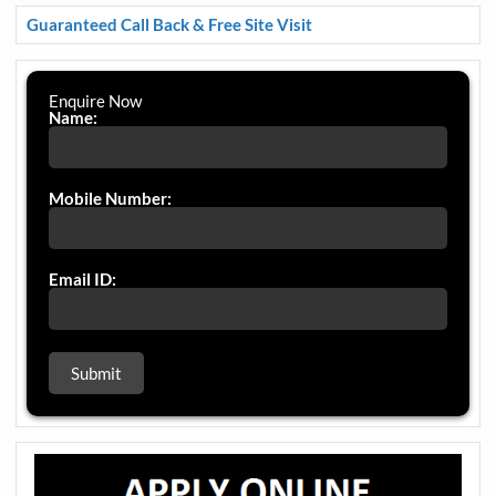
Guaranteed Call Back & Free Site Visit
Enquire Now
Name:
Mobile Number:
Email ID: