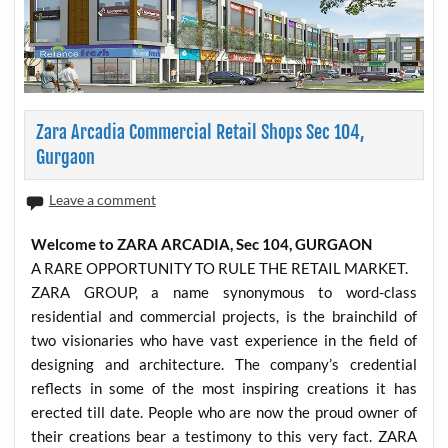
Zara Arcadia Commercial Retail Shops Sec 104,
Gurgaon
Leave a comment
Welcome to ZARA ARCADIA, Sec 104, GURGAON
A RARE OPPORTUNITY TO RULE THE RETAIL MARKET.
ZARA GROUP, a name synonymous to word-class
residential and commercial projects, is the brainchild of
two visionaries who have vast experience in the field of
designing and architecture. The company’s credential
reflects in some of the most inspiring creations it has
erected till date. People who are now the proud owner of
their creations bear a testimony to this very fact. ZARA