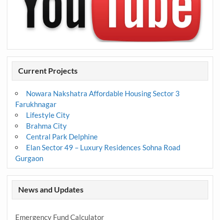
Current Projects
Nowara Nakshatra Affordable Housing Sector 3
Farukhnagar
Lifestyle City
Brahma City
Central Park Delphine
Elan Sector 49 – Luxury Residences Sohna Road
Gurgaon
News and Updates
Emergency Fund Calculator