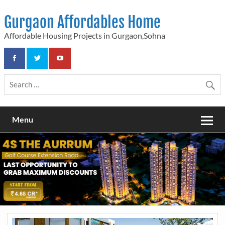
Skip
to
Gurgaon Affordables Home
content
Affordable Housing Projects in Gurgaon,Sohna
Menu