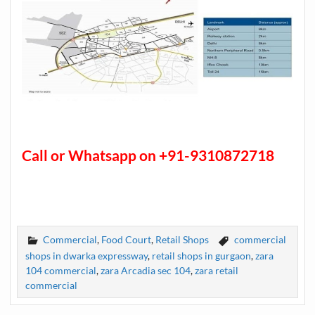
Call or Whatsapp on +91-9310872718
Commercial
,
Food Court
,
Retail Shops
commercial
shops in dwarka expressway
,
retail shops in gurgaon
,
zara
104 commercial
,
zara Arcadia sec 104
,
zara retail
commercial