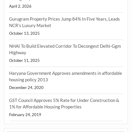
April 2, 2026
Gurugram Property Prices Jump 84% In Five Years, Leads
NCR’s Luxury Market
October 13, 2025
NHAI To Build Elevated Corridor To Decongest Delhi-Ggm
Highway
October 11, 2025
Haryana Government Approves amendments in affordable
housing policy 2013
December 24, 2020
GST Council Approves 5% Rate for Under Construction &
1% for Affordable Housing Properties
February 24, 2019