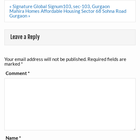
Post
« Signature Global Signum103, sec-103, Gurgaon
navigation
Mahira Homes Affordable Housing Sector 68 Sohna Road
Gurgaon »
Leave a Reply
Your email address will not be published.
Required fields are
marked
*
Comment
*
Name
*