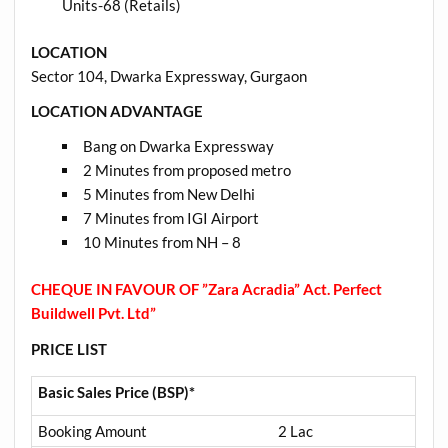
Units-68 (Retails)
LOCATION
Sector 104, Dwarka Expressway, Gurgaon
LOCATION ADVANTAGE
Bang on Dwarka Expressway
2 Minutes from proposed metro
5 Minutes from New Delhi
7 Minutes from IGI Airport
10 Minutes from NH – 8
CHEQUE IN FAVOUR OF ”Zara Acradia” Act. Perfect
Buildwell Pvt. Ltd”
PRICE LIST
Basic Sales Price (BSP)*
Booking Amount
2 Lac