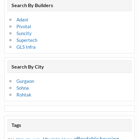
Search By Builders
Adani
Pivotal
Suncity
Supertech
GLS Infra
Search By City
Gurgaon
Sohna
Rohtak
Tags
affordable housing