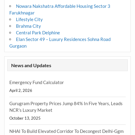
Nowara Nakshatra Affordable Housing Sector 3
Farukhnagar
Lifestyle City
Brahma City
Central Park Delphine
Elan Sector 49 – Luxury Residences Sohna Road
Gurgaon
News and Updates
Emergency Fund Calculator
April 2, 2026
Gurugram Property Prices Jump 84% In Five Years, Leads
NCR’s Luxury Market
October 13, 2025
NHAI To Build Elevated Corridor To Decongest Delhi-Ggm