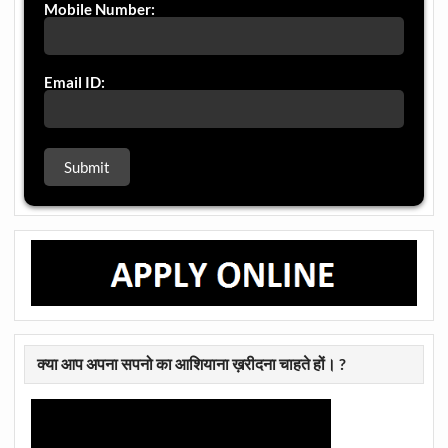
Mobile Number:
Email ID:
क्या आप अपना सपनो का आशियाना ख़रीदना चाहते हों। ?