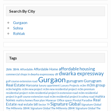
Search By City
Gurgaon
Sohna
Rohtak
Tags
affordable housing
Affordable Home
2bhk
3BHk
Affordable
dwarka expressway
commercial shops in dwarka expressway
dlf
Gurgaon
gurugram
Gurugram
golf course extension road
Real Estate
m3m group
Haryana
luxury apartment
Luxury Projects
m3m
m3m heights
m3m new project
m3m new residential project
m3m premium
residential project
m3m residential project in extension road
m3m residential
mahira
project in golf course extension road
m3m residential project in sohna road
Real
homes
mahira homes floor plan
Manesar
Office space
Pivotal Paradise
Signature Global
Estate
real estate bill
Sector 79
Signature Global
The Millennia 1BHK
Signature Global The Millennia 2BHK
Signature Global The