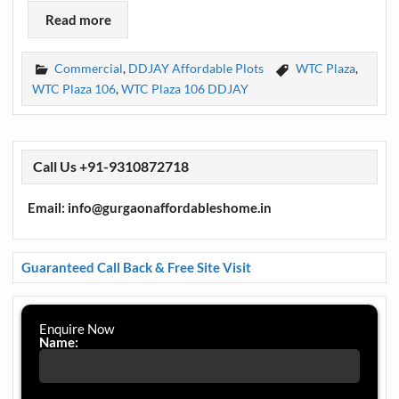
Read more
Commercial
,
DDJAY Affordable Plots
WTC Plaza
,
WTC Plaza 106
,
WTC Plaza 106 DDJAY
Call Us +91-9310872718
Email: info@gurgaonaffordableshome.in
Guaranteed Call Back & Free Site Visit
Enquire Now
Name: