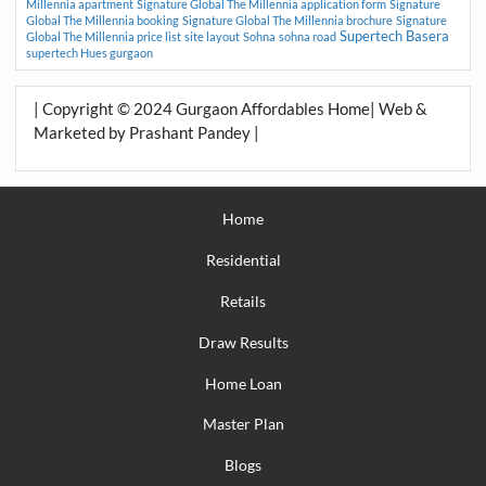
Millennia apartment
Signature Global The Millennia application form
Signature
Global The Millennia booking
Signature Global The Millennia brochure
Signature
Supertech Basera
Global The Millennia price list
site layout
Sohna
sohna road
supertech Hues gurgaon
| Copyright © 2024 Gurgaon Affordables Home| Web &
Marketed by Prashant Pandey |
Home
Residential
Retails
Draw Results
Home Loan
Master Plan
Blogs