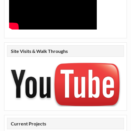
Site Visits & Walk Throughs
Current Projects