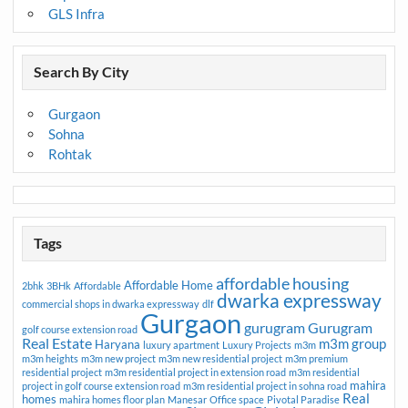
GLS Infra
Search By City
Gurgaon
Sohna
Rohtak
Tags
affordable housing
Affordable Home
2bhk
3BHk
Affordable
dwarka expressway
commercial shops in dwarka expressway
dlf
Gurgaon
gurugram
Gurugram
golf course extension road
Real Estate
m3m group
Haryana
luxury apartment
Luxury Projects
m3m
m3m heights
m3m new project
m3m new residential project
m3m premium
residential project
m3m residential project in extension road
m3m residential
mahira
project in golf course extension road
m3m residential project in sohna road
Real
homes
mahira homes floor plan
Manesar
Office space
Pivotal Paradise