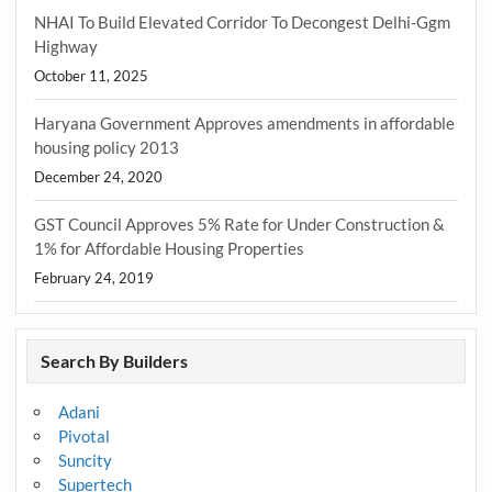
NHAI To Build Elevated Corridor To Decongest Delhi-Ggm
Highway
October 11, 2025
Haryana Government Approves amendments in affordable
housing policy 2013
December 24, 2020
GST Council Approves 5% Rate for Under Construction &
1% for Affordable Housing Properties
February 24, 2019
Search By Builders
Adani
Pivotal
Suncity
Supertech