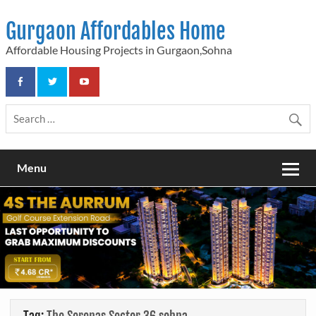
Skip
to
Gurgaon Affordables Home
content
Affordable Housing Projects in Gurgaon,Sohna
Menu