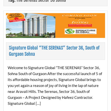
Tag:
The Serenas Sector 36 sohna
Signature Global “THE SERENAS” Sector 36, South of
Gurgaon Sohna
Welcome to Signature Global “THE SERENAS” Sector 36,
Sohna South of Gurgaon After the successful launch of 5 of
its affordable housing projects, Signature Global brings to
you yet again a reason of joy of living in the lap of nature
near Aravali Hills. The Serenas, Sector 36, South of
Gurgaon – A Project Designed by Hafeez Contractor.
Signature Global […]