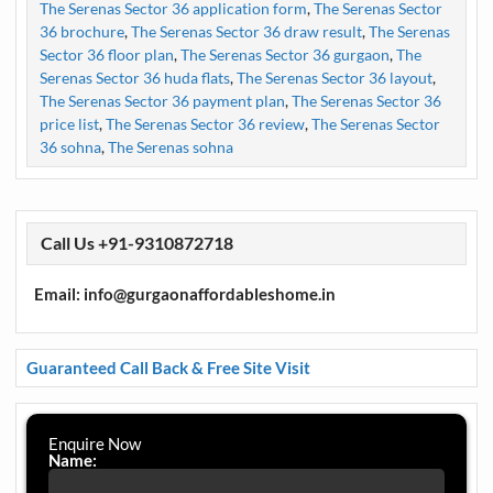
The Serenas Sector 36 application form
,
The Serenas Sector
36 brochure
,
The Serenas Sector 36 draw result
,
The Serenas
Sector 36 floor plan
,
The Serenas Sector 36 gurgaon
,
The
Serenas Sector 36 huda flats
,
The Serenas Sector 36 layout
,
The Serenas Sector 36 payment plan
,
The Serenas Sector 36
price list
,
The Serenas Sector 36 review
,
The Serenas Sector
36 sohna
,
The Serenas sohna
Call Us +91-9310872718
Email: info@gurgaonaffordableshome.in
Guaranteed Call Back & Free Site Visit
Enquire Now
Name: