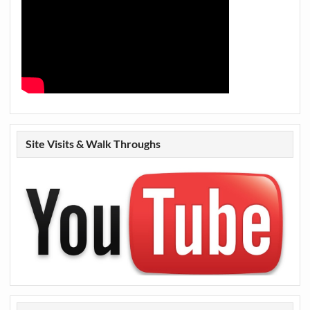
Site Visits & Walk Throughs