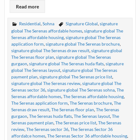
Read more
Residential
,
Sohna
Signature Global
,
signature
global The Serenas affordable homes
,
signature global The
Serenas affordable housing
,
signature global The Serenas
application form
,
signature global The Serenas brochure
,
signature global The Serenas draw result
,
signature global
The Serenas floor plan
,
signature global The Serenas
gurgaon
,
signature global The Serenas huda flats
,
signature
global The Serenas layout
,
signature global The Serenas
payment plan
,
signature global The Serenas price list
,
signature global The Serenas review
,
signature global The
Serenas sector 36
,
signature global The Serenas sohna
,
The
Serenas affordable homes
,
The Serenas affordable housing
,
The Serenas application form
,
The Serenas brochure
,
The
Serenas draw result
,
The Serenas floor plan
,
The Serenas
gurgaon
,
The Serenas huda flats
,
The Serenas layout
,
The
Serenas payment plan
,
The Serenas price list
,
The Serenas
review
,
The Serenas sector 36
,
The Serenas Sector 36
affordab;e homes
,
The Serenas Sector 36 affordable housing
,