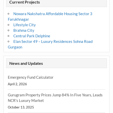
Current Projects
Nowara Nakshatra Affordable Housing Sector 3
Farukhnagar
Lifestyle City
Brahma City
Central Park Delphine
Elan Sector 49 – Luxury Residences Sohna Road
Gurgaon
News and Updates
Emergency Fund Calculator
April 2, 2026
Gurugram Property Prices Jump 84% In Five Years, Leads
NCR’s Luxury Market
October 13, 2025