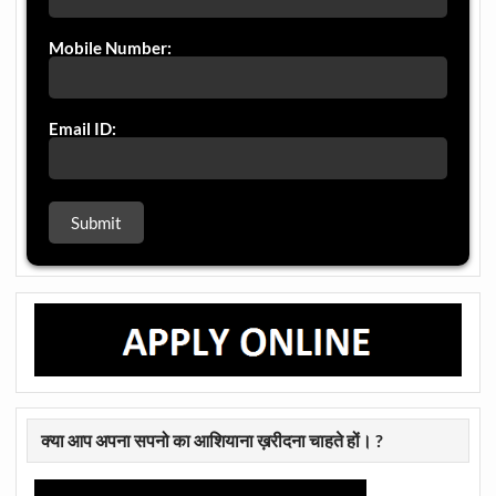
Mobile Number:
Email ID:
क्या आप अपना सपनो का आशियाना ख़रीदना चाहते हों। ?