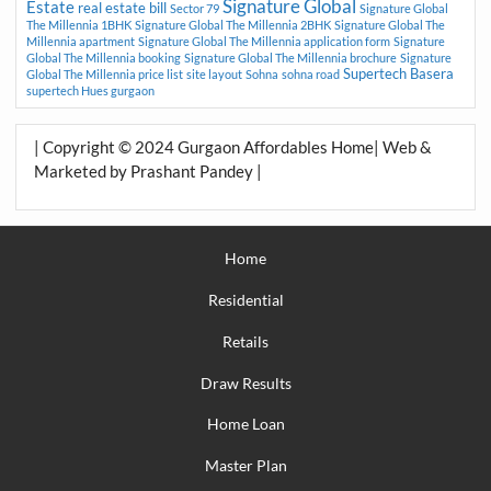
Signature Global
Estate
real estate bill
Sector 79
Signature Global
The Millennia 1BHK
Signature Global The Millennia 2BHK
Signature Global The
Millennia apartment
Signature Global The Millennia application form
Signature
Global The Millennia booking
Signature Global The Millennia brochure
Signature
Supertech Basera
Global The Millennia price list
site layout
Sohna
sohna road
supertech Hues gurgaon
| Copyright © 2024 Gurgaon Affordables Home| Web &
Marketed by Prashant Pandey |
Home
Residential
Retails
Draw Results
Home Loan
Master Plan