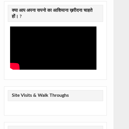
क्या आप अपना सपनो का आशियाना ख़रीदना चाहते
हों। ?
Site Visits & Walk Throughs