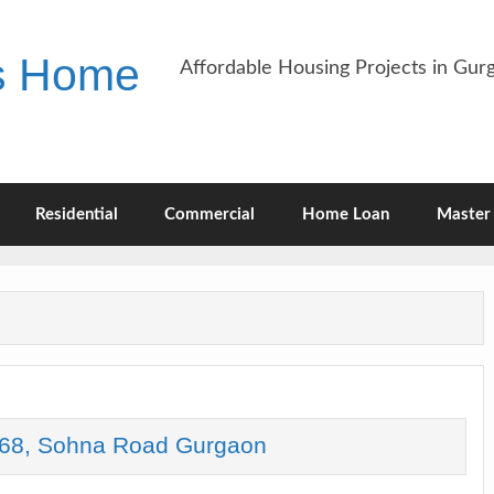
es Home
Affordable Housing Projects in Gu
Residential
Commercial
Home Loan
Master 
68, Sohna Road Gurgaon