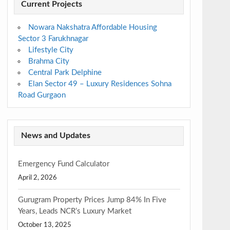
Current Projects
Nowara Nakshatra Affordable Housing
Sector 3 Farukhnagar
Lifestyle City
Brahma City
Central Park Delphine
Elan Sector 49 – Luxury Residences Sohna
Road Gurgaon
News and Updates
Emergency Fund Calculator
April 2, 2026
Gurugram Property Prices Jump 84% In Five
Years, Leads NCR’s Luxury Market
October 13, 2025