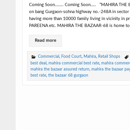
Coming Soon…….. Coming Soon….. “MAHIRA THE BAZA
on bang Gurgaon-sohna highway no.-248A in sector 6
having more than 10000 family living in vicinity 
PAREENA etc. MAHIRA THE BAZAAR-68 is home to hi
Read more
Commercial
,
Food Court
,
Mahira
,
Retail Shops
best deal
,
mahira commercial best rate
,
mahira commerc
mahira the bazaar assured return
,
mahira the bazaar pa
best rate
,
the bazaar 68 gurgaon