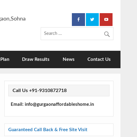
rgaon,Sohna
Plan
Draw Results
News
Contact Us
Call Us +91-9310872718
Email: info@gurgaonaffordableshome.in
Guaranteed Call Back & Free Site Visit