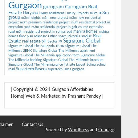
Gurgaon
gurugram
Gurugram Real
Estate
m3m
Haryana
luxury apartment
Luxury Projects
m3m
group
m3m heights
m3m new project
m3m new residential
project
m3m premium residential project
m3m residential project in
extension road
m3m residential project in golf course extension
mahira homes
road
m3m residential project in sohna road
mahira
Real
homes floor plan
Manesar
Office space
Pivotal Paradise
Signature Global
Estate
real estate bill
Sector 79
Signature Global The Millennia 1BHK
Signature Global The
Millennia 2BHK
Signature Global The Millennia apartment
Signature Global The Millennia application form
Signature Global
The Millennia booking
Signature Global The Millennia brochure
Signature Global The Millennia price list
site layout
Sohna
sohna
Supertech Basera
road
supertech Hues gurgaon
| Copyright © 2024 Gurgaon Affordables
Home| Web & Marketed by Prashant Pandey |
claimer
Contact Us
Powered by
WordPress
and
Courage
.