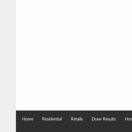
Home
Residential
Retails
Draw Results
Hom