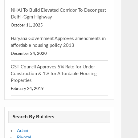
NHAI To Build Elevated Corridor To Decongest
Delhi-Ggm Highway
October 11, 2025
Haryana Government Approves amendments in
affordable housing policy 2013
December 24, 2020
GST Council Approves 5% Rate for Under
Construction & 1% for Affordable Housing
Properties
February 24, 2019
Search By Builders
Adani
Pivotal