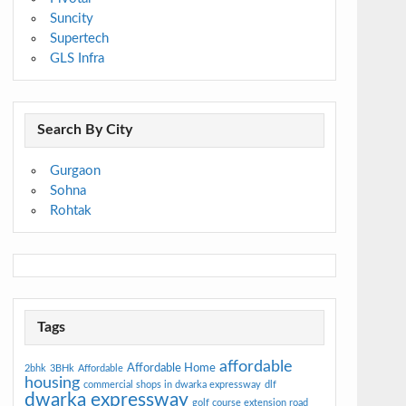
Suncity
Supertech
GLS Infra
Search By City
Gurgaon
Sohna
Rohtak
Tags
affordable
Affordable Home
2bhk
3BHk
Affordable
housing
commercial shops in dwarka expressway
dlf
dwarka expressway
golf course extension road