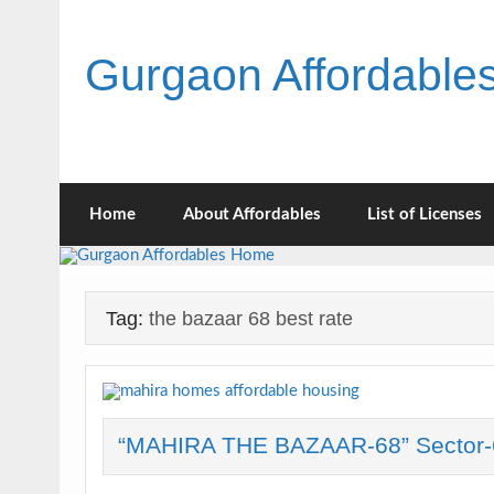
Skip
to
content
Gurgaon Affordabl
Home
About Affordables
List of Licenses
Tag:
the bazaar 68 best rate
“MAHIRA THE BAZAAR-68” Sector-