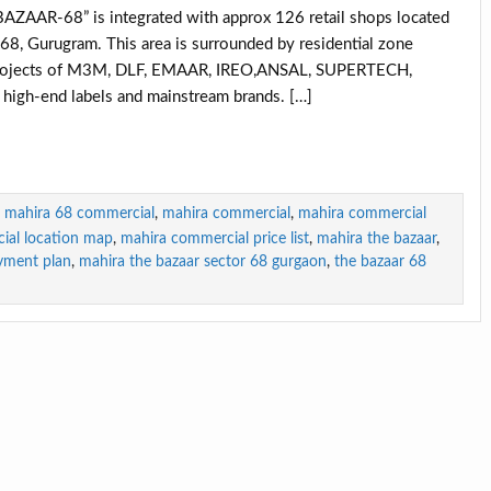
AR-68” is integrated with approx 126 retail shops located
8, Gurugram. This area is surrounded by residential zone
in projects of M3M, DLF, EMAAR, IREO,ANSAL, SUPERTECH,
gh-end labels and mainstream brands. […]
mahira 68 commercial
,
mahira commercial
,
mahira commercial
ial location map
,
mahira commercial price list
,
mahira the bazaar
,
yment plan
,
mahira the bazaar sector 68 gurgaon
,
the bazaar 68