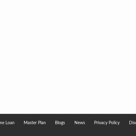
e Loan
Master Plan
Blogs
News
Privacy Policy
Dis