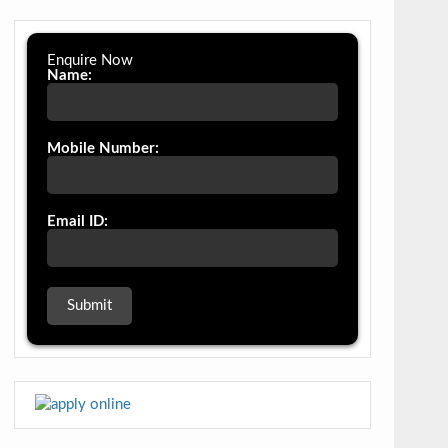
Enquire Now
Name:
Mobile Number:
Email ID: