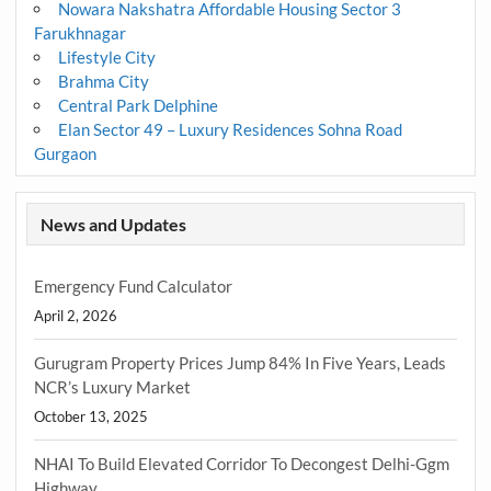
Nowara Nakshatra Affordable Housing Sector 3
Farukhnagar
Lifestyle City
Brahma City
Central Park Delphine
Elan Sector 49 – Luxury Residences Sohna Road
Gurgaon
News and Updates
Emergency Fund Calculator
April 2, 2026
Gurugram Property Prices Jump 84% In Five Years, Leads
NCR’s Luxury Market
October 13, 2025
NHAI To Build Elevated Corridor To Decongest Delhi-Ggm
Highway