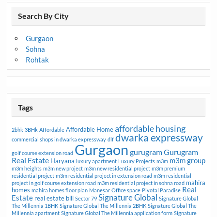
Search By City
Gurgaon
Sohna
Rohtak
Tags
affordable housing
Affordable Home
2bhk
3BHk
Affordable
dwarka expressway
commercial shops in dwarka expressway
dlf
Gurgaon
gurugram
Gurugram
golf course extension road
Real Estate
m3m group
Haryana
luxury apartment
Luxury Projects
m3m
m3m heights
m3m new project
m3m new residential project
m3m premium
residential project
m3m residential project in extension road
m3m residential
mahira
project in golf course extension road
m3m residential project in sohna road
Real
homes
mahira homes floor plan
Manesar
Office space
Pivotal Paradise
Signature Global
Estate
real estate bill
Sector 79
Signature Global
The Millennia 1BHK
Signature Global The Millennia 2BHK
Signature Global The
Millennia apartment
Signature Global The Millennia application form
Signature