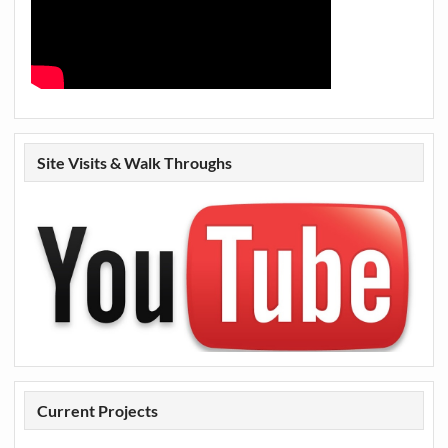
Site Visits & Walk Throughs
Current Projects