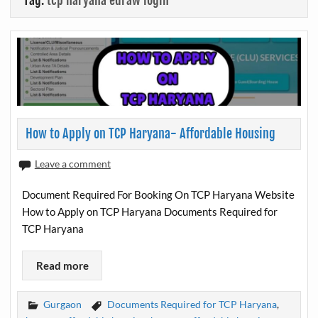
Tag:
tcp haryana edraw login
How to Apply on TCP Haryana- Affordable Housing
Leave a comment
Document Required For Booking On TCP Haryana Website
How to Apply on TCP Haryana Documents Required for
TCP Haryana
Read more
Gurgaon
Documents Required for TCP Haryana
,