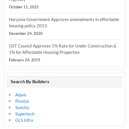
October 11, 2025
Haryana Government Approves amendments in affordable
housing policy 2013
December 24, 2020
GST Council Approves 5% Rate for Under Construction &
1% for Affordable Housing Properties
February 24, 2019
Search By Builders
Adani
Pivotal
Suncity
Supertech
GLS Infra