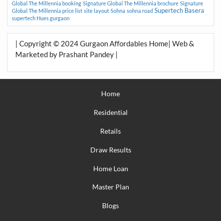
Global The Millennia booking
Signature Global The Millennia brochure
Signature
Supertech Basera
Global The Millennia price list
site layout
Sohna
sohna road
supertech Hues gurgaon
| Copyright © 2024 Gurgaon Affordables Home| Web &
Marketed by Prashant Pandey |
Home
Residential
Retails
Draw Results
Home Loan
Master Plan
Blogs