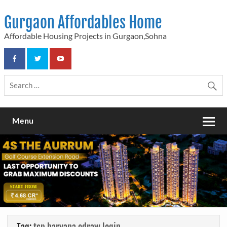
Skip
to
Gurgaon Affordables Home
content
Affordable Housing Projects in Gurgaon,Sohna
Menu