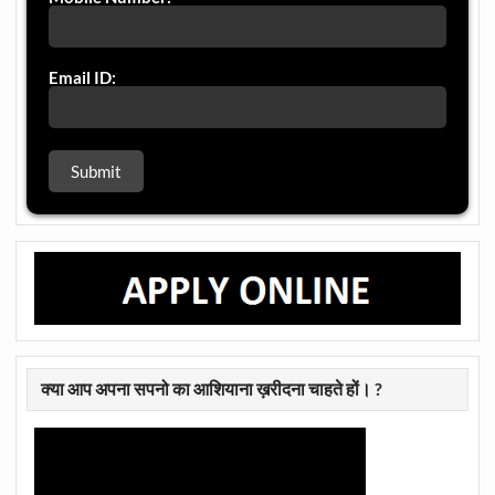
Email ID:
क्या आप अपना सपनो का आशियाना ख़रीदना चाहते हों। ?