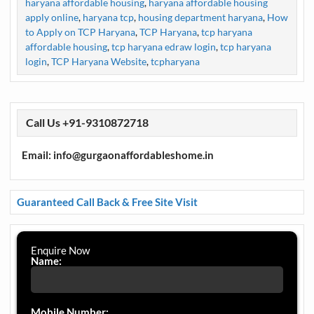
haryana affordable housing
,
haryana affordable housing
apply online
,
haryana tcp
,
housing department haryana
,
How
to Apply on TCP Haryana
,
TCP Haryana
,
tcp haryana
affordable housing
,
tcp haryana edraw login
,
tcp haryana
login
,
TCP Haryana Website
,
tcpharyana
Call Us +91-9310872718
Email: info@gurgaonaffordableshome.in
Guaranteed Call Back & Free Site Visit
Enquire Now
Name:
Mobile Number: