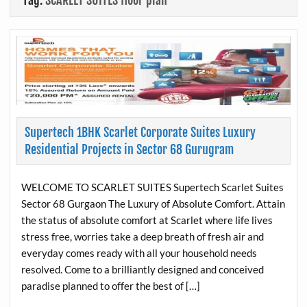
Tag:
SCARLET SUITES floor plan
Supertech 1BHK Scarlet Corporate Suites Luxury
Residential Projects in Sector 68 Gurugram
WELCOME TO SCARLET SUITES Supertech Scarlet Suites
Sector 68 Gurgaon The Luxury of Absolute Comfort. Attain
the status of absolute comfort at Scarlet where life lives
stress free, worries take a deep breath of fresh air and
everyday comes ready with all your household needs
resolved. Come to a brilliantly designed and conceived
paradise planned to offer the best of […]