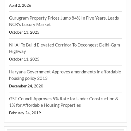
April 2, 2026
Gurugram Property Prices Jump 84% In Five Years, Leads
NCR’s Luxury Market
October 13, 2025
NHAI To Build Elevated Corridor To Decongest Delhi-Ggm
Highway
October 11, 2025
Haryana Government Approves amendments in affordable
housing policy 2013
December 24, 2020
GST Council Approves 5% Rate for Under Construction &
1% for Affordable Housing Properties
February 24, 2019