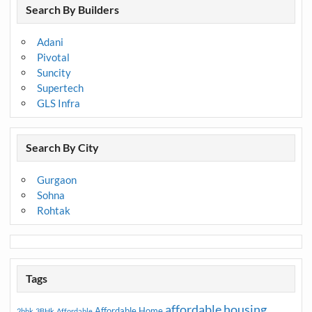
Search By Builders
Adani
Pivotal
Suncity
Supertech
GLS Infra
Search By City
Gurgaon
Sohna
Rohtak
Tags
affordable housing
Affordable Home
2bhk
3BHk
Affordable