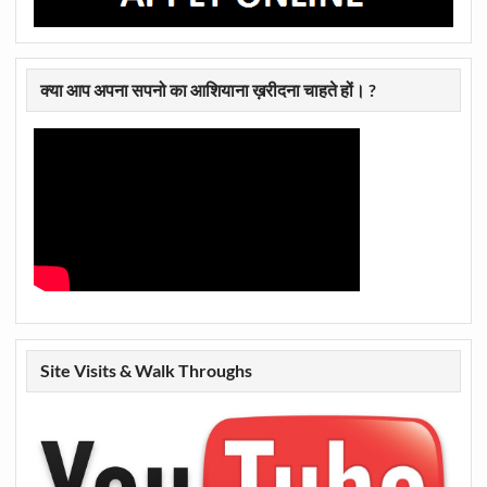
क्या आप अपना सपनो का आशियाना ख़रीदना चाहते हों। ?
Site Visits & Walk Throughs