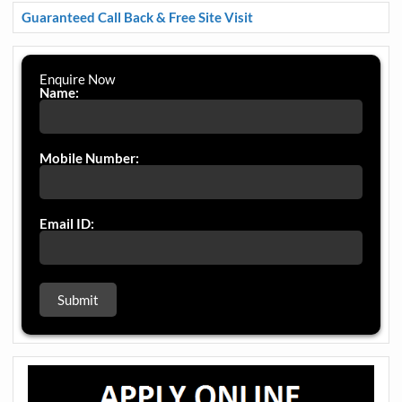
Guaranteed Call Back & Free Site Visit
Enquire Now
Name:
Mobile Number:
Email ID: