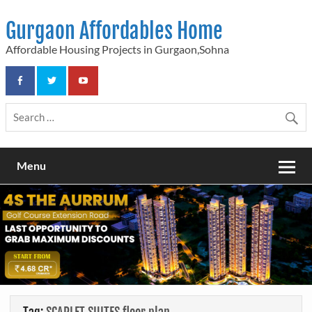
Skip
to
Gurgaon Affordables Home
content
Affordable Housing Projects in Gurgaon,Sohna
Menu