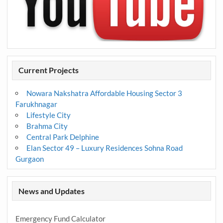
Current Projects
Nowara Nakshatra Affordable Housing Sector 3
Farukhnagar
Lifestyle City
Brahma City
Central Park Delphine
Elan Sector 49 – Luxury Residences Sohna Road
Gurgaon
News and Updates
Emergency Fund Calculator