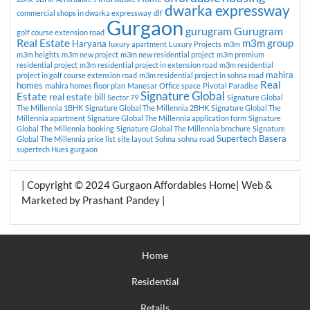
dwarka expressway
commercial shops in dwarka expressway
dlf
Gurgaon
gurugram
Gurugram
golf course extension road
Real Estate
m3m group
Haryana
luxury apartment
Luxury Projects
m3m
m3m heights
m3m new project
m3m new residential project
m3m premium
residential project
m3m residential project in extension road
m3m residential
mahira
project in golf course extension road
m3m residential project in sohna road
Real
homes
mahira homes floor plan
Manesar
Office space
Pivotal Paradise
Signature Global
Estate
real estate bill
Sector 79
Signature Global
The Millennia 1BHK
Signature Global The Millennia 2BHK
Signature Global The
Millennia apartment
Signature Global The Millennia application form
Signature
Global The Millennia booking
Signature Global The Millennia brochure
Signature
Supertech Basera
Global The Millennia price list
site layout
Sohna
sohna road
supertech Hues gurgaon
| Copyright © 2024 Gurgaon Affordables Home| Web &
Marketed by Prashant Pandey |
Home
Residential
Retails