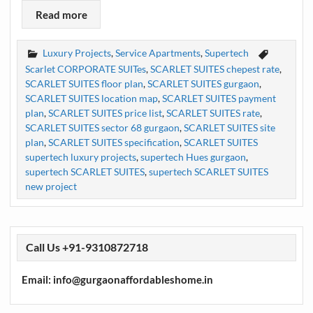
Read more
Luxury Projects
,
Service Apartments
,
Supertech
Scarlet CORPORATE SUITes
,
SCARLET SUITES chepest rate
,
SCARLET SUITES floor plan
,
SCARLET SUITES gurgaon
,
SCARLET SUITES location map
,
SCARLET SUITES payment
plan
,
SCARLET SUITES price list
,
SCARLET SUITES rate
,
SCARLET SUITES sector 68 gurgaon
,
SCARLET SUITES site
plan
,
SCARLET SUITES specification
,
SCARLET SUITES
supertech luxury projects
,
supertech Hues gurgaon
,
supertech SCARLET SUITES
,
supertech SCARLET SUITES
new project
Call Us +91-9310872718
Email: info@gurgaonaffordableshome.in