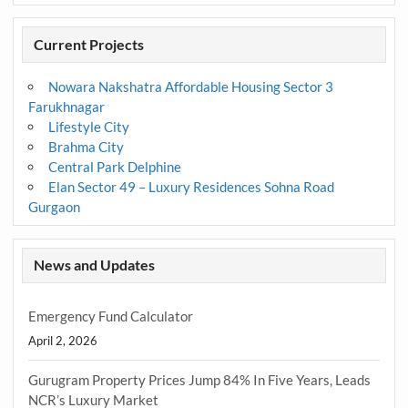
Current Projects
Nowara Nakshatra Affordable Housing Sector 3
Farukhnagar
Lifestyle City
Brahma City
Central Park Delphine
Elan Sector 49 – Luxury Residences Sohna Road
Gurgaon
News and Updates
Emergency Fund Calculator
April 2, 2026
Gurugram Property Prices Jump 84% In Five Years, Leads
NCR’s Luxury Market