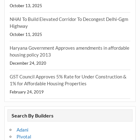
October 13, 2025
NHAI To Build Elevated Corridor To Decongest Delhi-Ggm
Highway
October 11, 2025
Haryana Government Approves amendments in affordable
housing policy 2013
December 24, 2020
GST Council Approves 5% Rate for Under Construction &
1% for Affordable Housing Properties
February 24, 2019
Search By Builders
Adani
Pivotal