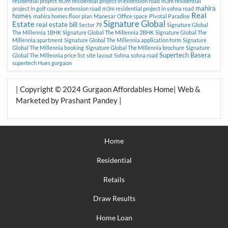
residential project
m3m residential project in extension road
m3m residential
mahira
project in golf course extension road
m3m residential project in sohna road
Real
homes
mahira homes floor plan
Manesar
Office space
Pivotal Paradise
Signature Global
Estate
real estate bill
Sector 79
Signature Global
The Millennia 1BHK
Signature Global The Millennia 2BHK
Signature Global The
Millennia apartment
Signature Global The Millennia application form
Signature
Global The Millennia booking
Signature Global The Millennia brochure
Signature
Supertech Basera
Global The Millennia price list
site layout
Sohna
sohna road
supertech Hues gurgaon
| Copyright © 2024 Gurgaon Affordables Home| Web &
Marketed by Prashant Pandey |
Home
Residential
Retails
Draw Results
Home Loan