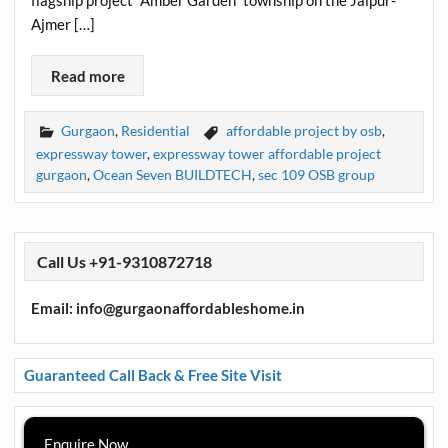
Ajmer […]
Read more
Gurgaon
,
Residential
affordable project by osb
,
expressway tower
,
expressway tower affordable project
gurgaon
,
Ocean Seven BUILDTECH
,
sec 109 OSB group
Call Us +91-9310872718
Email: info@gurgaonaffordableshome.in
Guaranteed Call Back & Free Site Visit
Enquire Now