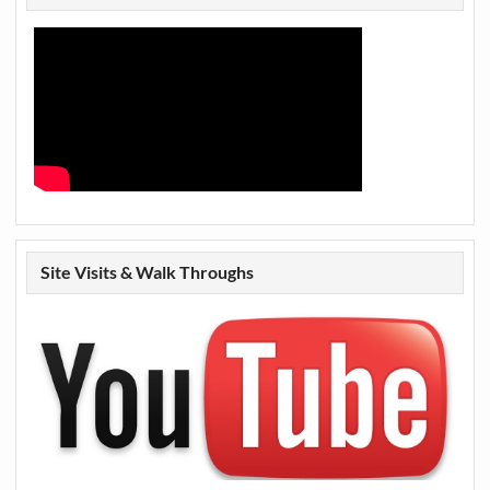
Site Visits & Walk Throughs