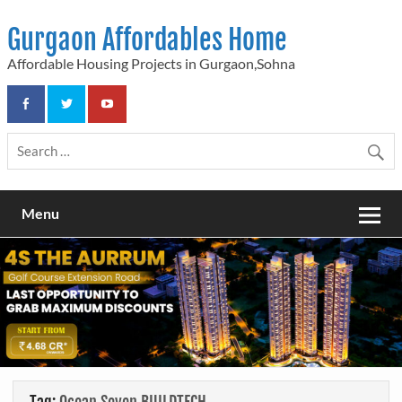
Skip
to
Gurgaon Affordables Home
content
Affordable Housing Projects in Gurgaon,Sohna
Menu