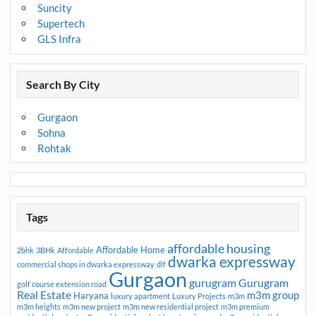
Suncity
Supertech
GLS Infra
Search By City
Gurgaon
Sohna
Rohtak
Tags
affordable housing
Affordable Home
2bhk
3BHk
Affordable
dwarka expressway
commercial shops in dwarka expressway
dlf
Gurgaon
gurugram
Gurugram
golf course extension road
Real Estate
m3m group
Haryana
luxury apartment
Luxury Projects
m3m
m3m heights
m3m new project
m3m new residential project
m3m premium