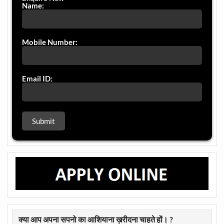
Name:
Mobile Number:
Email ID:
क्या आप अपना सपनो का आशियाना ख़रीदना चाहते हों। ?