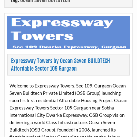
Tag:
Ocean Seven BUILDTECH
Expressway Towers by Ocean Seven BUILDTECH
Affordable Sector 109 Gurgaon
Welcome to Expressway Towers, Sec 109, Gurgaon Ocean
Seven Buildtech Private Limited (OSB Group) launching
soon his first residential Affordable Housing Project Ocean
Expressway Towers Sector 109 Gurgaon near Sobha
international City Dwarka Expressway. OSB Group vision
delivering a world Class Infrastructure. Ocean Seven
Buildtech (OSB Group), founded in 2006, launched its
flagship project “Amber Garden” township on the Jaipur-