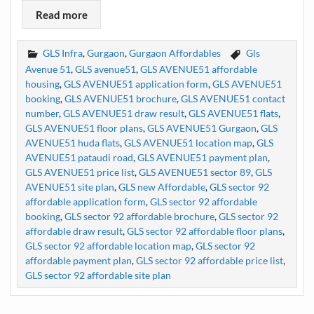
Read more
GLS Infra
,
Gurgaon
,
Gurgaon Affordables
Gls
Avenue 51
,
GLS avenue51
,
GLS AVENUE51 affordable
housing
,
GLS AVENUE51 application form
,
GLS AVENUE51
booking
,
GLS AVENUE51 brochure
,
GLS AVENUE51 contact
number
,
GLS AVENUE51 draw result
,
GLS AVENUE51 flats
,
GLS AVENUE51 floor plans
,
GLS AVENUE51 Gurgaon
,
GLS
AVENUE51 huda flats
,
GLS AVENUE51 location map
,
GLS
AVENUE51 pataudi road
,
GLS AVENUE51 payment plan
,
GLS AVENUE51 price list
,
GLS AVENUE51 sector 89
,
GLS
AVENUE51 site plan
,
GLS new Affordable
,
GLS sector 92
affordable application form
,
GLS sector 92 affordable
booking
,
GLS sector 92 affordable brochure
,
GLS sector 92
affordable draw result
,
GLS sector 92 affordable floor plans
,
GLS sector 92 affordable location map
,
GLS sector 92
affordable payment plan
,
GLS sector 92 affordable price list
,
GLS sector 92 affordable site plan