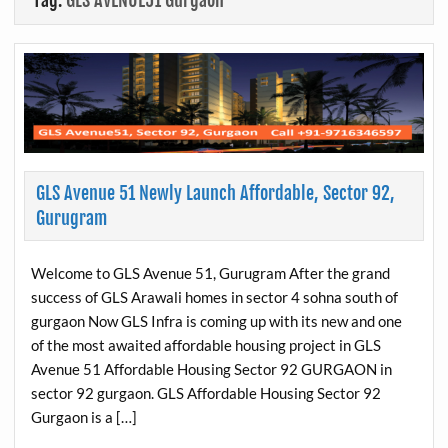
Tag:
GLS AVENUE51 Gurgaon
GLS Avenue 51 Newly Launch Affordable, Sector 92,
Gurugram
Welcome to GLS Avenue 51, Gurugram After the grand
success of GLS Arawali homes in sector 4 sohna south of
gurgaon Now GLS Infra is coming up with its new and one
of the most awaited affordable housing project in GLS
Avenue 51 Affordable Housing Sector 92 GURGAON in
sector 92 gurgaon. GLS Affordable Housing Sector 92
Gurgaon is a […]