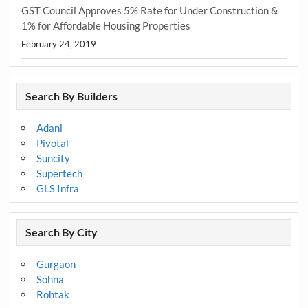
GST Council Approves 5% Rate for Under Construction &
1% for Affordable Housing Properties
February 24, 2019
Search By Builders
Adani
Pivotal
Suncity
Supertech
GLS Infra
Search By City
Gurgaon
Sohna
Rohtak