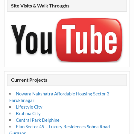
Site Visits & Walk Throughs
Current Projects
Nowara Nakshatra Affordable Housing Sector 3
Farukhnagar
Lifestyle City
Brahma City
Central Park Delphine
Elan Sector 49 – Luxury Residences Sohna Road
Gurgaon