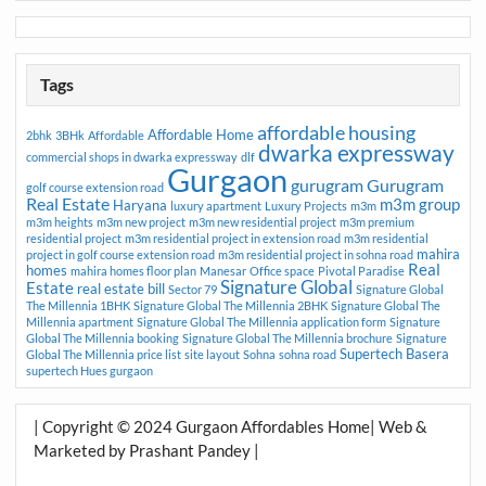
Tags
affordable housing
Affordable Home
2bhk
3BHk
Affordable
dwarka expressway
commercial shops in dwarka expressway
dlf
Gurgaon
gurugram
Gurugram
golf course extension road
Real Estate
m3m group
Haryana
luxury apartment
Luxury Projects
m3m
m3m heights
m3m new project
m3m new residential project
m3m premium
residential project
m3m residential project in extension road
m3m residential
mahira
project in golf course extension road
m3m residential project in sohna road
Real
homes
mahira homes floor plan
Manesar
Office space
Pivotal Paradise
Signature Global
Estate
real estate bill
Sector 79
Signature Global
The Millennia 1BHK
Signature Global The Millennia 2BHK
Signature Global The
Millennia apartment
Signature Global The Millennia application form
Signature
Global The Millennia booking
Signature Global The Millennia brochure
Signature
Supertech Basera
Global The Millennia price list
site layout
Sohna
sohna road
supertech Hues gurgaon
| Copyright © 2024 Gurgaon Affordables Home| Web &
Marketed by Prashant Pandey |