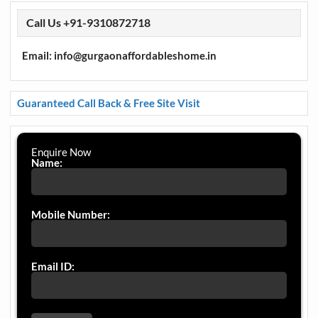
Call Us +91-9310872718
Email: info@gurgaonaffordableshome.in
Guaranteed Call Back & Free Site Visit
Enquire Now
Name:
Mobile Number:
Email ID: