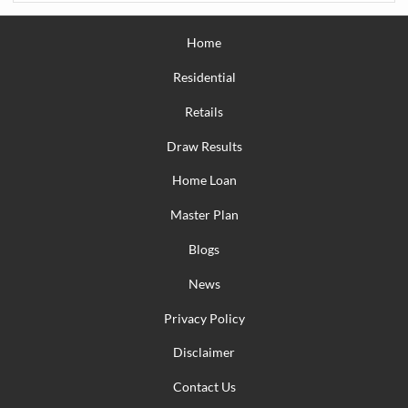
Home
Residential
Retails
Draw Results
Home Loan
Master Plan
Blogs
News
Privacy Policy
Disclaimer
Contact Us