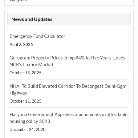
News and Updates
Emergency Fund Calculator
April 2, 2026
Gurugram Property Prices Jump 84% In Five Years, Leads
NCR’s Luxury Market
October 13, 2025
NHAI To Build Elevated Corridor To Decongest Delhi-Ggm
Highway
October 11, 2025
Haryana Government Approves amendments in affordable
housing policy 2013
December 24, 2020