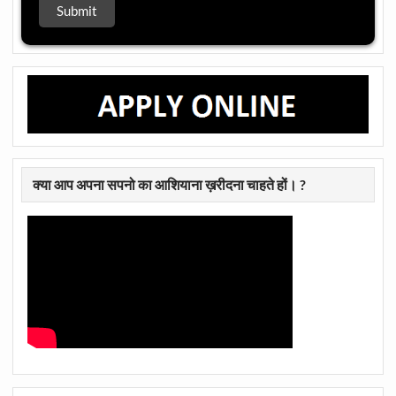
क्या आप अपना सपनो का आशियाना ख़रीदना चाहते हों। ?