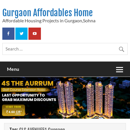
Skip
to
Gurgaon Affordables Home
content
Affordable Housing Projects in Gurgaon,Sohna
Menu