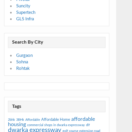
Suncity
Supertech
GLS Infra
Search By City
Gurgaon
Sohna
Rohtak
Tags
affordable
Affordable Home
2bhk
3BHk
Affordable
housing
commercial shops in dwarka expressway
dlf
dwarka expressway
golf course extension road