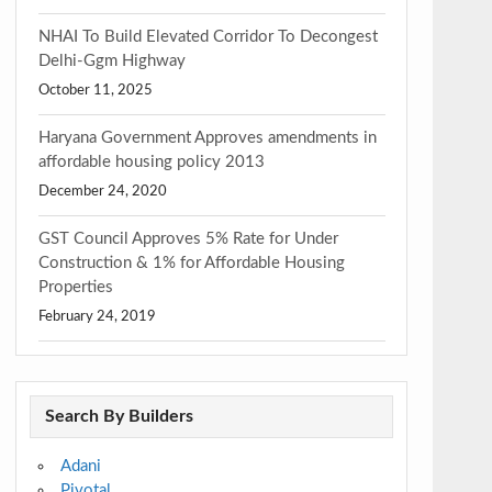
NHAI To Build Elevated Corridor To Decongest
Delhi-Ggm Highway
October 11, 2025
Haryana Government Approves amendments in
affordable housing policy 2013
December 24, 2020
GST Council Approves 5% Rate for Under
Construction & 1% for Affordable Housing
Properties
February 24, 2019
Search By Builders
Adani
Pivotal