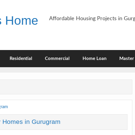
es Home
Affordable Housing Projects in Gu
Residential
Commercial
Home Loan
Master 
y Homes in Gurugram