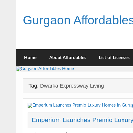
Skip
to
content
Gurgaon Affordabl
Home
About Affordables
List of Licenses
Tag:
Dwarka Expressway Living
Emperium Launches Premio Luxur