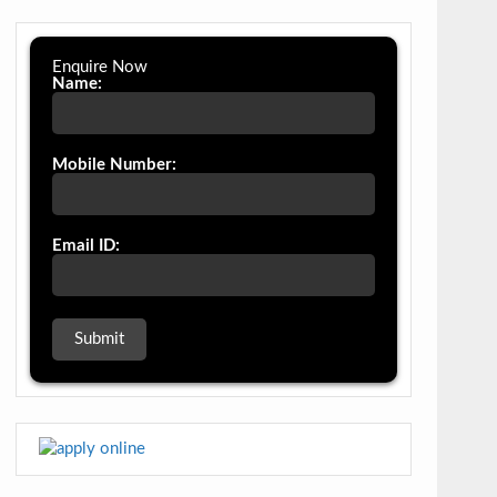
Enquire Now
Name:
Mobile Number:
Email ID: