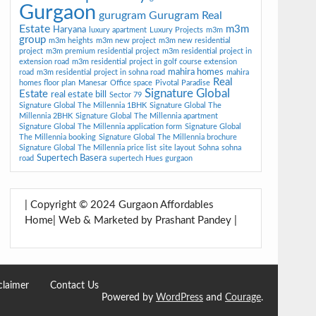
Gurgaon
gurugram
Gurugram Real
Estate
m3m
Haryana
luxury apartment
Luxury Projects
m3m
group
m3m heights
m3m new project
m3m new residential
project
m3m premium residential project
m3m residential project in
extension road
m3m residential project in golf course extension
mahira homes
road
m3m residential project in sohna road
mahira
Real
homes floor plan
Manesar
Office space
Pivotal Paradise
Signature Global
Estate
real estate bill
Sector 79
Signature Global The Millennia 1BHK
Signature Global The
Millennia 2BHK
Signature Global The Millennia apartment
Signature Global The Millennia application form
Signature Global
The Millennia booking
Signature Global The Millennia brochure
Signature Global The Millennia price list
site layout
Sohna
sohna
Supertech Basera
road
supertech Hues gurgaon
| Copyright © 2024 Gurgaon Affordables
Home| Web & Marketed by Prashant Pandey |
claimer
Contact Us
Powered by
WordPress
and
Courage
.