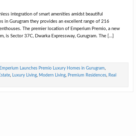
less integration of smart amenities amidst beautiful
 in Gurugram they provides an excellent range of 216
enthouses. The premier location of Emperium Premio, a new
ium, is Sector 37C, Dwarka Expressway, Gurugram. The […]
Emperium Launches Premio Luxury Homes in Gurugram
,
state
,
Luxury Living
,
Modern Living
,
Premium Residences
,
Real