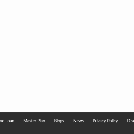
e Loan
Master Plan
Blogs
News
Privacy Policy
Dis