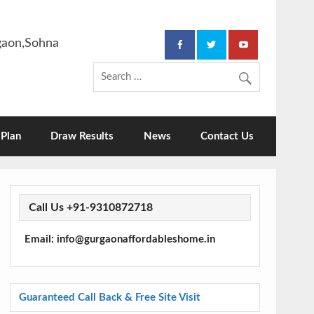
rgaon,Sohna
Plan
Draw Results
News
Contact Us
Call Us +91-9310872718
Email: info@gurgaonaffordableshome.in
Guaranteed Call Back & Free Site Visit