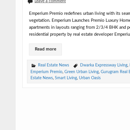
Leave a comment
Emperium Premio redefines urban living with its seam
vegetation. Emperium Launches Premio Luxury Homes
apartments in layouts ranging from 2/3/4 BHK and p
residential property by real estate developer Emper
Read more
Real Estate News
Dwarka Expressway Living
,
Emperium Premio
,
Green Urban Living
,
Gurugram Real E
Estate News
,
Smart Living
,
Urban Oasis