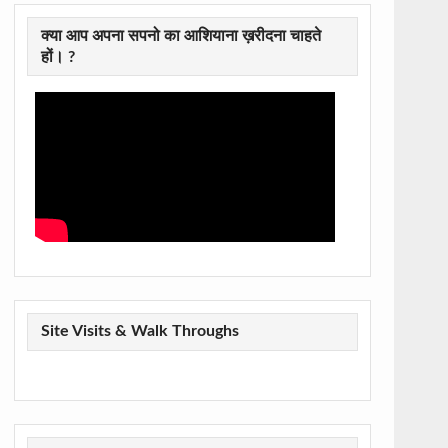
क्या आप अपना सपनो का आशियाना ख़रीदना चाहते
हों। ?
Site Visits & Walk Throughs