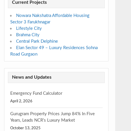
Current Projects
Nowara Nakshatra Affordable Housing
Sector 3 Farukhnagar
Lifestyle City
Brahma City
Central Park Delphine
Elan Sector 49 – Luxury Residences Sohna
Road Gurgaon
News and Updates
Emergency Fund Calculator
April 2, 2026
Gurugram Property Prices Jump 84% In Five
Years, Leads NCR’s Luxury Market
October 13, 2025