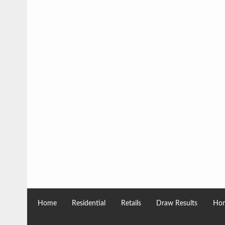
Home
Residential
Retails
Draw Results
Hom