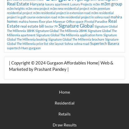
Real Estate
m3m group
Haryana
luxury apartment
Luxury Projects
m3m
m3m heights
m3m new project
m3m new residential project
m3m premium
residential project
m3m residential project in extension road
m3m residential
mahira
project in golf course extension road
m3m residential project in sohna road
Real
homes
mahira homes floor plan
Manesar
Office space
Pivotal Paradise
Signature Global
Estate
real estate bill
Sector 79
Signature Global
The Millennia 1BHK
Signature Global The Millennia 2BHK
Signature Global The
Millennia apartment
Signature Global The Millennia application form
Signature
Global The Millennia booking
Signature Global The Millennia brochure
Signature
Supertech Basera
Global The Millennia price list
site layout
Sohna
sohna road
supertech Hues gurgaon
| Copyright © 2024 Gurgaon Affordables Home| Web &
Marketed by Prashant Pandey |
Home
Residential
Retails
Draw Results