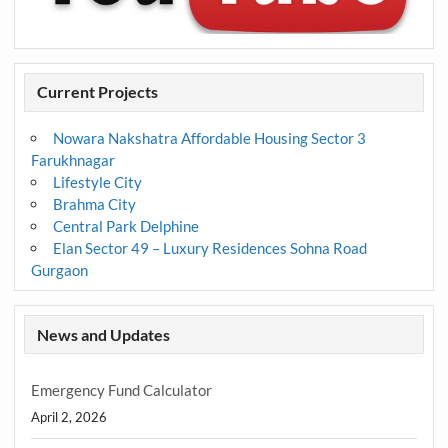
Current Projects
Nowara Nakshatra Affordable Housing Sector 3
Farukhnagar
Lifestyle City
Brahma City
Central Park Delphine
Elan Sector 49 – Luxury Residences Sohna Road
Gurgaon
News and Updates
Emergency Fund Calculator
April 2, 2026