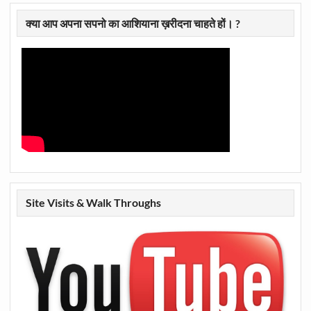
क्या आप अपना सपनो का आशियाना ख़रीदना चाहते हों। ?
Site Visits & Walk Throughs