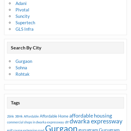
Adani
Pivotal
Suncity
Supertech
GLS Infra
Search By City
Gurgaon
Sohna
Rohtak
Tags
affordable housing
Affordable Home
2bhk
3BHk
Affordable
dwarka expressway
commercial shops in dwarka expressway
dlf
Gurgaon
gurugram
Gurugram
golf course extension road