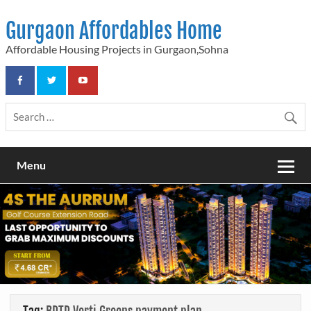
Skip
to
Gurgaon Affordables Home
content
Affordable Housing Projects in Gurgaon,Sohna
Menu