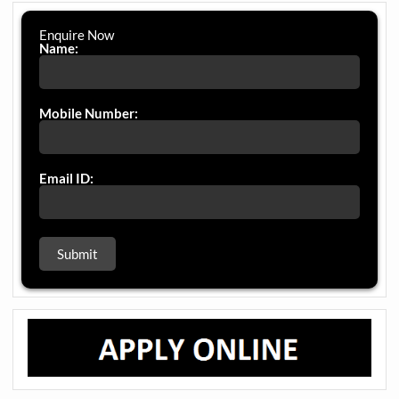
Enquire Now
Name:
Mobile Number:
Email ID: