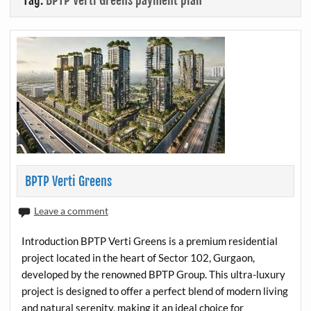
Tag:
BPTP Verti Greens payment plan
BPTP Verti Greens
Leave a comment
Introduction BPTP Verti Greens is a premium residential
project located in the heart of Sector 102, Gurgaon,
developed by the renowned BPTP Group. This ultra-luxury
project is designed to offer a perfect blend of modern living
and natural serenity, making it an ideal choice for