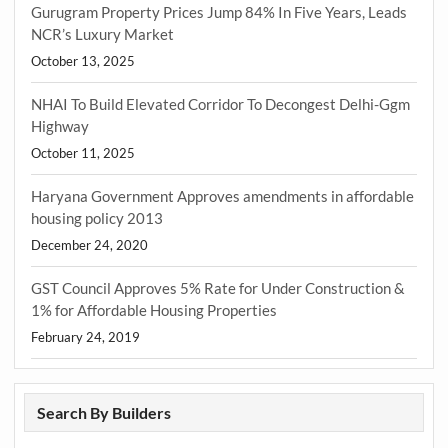
Gurugram Property Prices Jump 84% In Five Years, Leads
NCR’s Luxury Market
October 13, 2025
NHAI To Build Elevated Corridor To Decongest Delhi-Ggm
Highway
October 11, 2025
Haryana Government Approves amendments in affordable
housing policy 2013
December 24, 2020
GST Council Approves 5% Rate for Under Construction &
1% for Affordable Housing Properties
February 24, 2019
Search By Builders