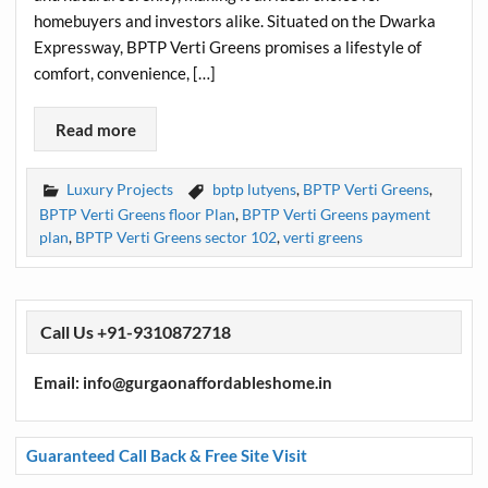
homebuyers and investors alike. Situated on the Dwarka
Expressway, BPTP Verti Greens promises a lifestyle of
comfort, convenience, […]
Read more
Luxury Projects
bptp lutyens
,
BPTP Verti Greens
,
BPTP Verti Greens floor Plan
,
BPTP Verti Greens payment
plan
,
BPTP Verti Greens sector 102
,
verti greens
Call Us +91-9310872718
Email: info@gurgaonaffordableshome.in
Guaranteed Call Back & Free Site Visit