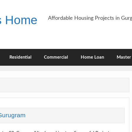
es Home
Affordable Housing Projects in Gu
Residential
Commercial
Home Loan
Master 
Gurugram