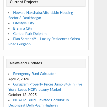
Current Projects
Nowara Nakshatra Affordable Housing
Sector 3 Farukhnagar
Lifestyle City
Brahma City
Central Park Delphine
Elan Sector 49 – Luxury Residences Sohna
Road Gurgaon
News and Updates
Emergency Fund Calculator
April 2, 2026
Gurugram Property Prices Jump 84% In Five
Years, Leads NCR’s Luxury Market
October 13, 2025
NHAI To Build Elevated Corridor To
Decongest Delhi-Ggm Highway