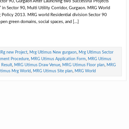
r 90, Gurgaon After Launching two Successful Projects
 Sector 90, Multi Utility Corridor, Gurgaon. MRG World
Policy 2013. MRG world Residential division Sector 90
open green domains, social spaces, and […]
Rg new Project
,
Mrg Ultimus New gurgaon
,
Mrg Ultimus Sector
tment Procedure
,
MRG Utimus Application Form
,
MRG Utimus
Result
,
MRG Utimus Draw Venue
,
MRG Utimus Floor plan
,
MRG
timus Mrg World
,
MRG Utimus Site plan
,
MRG World