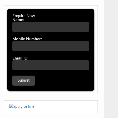
Enquire Now
Name:
Mobile Number:
Email ID: