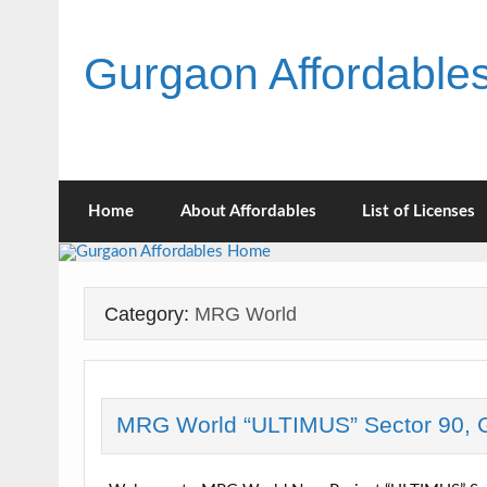
Skip
to
content
Gurgaon Affordabl
Home
About Affordables
List of Licenses
Category:
MRG World
MRG World “ULTIMUS” Sector 90, 