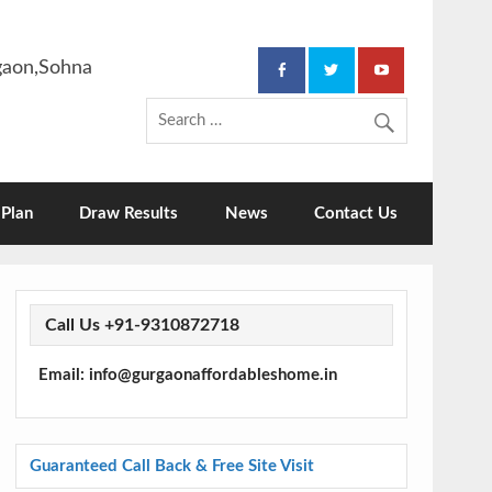
rgaon,Sohna
Plan
Draw Results
News
Contact Us
Call Us +91-9310872718
Email: info@gurgaonaffordableshome.in
Guaranteed Call Back & Free Site Visit