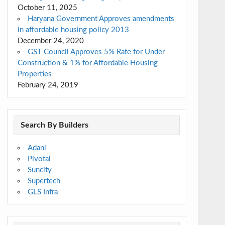
October 11, 2025
Haryana Government Approves amendments
in affordable housing policy 2013
December 24, 2020
GST Council Approves 5% Rate for Under
Construction & 1% for Affordable Housing
Properties
February 24, 2019
Search By Builders
Adani
Pivotal
Suncity
Supertech
GLS Infra