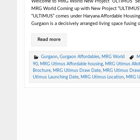
Welcome to MRG World New Project “ULTIMUS” Secto
MRG World Coming up with New Project “ULTIMUS” in
“ULTIMUS” comes under Haryana Affordable Housing 
Gurgaon is a decisively arranged living space fusing 
Read more
Gurgaon
,
Gurgaon Affordables
,
MRG World
M
90
,
MRG Utimus Affordable housing
,
MRG Utimus Allo
Brochure
,
MRG Utimus Draw Date
,
MRG Utimus Draw 
Utimus Launching Date
,
MRG Utimus Location
,
MRG U