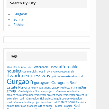
Search By City
Gurgaon
Sohna
Rohtak
Tags
affordable
Affordable Home
2bhk
3BHk
Affordable
housing
commercial shops in dwarka expressway
dlf
dwarka expressway
golf course extension road
Gurgaon
gurugram
Gurugram Real
Estate
m3m
Haryana
luxury apartment
Luxury Projects
m3m
group
m3m heights
m3m new project
m3m new residential
project
m3m premium residential project
m3m residential project in
extension road
m3m residential project in golf course extension
mahira homes
road
m3m residential project in sohna road
mahira
Real
homes floor plan
Manesar
Office space
Pivotal Paradise