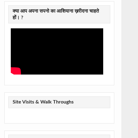
क्या आप अपना सपनो का आशियाना ख़रीदना चाहते
हों। ?
Site Visits & Walk Throughs