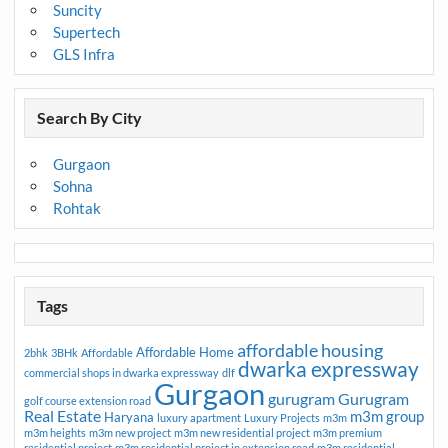
Suncity
Supertech
GLS Infra
Search By City
Gurgaon
Sohna
Rohtak
Tags
affordable housing
Affordable Home
2bhk
3BHk
Affordable
dwarka expressway
commercial shops in dwarka expressway
dlf
Gurgaon
gurugram
Gurugram
golf course extension road
Real Estate
m3m group
Haryana
luxury apartment
Luxury Projects
m3m
m3m heights
m3m new project
m3m new residential project
m3m premium
residential project
m3m residential project in extension road
m3m residential