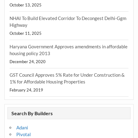
October 13, 2025
NHAI To Build Elevated Corridor To Decongest Delhi-Ggm
Highway
October 11, 2025
Haryana Government Approves amendments in affordable
housing policy 2013
December 24, 2020
GST Council Approves 5% Rate for Under Construction &
1% for Affordable Housing Properties
February 24, 2019
Search By Builders
Adani
Pivotal