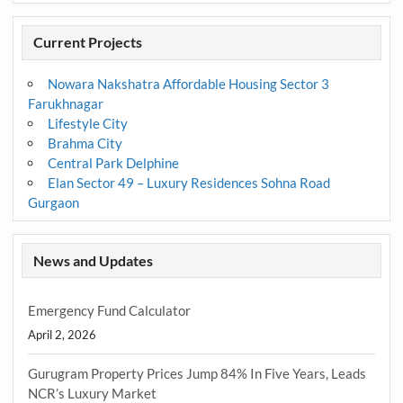
Current Projects
Nowara Nakshatra Affordable Housing Sector 3
Farukhnagar
Lifestyle City
Brahma City
Central Park Delphine
Elan Sector 49 – Luxury Residences Sohna Road
Gurgaon
News and Updates
Emergency Fund Calculator
April 2, 2026
Gurugram Property Prices Jump 84% In Five Years, Leads
NCR’s Luxury Market