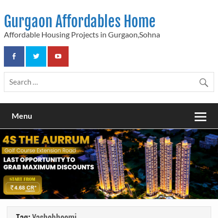
Skip
to
Gurgaon Affordables Home
content
Affordable Housing Projects in Gurgaon,Sohna
Menu