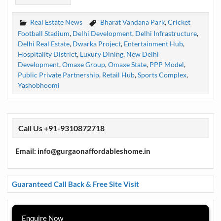
Real Estate News
Bharat Vandana Park
,
Cricket
Football Stadium
,
Delhi Development
,
Delhi Infrastructure
,
Delhi Real Estate
,
Dwarka Project
,
Entertainment Hub
,
Hospitality District
,
Luxury Dining
,
New Delhi
Development
,
Omaxe Group
,
Omaxe State
,
PPP Model
,
Public Private Partnership
,
Retail Hub
,
Sports Complex
,
Yashobhoomi
Call Us +91-9310872718
Email: info@gurgaonaffordableshome.in
Guaranteed Call Back & Free Site Visit
Enquire Now