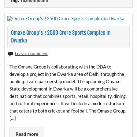
Tag:
Yashobhoomi
Omaxe Group’s ₹2500 Crore Sports Complex in
Dwarka
Leave a comment
The Omaxe Group is collaborating with the DDA to
develop a project in the Dwarka area of Delhi through the
public-private partnership model. The upcoming Omaxe
State development in Dwarka will be a comprehensive
destination that combines sports, retail, hospitality, dining,
and cultural experiences. It will include a modern stadium
that caters to both cricket and football. The Omaxe Group,
[…]
Read more