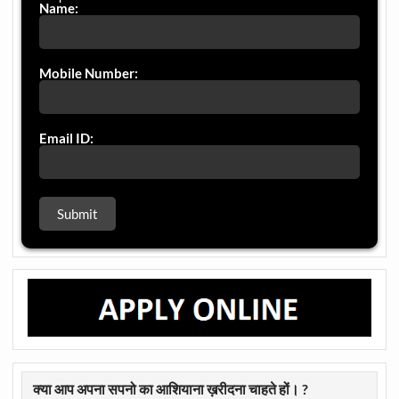
Name:
Mobile Number:
Email ID:
क्या आप अपना सपनो का आशियाना ख़रीदना चाहते हों। ?