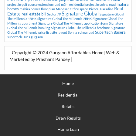
mahira
project in golf course extension road
m3m residential project in sohna road
Real
homes
mahira homes floor plan
Manesar
Office space
Pivotal Paradise
Signature Global
Estate
real estate bill
Sector 79
Signature Global
The Millennia 1BHK
Signature Global The Millennia 2BHK
Signature Global The
Millennia apartment
Signature Global The Millennia application form
Signature
Global The Millennia booking
Signature Global The Millennia brochure
Signature
Supertech Basera
Global The Millennia price list
site layout
Sohna
sohna road
supertech Hues gurgaon
| Copyright © 2024 Gurgaon Affordables Home| Web &
Marketed by Prashant Pandey |
Home
Residential
Retails
Draw Results
Home Loan