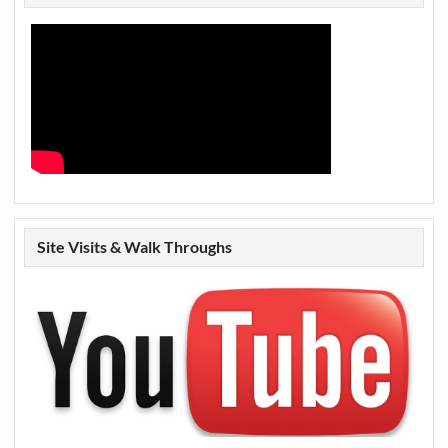
Site Visits & Walk Throughs