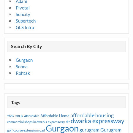
Adani
Pivotal
Suncity
Supertech
GLS Infra
Search By City
Gurgaon
Sohna
Rohtak
Tags
affordable housing
Affordable Home
2bhk
3BHk
Affordable
dwarka expressway
commercial shops in dwarka expressway
dlf
Gurgaon
gurugram
Gurugram
golf course extension road