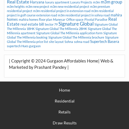
Real Estate
m3m group
Haryana
luxury apartment
Luxury Projects
m3m
m3m heights
m3m new project
m3m new residential project
m3m premium
residential project
m3m residential project in extension road
m3m residential
mahira
project in golf course extension road
m3m residential project in sohna road
Real
homes
mahira homes floor plan
Manesar
Office space
Pivotal Paradise
Signature Global
Estate
real estate bill
Sector 79
Signature Global
The Millennia 1BHK
Signature Global The Millennia 2BHK
Signature Global The
Millennia apartment
Signature Global The Millennia application form
Signature
Global The Millennia booking
Signature Global The Millennia brochure
Signature
Supertech Basera
Global The Millennia price list
site layout
Sohna
sohna road
supertech Hues gurgaon
| Copyright © 2024 Gurgaon Affordables Home| Web &
Marketed by Prashant Pandey |
Home
Residential
Retails
Draw Results