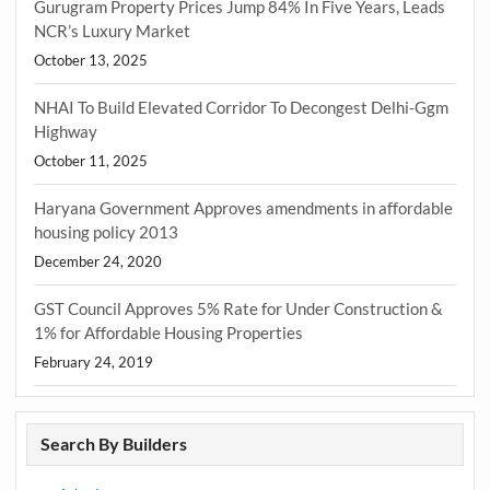
Gurugram Property Prices Jump 84% In Five Years, Leads
NCR’s Luxury Market
October 13, 2025
NHAI To Build Elevated Corridor To Decongest Delhi-Ggm
Highway
October 11, 2025
Haryana Government Approves amendments in affordable
housing policy 2013
December 24, 2020
GST Council Approves 5% Rate for Under Construction &
1% for Affordable Housing Properties
February 24, 2019
Search By Builders