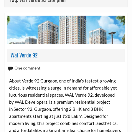
Tag:
Wal Verde 92 site plan
Wal Verde 92
One comment
About Verde 92 Gurgaon, one of India’s fastest-growing
cities, is witnessing a surge in demand for affordable yet
luxurious residential spaces. WAL Verde 92, developed
by WAL Developers, is a premium residential project
in Sector 92, Gurgaon, offering 2 BHK and 3 BHK
apartments starting at just ₹28 Lakh*. Designed for
modern living, this project combines comfort, aesthetics,
and affordability, making it an ideal choice for homebuyers