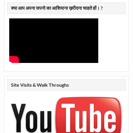
क्या आप अपना सपनो का आशियाना ख़रीदना चाहते हों। ?
Site Visits & Walk Throughs