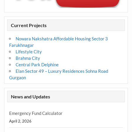
Current Projects
Nowara Nakshatra Affordable Housing Sector 3
Farukhnagar
Lifestyle City
Brahma City
Central Park Delphine
Elan Sector 49 – Luxury Residences Sohna Road
Gurgaon
News and Updates
Emergency Fund Calculator
April 2, 2026