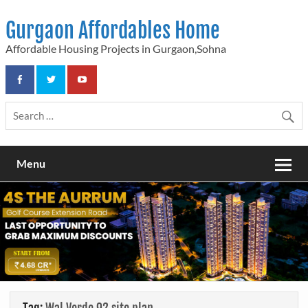
Skip
to
Gurgaon Affordables Home
content
Affordable Housing Projects in Gurgaon,Sohna
Menu