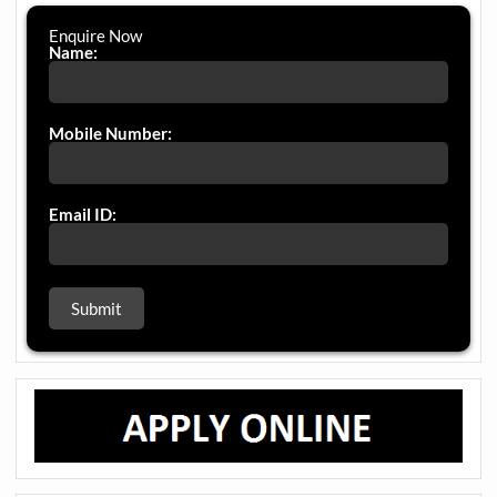
Enquire Now
Name:
Mobile Number:
Email ID: