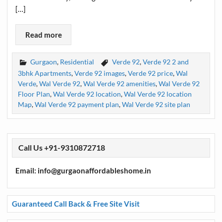
[…]
Read more
Gurgaon
,
Residential
Verde 92
,
Verde 92 2 and
3bhk Apartments
,
Verde 92 images
,
Verde 92 price
,
Wal
Verde
,
Wal Verde 92
,
Wal Verde 92 amenities
,
Wal Verde 92
Floor Plan
,
Wal Verde 92 location
,
Wal Verde 92 location
Map
,
Wal Verde 92 payment plan
,
Wal Verde 92 site plan
Call Us +91-9310872718
Email: info@gurgaonaffordableshome.in
Guaranteed Call Back & Free Site Visit