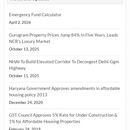
Emergency Fund Calculator
April 2, 2026
Gurugram Property Prices Jump 84% In Five Years, Leads
NCR’s Luxury Market
October 13, 2025
NHAI To Build Elevated Corridor To Decongest Delhi-Ggm
Highway
October 11, 2025
Haryana Government Approves amendments in affordable
housing policy 2013
December 24, 2020
GST Council Approves 5% Rate for Under Construction &
1% for Affordable Housing Properties
February 24, 2019