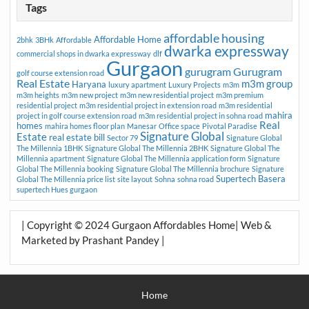
Tags
affordable housing
Affordable Home
2bhk
3BHk
Affordable
dwarka expressway
commercial shops in dwarka expressway
dlf
Gurgaon
gurugram
Gurugram
golf course extension road
Real Estate
m3m group
Haryana
luxury apartment
Luxury Projects
m3m
m3m heights
m3m new project
m3m new residential project
m3m premium
residential project
m3m residential project in extension road
m3m residential
mahira
project in golf course extension road
m3m residential project in sohna road
Real
homes
mahira homes floor plan
Manesar
Office space
Pivotal Paradise
Signature Global
Estate
real estate bill
Sector 79
Signature Global
The Millennia 1BHK
Signature Global The Millennia 2BHK
Signature Global The
Millennia apartment
Signature Global The Millennia application form
Signature
Global The Millennia booking
Signature Global The Millennia brochure
Signature
Supertech Basera
Global The Millennia price list
site layout
Sohna
sohna road
supertech Hues gurgaon
| Copyright © 2024 Gurgaon Affordables Home| Web &
Marketed by Prashant Pandey |
Home