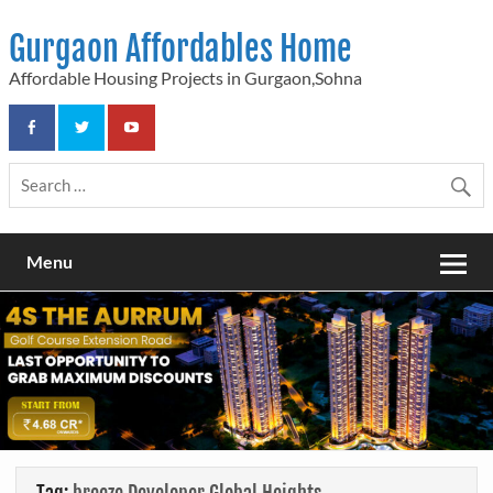
Skip
to
Gurgaon Affordables Home
content
Affordable Housing Projects in Gurgaon,Sohna
Menu