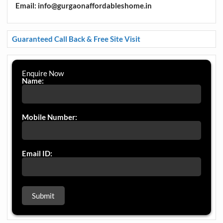
Email: info@gurgaonaffordableshome.in
Guaranteed Call Back & Free Site Visit
Enquire Now
Name:
Mobile Number:
Email ID: