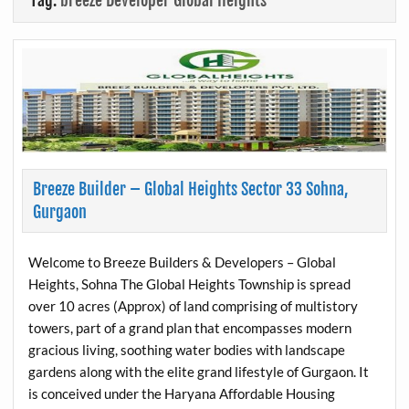
Tag:
breeze Developer Global Heights
Breeze Builder – Global Heights Sector 33 Sohna,
Gurgaon
Welcome to Breeze Builders & Developers – Global
Heights, Sohna The Global Heights Township is spread
over 10 acres (Approx) of land comprising of multistory
towers, part of a grand plan that encompasses modern
gracious living, soothing water bodies with landscape
gardens along with the elite grand lifestyle of Gurgaon. It
is conceived under the Haryana Affordable Housing