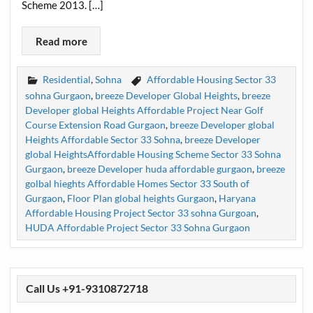
Scheme 2013. […]
Read more
Residential
,
Sohna
Affordable Housing Sector 33
sohna Gurgaon
,
breeze Developer Global Heights
,
breeze
Developer global Heights Affordable Project Near Golf
Course Extension Road Gurgaon
,
breeze Developer global
Heights Affordable Sector 33 Sohna
,
breeze Developer
global HeightsAffordable Housing Scheme Sector 33 Sohna
Gurgaon
,
breeze Developer huda affordable gurgaon
,
breeze
golbal hieghts Affordable Homes Sector 33 South of
Gurgaon
,
Floor Plan global heights Gurgaon
,
Haryana
Affordable Housing Project Sector 33 sohna Gurgoan
,
HUDA Affordable Project Sector 33 Sohna Gurgaon
Call Us +91-9310872718