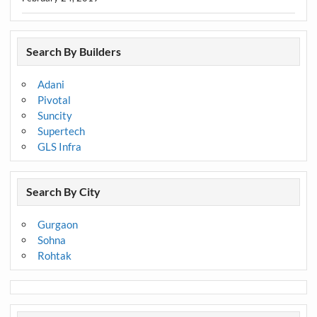
Search By Builders
Adani
Pivotal
Suncity
Supertech
GLS Infra
Search By City
Gurgaon
Sohna
Rohtak