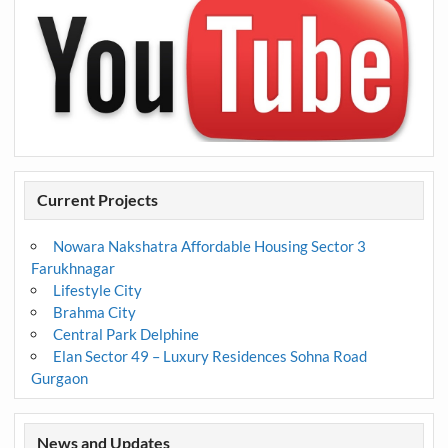
Current Projects
Nowara Nakshatra Affordable Housing Sector 3
Farukhnagar
Lifestyle City
Brahma City
Central Park Delphine
Elan Sector 49 – Luxury Residences Sohna Road
Gurgaon
News and Updates