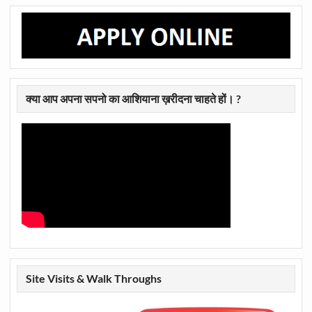
क्या आप अपना सपनो का आशियाना ख़रीदना चाहते हों। ?
Site Visits & Walk Throughs