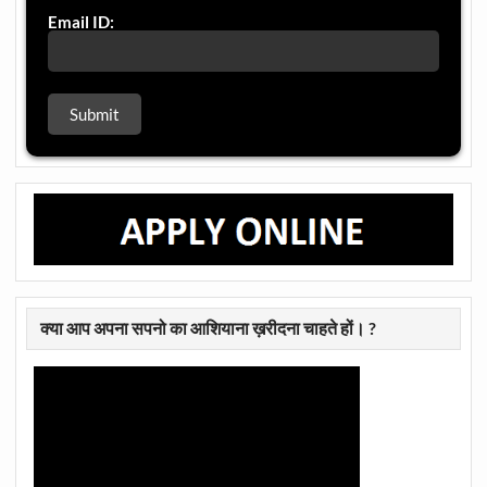
Email ID:
क्या आप अपना सपनो का आशियाना ख़रीदना चाहते हों। ?