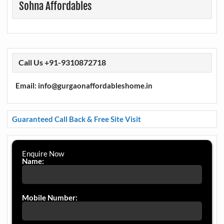
Sohna Affordables
Call Us +91-9310872718
Email: info@gurgaonaffordableshome.in
Guaranteed Call Back & Free Site Visit
Enquire Now
Name:
Mobile Number: