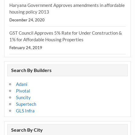
Haryana Government Approves amendments in affordable
housing policy 2013
December 24, 2020
GST Council Approves 5% Rate for Under Construction &
1% for Affordable Housing Properties
February 24, 2019
Search By Builders
Adani
Pivotal
Suncity
Supertech
GLS Infra
Search By City