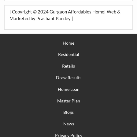
| Copyright © 2024 Gurgaon Affordables Home| Web &
Marketed by Prashant Pandey |
Home
Residential
Retails
Draw Results
Home Loan
Master Plan
Blogs
News
Privacy Policy