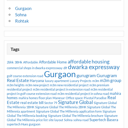
Gurgaon
Sohna
Rohtak
Tags
affordable housing
Affordable Home
2bhk
3BHk
Affordable
dwarka expressway
commercial shops in dwarka expressway
dlf
Gurgaon
gurugram
Gurugram
golf course extension road
Real Estate
m3m group
Haryana
luxury apartment
Luxury Projects
m3m
m3m heights
m3m new project
m3m new residential project
m3m premium
residential project
m3m residential project in extension road
m3m residential
mahira
project in golf course extension road
m3m residential project in sohna road
Real
homes
mahira homes floor plan
Manesar
Office space
Pivotal Paradise
Signature Global
Estate
real estate bill
Sector 79
Signature Global
The Millennia 1BHK
Signature Global The Millennia 2BHK
Signature Global The
Millennia apartment
Signature Global The Millennia application form
Signature
Global The Millennia booking
Signature Global The Millennia brochure
Signature
Supertech Basera
Global The Millennia price list
site layout
Sohna
sohna road
supertech Hues gurgaon