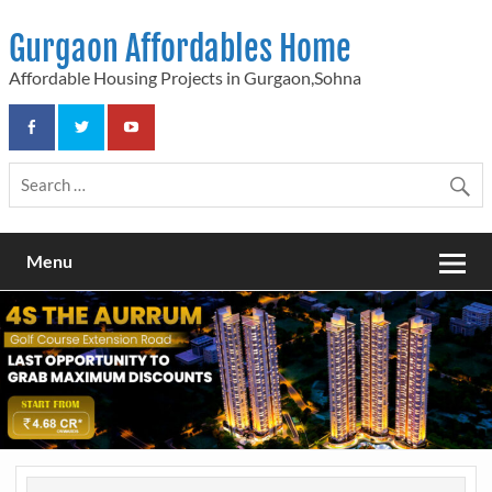
Skip
to
Gurgaon Affordables Home
content
Affordable Housing Projects in Gurgaon,Sohna
Menu