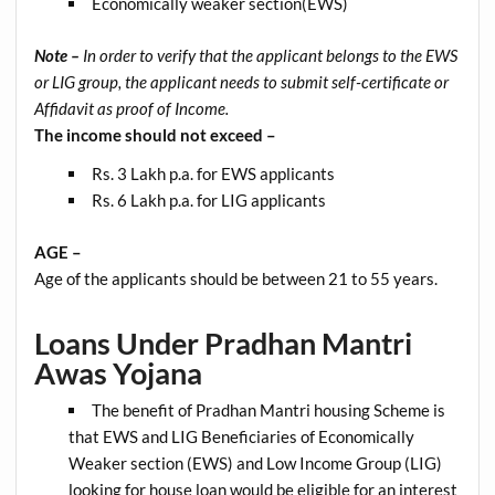
Economically weaker section(EWS)
Note –
In order to verify that the applicant belongs to the EWS
or LIG group, the applicant needs to submit self-certificate or
Affidavit as proof of Income.
The income should not exceed –
Rs. 3 Lakh p.a. for EWS applicants
Rs. 6 Lakh p.a. for LIG applicants
AGE –
Age of the applicants should be between 21 to 55 years.
Loans Under Pradhan Mantri
Awas Yojana
The benefit of Pradhan Mantri housing Scheme is
that EWS and LIG Beneficiaries of Economically
Weaker section (EWS) and Low Income Group (LIG)
looking for house loan would be eligible for an interest