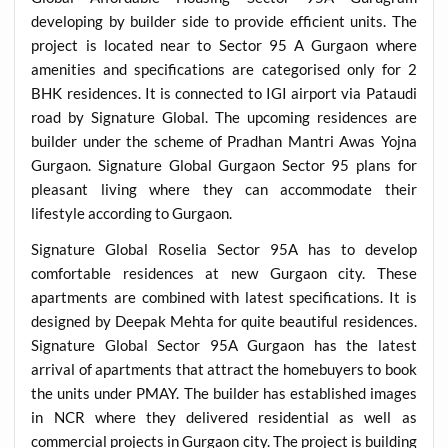
developing by builder side to provide efficient units. The
project is located near to Sector 95 A Gurgaon where
amenities and specifications are categorised only for 2
BHK residences. It is connected to IGI airport via Pataudi
road by Signature Global. The upcoming residences are
builder under the scheme of Pradhan Mantri Awas Yojna
Gurgaon. Signature Global Gurgaon Sector 95 plans for
pleasant living where they can accommodate their
lifestyle according to Gurgaon.
Signature Global Roselia Sector 95A has to develop
comfortable residences at new Gurgaon city. These
apartments are combined with latest specifications. It is
designed by Deepak Mehta for quite beautiful residences.
Signature Global Sector 95A Gurgaon has the latest
arrival of apartments that attract the homebuyers to book
the units under PMAY. The builder has established images
in NCR where they delivered residential as well as
commercial projects in Gurgaon city. The project is building