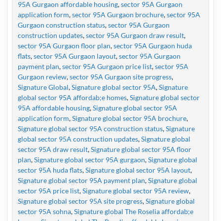
95A Gurgaon affordable housing
,
sector 95A Gurgaon
application form
,
sector 95A Gurgaon brochure
,
sector 95A
Gurgaon construction status
,
sector 95A Gurgaon
construction updates
,
sector 95A Gurgaon draw result
,
sector 95A Gurgaon floor plan
,
sector 95A Gurgaon huda
flats
,
sector 95A Gurgaon layout
,
sector 95A Gurgaon
payment plan
,
sector 95A Gurgaon price list
,
sector 95A
Gurgaon review
,
sector 95A Gurgaon site progress
,
Signature Global
,
Signature global sector 95A
,
Signature
global sector 95A affordab;e homes
,
Signature global sector
95A affordable housing
,
Signature global sector 95A
application form
,
Signature global sector 95A brochure
,
Signature global sector 95A construction status
,
Signature
global sector 95A construction updates
,
Signature global
sector 95A draw result
,
Signature global sector 95A floor
plan
,
Signature global sector 95A gurgaon
,
Signature global
sector 95A huda flats
,
Signature global sector 95A layout
,
Signature global sector 95A payment plan
,
Signature global
sector 95A price list
,
Signature global sector 95A review
,
Signature global sector 95A site progress
,
Signature global
sector 95A sohna
,
Signature global The Roselia affordab;e