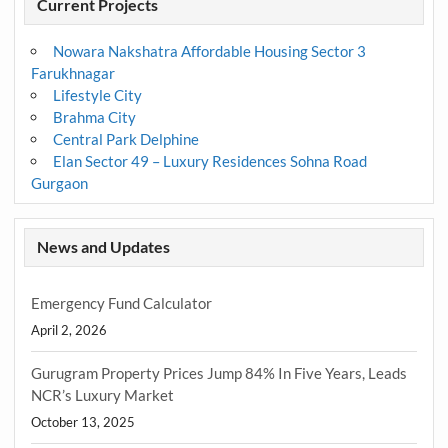
Current Projects
Nowara Nakshatra Affordable Housing Sector 3
Farukhnagar
Lifestyle City
Brahma City
Central Park Delphine
Elan Sector 49 – Luxury Residences Sohna Road
Gurgaon
News and Updates
Emergency Fund Calculator
April 2, 2026
Gurugram Property Prices Jump 84% In Five Years, Leads
NCR’s Luxury Market
October 13, 2025