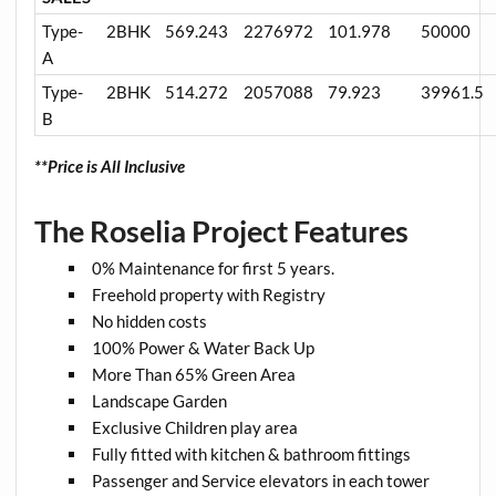
Type-
2BHK
569.243
2276972
101.978
50000
A
Type-
2BHK
514.272
2057088
79.923
39961.5
B
**Price is All Inclusive
The Roselia Project Features
0% Maintenance for first 5 years.
Freehold property with Registry
No hidden costs
100% Power & Water Back Up
More Than 65% Green Area
Landscape Garden
Exclusive Children play area
Fully fitted with kitchen & bathroom fittings
Passenger and Service elevators in each tower