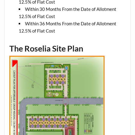
12.5% of Flat Cost
Within 30 Months From the Date of Allotment
12.5% of Flat Cost
Within 36 Months From the Date of Allotment
12.5% of Flat Cost
The Roselia Site Plan