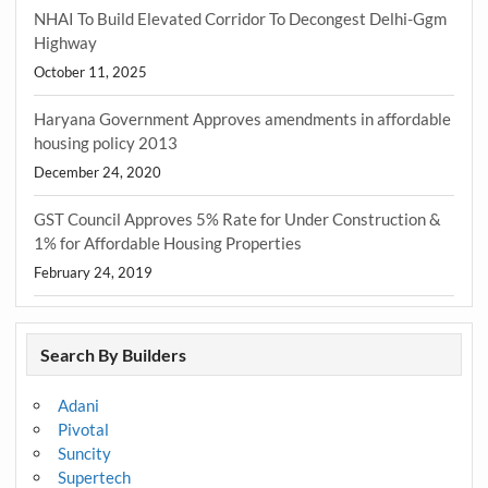
NHAI To Build Elevated Corridor To Decongest Delhi-Ggm
Highway
October 11, 2025
Haryana Government Approves amendments in affordable
housing policy 2013
December 24, 2020
GST Council Approves 5% Rate for Under Construction &
1% for Affordable Housing Properties
February 24, 2019
Search By Builders
Adani
Pivotal
Suncity
Supertech