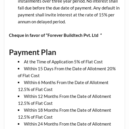
installments over three year period. No interest shall
fall due before the due date of payment. Any default in
payment shall invite interest at the rate of 15% per
annum on delayed period.
Cheque in favor of ”Forever Buildtech Pvt. Ltd “
Payment Plan
At the Time of Application 5% of Flat Cost
Within 15 Days From the Date of Allotment 20%
of Flat Cost
Within 6 Months From the Date of Allotment
12.5% of Flat Cost
Within 12 Months From the Date of Allotment
12.5% of Flat Cost
Within 18 Months From the Date of Allotment
12.5% of Flat Cost
Within 24 Months From the Date of Allotment