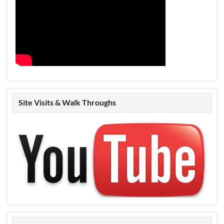
Site Visits & Walk Throughs