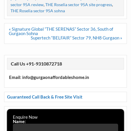
sector 95A review
,
THE Roselia sector 95A site progress
,
THE Roselia sector 95A sohna
Post
« Signature Global “THE SERENAS” Sector 36, South of
navigation
Gurgaon Sohna
Supertech “BELFAIR” Sector 79, NH8 Gurgaon »
Call Us +91-9310872718
Email: info@gurgaonaffordableshome.in
Guaranteed Call Back & Free Site Visit
Enquire Now
Name: