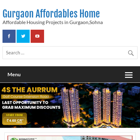
Skip
to
Gurgaon Affordables Home
content
Affordable Housing Projects in Gurgaon,Sohna
Menu