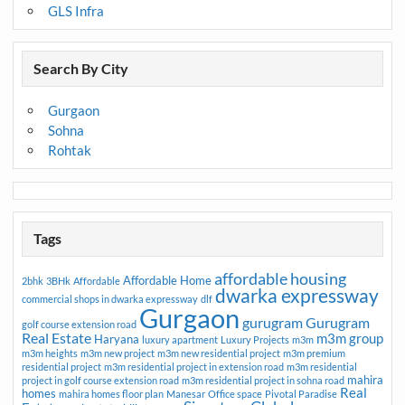
GLS Infra
Search By City
Gurgaon
Sohna
Rohtak
Tags
affordable housing
Affordable Home
2bhk
3BHk
Affordable
dwarka expressway
commercial shops in dwarka expressway
dlf
Gurgaon
gurugram
Gurugram
golf course extension road
Real Estate
m3m group
Haryana
luxury apartment
Luxury Projects
m3m
m3m heights
m3m new project
m3m new residential project
m3m premium
residential project
m3m residential project in extension road
m3m residential
mahira
project in golf course extension road
m3m residential project in sohna road
Real
homes
mahira homes floor plan
Manesar
Office space
Pivotal Paradise