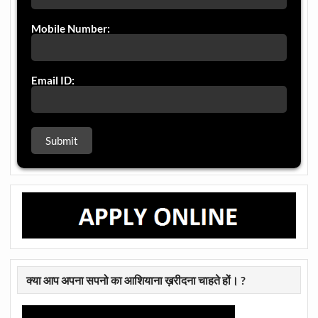
Mobile Number:
Email ID:
क्या आप अपना सपनो का आशियाना ख़रीदना चाहते हों। ?