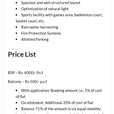
Spacious and well structured layout
Optimization of natural light
Sports facility with games area, badminton court,
basket court, etc.
Rain water harvesting
Fire Protection Systems
Allotted Parking
Price List
BSP – Rs. 4000/- P.s.f
Balcony – Rs.500/- p.s.f
With application: Booking amount i.e., 5% of cost
of flat
On allotment: Additional 20% of cost of flat
Balance 75% of the amount in six equal monthly