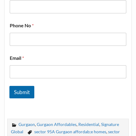
Phone No
*
Email
*
Submit
Gurgaon
,
Gurgaon Affordables
,
Residential
,
Signature
Global
sector 95A Gurgaon affordab;e homes
,
sector