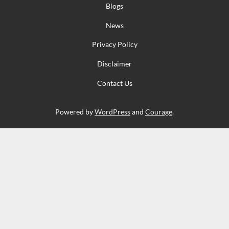
Blogs
News
Privacy Policy
Disclaimer
Contact Us
Powered by
WordPress
and
Courage
.