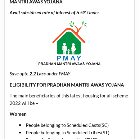
MANTRI AWAS YOJANA
Avail subsidized rate of interest of
6.5%
Under
Save upto
2.2 Lacs
under PMAY
ELIGIBILITY FOR PRADHAN MANTRI AWAS YOJANA
The main beneficiaries of this latest housing for all scheme
2022 will be –
Women
People belonging to Scheduled Casts(SC)
People belonging to Scheduled Tribes(ST)