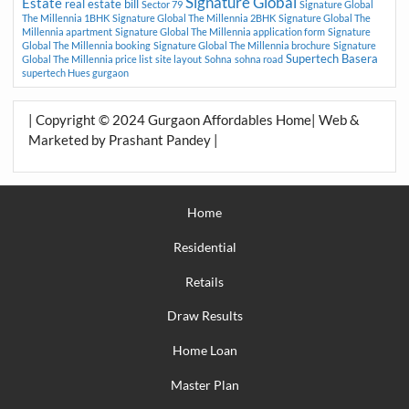
Signature Global
Estate
real estate bill
Sector 79
Signature Global
The Millennia 1BHK
Signature Global The Millennia 2BHK
Signature Global The
Millennia apartment
Signature Global The Millennia application form
Signature
Global The Millennia booking
Signature Global The Millennia brochure
Signature
Supertech Basera
Global The Millennia price list
site layout
Sohna
sohna road
supertech Hues gurgaon
| Copyright © 2024 Gurgaon Affordables Home| Web &
Marketed by Prashant Pandey |
Home
Residential
Retails
Draw Results
Home Loan
Master Plan