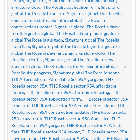
homes
,
Signature global The Roselia affordable housing
,
Signature global The Roselia application form
,
Signature
global The Roselia brochure
,
Signature global The Roselia
construction status
,
Signature global The Roselia
construction updates
,
Signature global The Roselia draw
result
,
Signature global The Roselia floor plan
,
Signature
global The Roselia gurgaon
,
Signature global The Roselia
huda flats
,
Signature global The Roselia layout
,
Signature
global The Roselia payment plan
,
Signature global The
Roselia price list
,
Signature global The Roselia review
,
Signature global The Roselia sector 95
,
Signature global The
Roselia site progress
,
Signature global The Roselia sohna
,
TDI Affordable
,
tdi Affordable Sec 95A gurgaon
,
THE
Roselia sector 95A
,
THE Roselia sector 95A affordab;e
homes
,
THE Roselia sector 95A affordable housing
,
THE
Roselia sector 95A application form
,
THE Roselia sector 95A
brochure
,
THE Roselia sector 95A construction status
,
THE
Roselia sector 95A construction updates
,
THE Roselia sector
95A draw result
,
THE Roselia sector 95A floor plan
,
THE
Roselia sector 95A gurgaon
,
THE Roselia sector 95A huda
flats
,
THE Roselia sector 95A layout
,
THE Roselia sector 95A
payment plan
,
THE Roselia sector 95A price list
,
THE Roselia