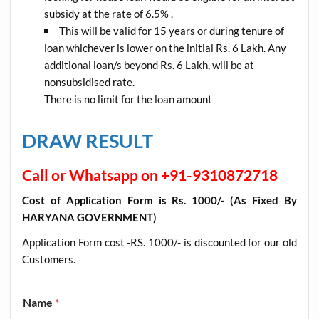
subsidy at the rate of 6.5% .
This will be valid for 15 years or during tenure of
loan whichever is lower on the initial Rs. 6 Lakh. Any
additional loan/s beyond Rs. 6 Lakh, will be at
nonsubsidised rate.
There is no limit for the loan amount
DRAW RESULT
Call or Whatsapp on +91-9310872718
Cost of Application Form is Rs. 1000/- (As Fixed By
HARYANA GOVERNMENT)
Application Form cost -RS. 1000/- is discounted for our old
Customers
.
Name
*