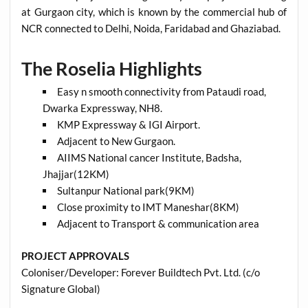
at Gurgaon city, which is known by the commercial hub of
NCR connected to Delhi, Noida, Faridabad and Ghaziabad.
The Roselia Highlights
Easy n smooth connectivity from Pataudi road,
Dwarka Expressway, NH8.
KMP Expressway & IGI Airport.
Adjacent to New Gurgaon.
AIIMS National cancer Institute, Badsha,
Jhajjar(12KM)
Sultanpur National park(9KM)
Close proximity to IMT Maneshar(8KM)
Adjacent to Transport & communication area
PROJECT APPROVALS
Coloniser/Developer: Forever Buildtech Pvt. Ltd. (c/o
Signature Global)