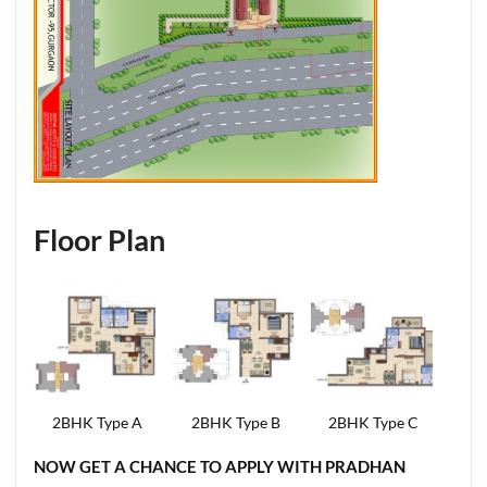
Floor Plan
2BHK Type A
2BHK Type B
2BHK Type C
NOW GET A CHANCE TO APPLY WITH PRADHAN