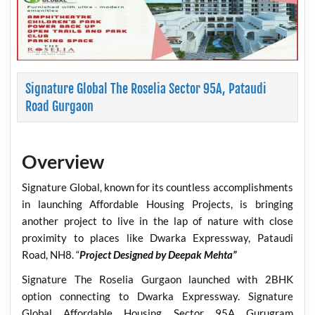
Signature Global The Roselia Sector 95A, Pataudi
Road Gurgaon
Overview
Signature Global, known for its countless accomplishments
in launching Affordable Housing Projects, is bringing
another project to live in the lap of nature with close
proximity to places like Dwarka Expressway, Pataudi
Road, NH8. “
Project Designed by Deepak Mehta”
Signature The Roselia Gurgaon launched with 2BHK
option connecting to Dwarka Expressway. Signature
Global Affordable Housing Sector 95A Gurugram