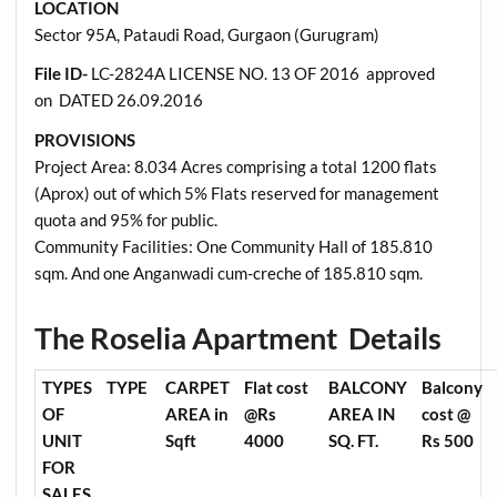
LOCATION
Sector 95A, Pataudi Road, Gurgaon (Gurugram)
File ID-
LC-2824A LICENSE NO. 13 OF 2016 approved
on DATED 26.09.2016
PROVISIONS
Project Area: 8.034 Acres comprising a total 1200 flats
(Aprox) out of which 5% Flats reserved for management
quota and 95% for public.
Community Facilities: One Community Hall of 185.810
sqm. And one Anganwadi cum-creche of 185.810 sqm.
The Roselia Apartment Details
TYPES
TYPE
CARPET
Flat cost
BALCONY
Balcony
OF
AREA in
@Rs
AREA IN
cost @
UNIT
Sqft
4000
SQ. FT.
Rs 500
FOR
SALES