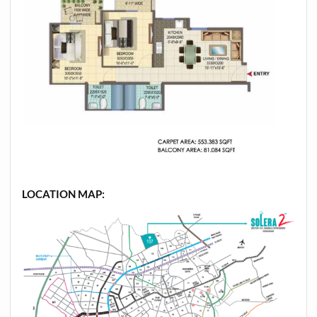
LOCATION MAP: