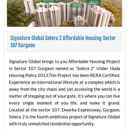
Signature Global Solera 2 Affordable Housing Sector
107 Gurgaon
Signature Global brings to you Affordable Housing Project
in Sector 107 Gurgaon named as “Solera 2” Under Huda
Housing Policy 2013.This Project has been RERA Certified.
Experience an international lifestyle at a complex which is
away from the city chaos and yet accessing the world is a
matter of stepping out of your gate. It’s where you can live
every single moment of you life, and make it grand.
Located at the sector 107, Dwarka Expressway, Gurgaon.
Solera 2 is the fourth ambitious project of Signature Global
with truly unmatched residential opportunity.