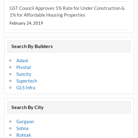
GST Council Approves 5% Rate for Under Construction &
1% for Affordable Housing Properties
February 24, 2019
Search By Builders
Adani
Pivotal
Suncity
Supertech
GLS Infra
Search By City
Gurgaon
Sohna
Rohtak