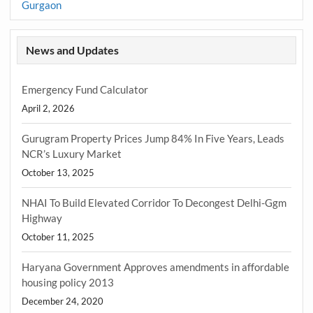
Gurgaon
News and Updates
Emergency Fund Calculator
April 2, 2026
Gurugram Property Prices Jump 84% In Five Years, Leads
NCR’s Luxury Market
October 13, 2025
NHAI To Build Elevated Corridor To Decongest Delhi-Ggm
Highway
October 11, 2025
Haryana Government Approves amendments in affordable
housing policy 2013
December 24, 2020