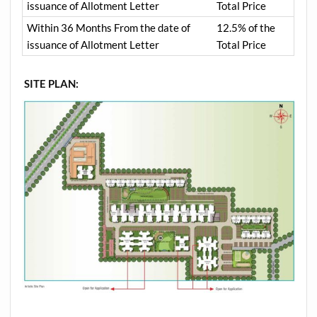
issuance of Allotment Letter
Total Price
Within 36 Months From the date of
12.5% of the
issuance of Allotment Letter
Total Price
SITE PLAN: