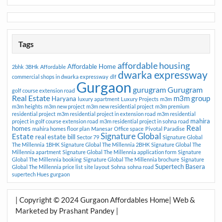
Tags
affordable housing
Affordable Home
2bhk
3BHk
Affordable
dwarka expressway
commercial shops in dwarka expressway
dlf
Gurgaon
gurugram
Gurugram
golf course extension road
Real Estate
m3m group
Haryana
luxury apartment
Luxury Projects
m3m
m3m heights
m3m new project
m3m new residential project
m3m premium
residential project
m3m residential project in extension road
m3m residential
mahira
project in golf course extension road
m3m residential project in sohna road
Real
homes
mahira homes floor plan
Manesar
Office space
Pivotal Paradise
Signature Global
Estate
real estate bill
Sector 79
Signature Global
The Millennia 1BHK
Signature Global The Millennia 2BHK
Signature Global The
Millennia apartment
Signature Global The Millennia application form
Signature
Global The Millennia booking
Signature Global The Millennia brochure
Signature
Supertech Basera
Global The Millennia price list
site layout
Sohna
sohna road
supertech Hues gurgaon
| Copyright © 2024 Gurgaon Affordables Home| Web &
Marketed by Prashant Pandey |