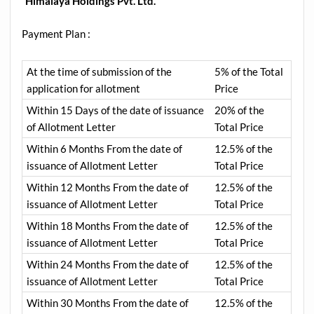
“
Himalaya Holdings Pvt. Ltd.
“
Payment Plan :
At the time of submission of the
5% of the Total
application for allotment
Price
Within 15 Days of the date of issuance
20% of the
of Allotment Letter
Total Price
Within 6 Months From the date of
12.5% of the
issuance of Allotment Letter
Total Price
Within 12 Months From the date of
12.5% of the
issuance of Allotment Letter
Total Price
Within 18 Months From the date of
12.5% of the
issuance of Allotment Letter
Total Price
Within 24 Months From the date of
12.5% of the
issuance of Allotment Letter
Total Price
Within 30 Months From the date of
12.5% of the