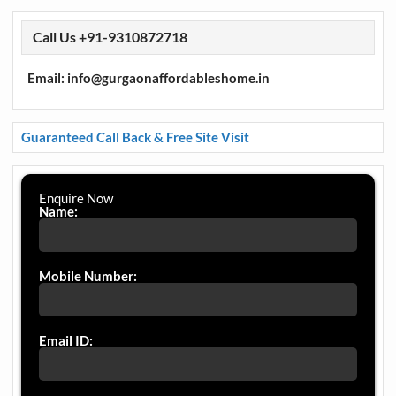
Call Us +91-9310872718
Email: info@gurgaonaffordableshome.in
Guaranteed Call Back & Free Site Visit
Enquire Now
Name:
Mobile Number:
Email ID: