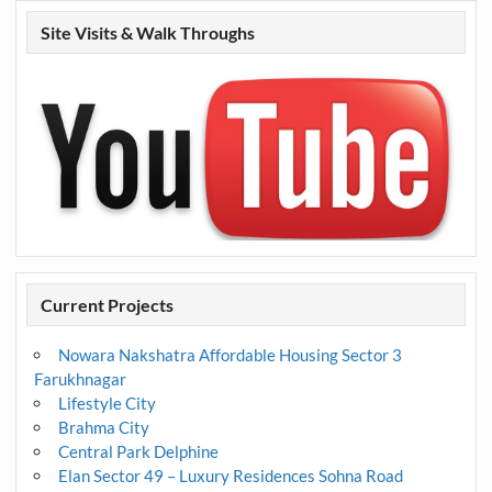
Site Visits & Walk Throughs
Current Projects
Nowara Nakshatra Affordable Housing Sector 3
Farukhnagar
Lifestyle City
Brahma City
Central Park Delphine
Elan Sector 49 – Luxury Residences Sohna Road