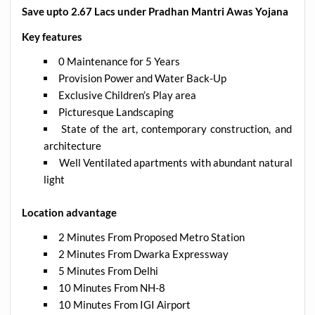
Save upto 2.67 Lacs under Pradhan Mantri Awas Yojana
Key features
0 Maintenance for 5 Years
Provision Power and Water Back-Up
Exclusive Children’s Play area
Picturesque Landscaping
State of the art, contemporary construction, and
architecture
Well Ventilated apartments with abundant natural
light
Location advantage
2 Minutes From Proposed Metro Station
2 Minutes From Dwarka Expressway
5 Minutes From Delhi
10 Minutes From NH-8
10 Minutes From IGI Airport