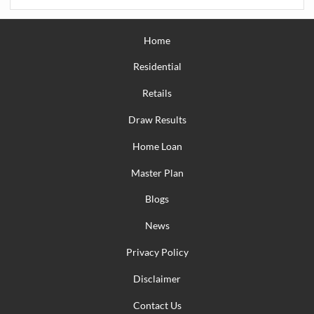
Home
Residential
Retails
Draw Results
Home Loan
Master Plan
Blogs
News
Privacy Policy
Disclaimer
Contact Us