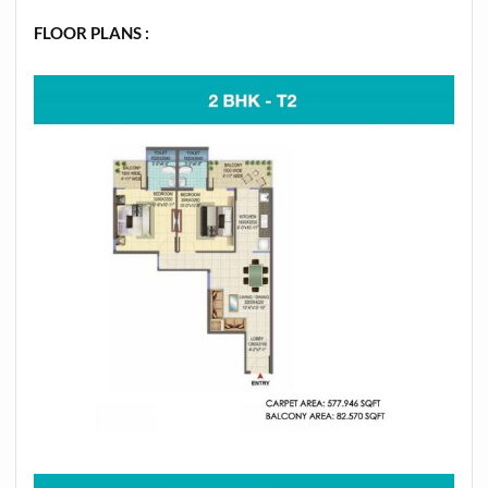
FLOOR PLANS :