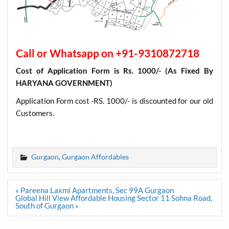
Call or Whatsapp on +91-9310872718
Cost of Application Form is Rs. 1000/- (As Fixed By
HARYANA GOVERNMENT)
Application Form cost -RS. 1000/- is discounted for our old
Customers
.
Gurgaon
,
Gurgaon Affordables
Post
« Pareena Laxmi Apartments, Sec 99A Gurgaon
navigation
Global Hill View Affordable Housing Sector 11 Sohna Road,
South of Gurgaon »