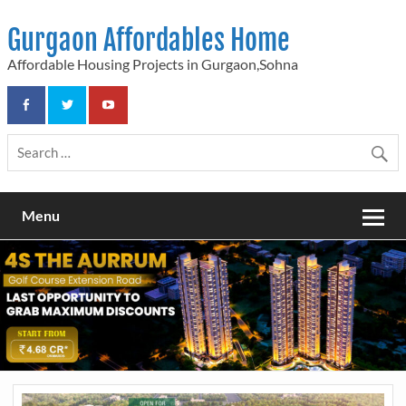
Skip
to
Gurgaon Affordables Home
content
Affordable Housing Projects in Gurgaon,Sohna
Menu