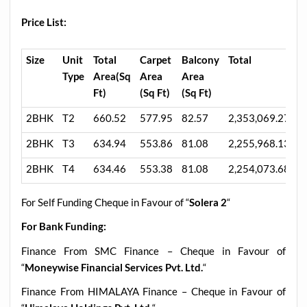
Price List:
Size
Unit
Total
Carpet
Balcony
Total
5
Type
Area(Sq
Area
Area
A
Ft)
(Sq Ft)
(Sq Ft)
M
2BHK
T2
660.52
577.95
82.57
2,353,069.27
1
2BHK
T3
634.94
553.86
81.08
2,255,968.13
1
2BHK
T4
634.46
553.38
81.08
2,254,073.68
1
For Self Funding Cheque in Favour of “
Solera 2
“
For Bank Funding:
Finance From SMC Finance – Cheque in Favour of
“
Moneywise Financial Services Pvt. Ltd.
“
Finance From HIMALAYA Finance – Cheque in Favour of