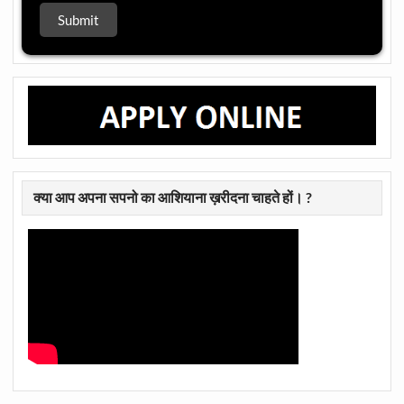
क्या आप अपना सपनो का आशियाना ख़रीदना चाहते हों। ?