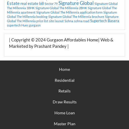
Signature Global
Estate
real estate bill
Sector 79
Signature Global
The Millennia 1BHK
Signature Global The Millennia 2BHK
Signature Global The
Millennia apartment
Signature Global The Millennia application form
Signature
Global The Millennia booking
Signature Global The Millennia brochure
Signature
Supertech Basera
Global The Millennia price list
site layout
Sohna
sohna road
supertech Hues gurgaon
| Copyright © 2024 Gurgaon Affordables Home| Web &
Marketed by Prashant Pandey |
Home
Residential
Retails
Draw Results
Home Loan
Master Plan