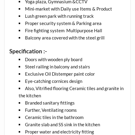
Yoga plaza, Gymnasium &CCTV
Mini-market with Daily use Items & Product
Lush green park with running track
Proper security system & Parking area
Fire fighting system Multipurpose Hall
Balcony area covered with the steel grill
Specification :-
Doors with wooden ply board
Steel railing in balcony and stairs
Exclusive Oil Distemper paint color
Eye-catching cornices design
Also, Vitrified flooring Ceramic tiles and granite in
the kitchen
Branded sanitary fittings
Further, Ventilating rooms
Ceramic tiles in the bathroom
Granite slab and SS sink in the kitchen
Proper water and electricity fitting