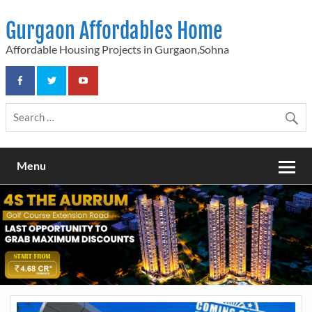
Skip
to
Gurgaon Affordables Home
content
Affordable Housing Projects in Gurgaon,Sohna
Menu