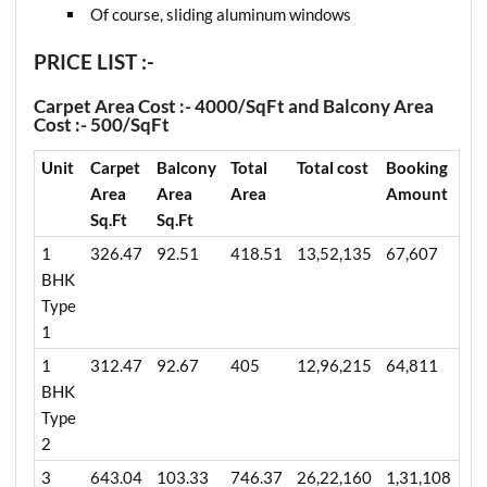
Of course, sliding aluminum windows
PRICE LIST :-
Carpet Area Cost :- 4000/SqFt and Balcony Area
Cost :- 500/SqFt
Unit
Carpet
Balcony
Total
Total cost
Booking
Area
Area
Area
Amount
Sq.Ft
Sq.Ft
1
326.47
92.51
418.51
13,52,135
67,607
BHK
Type
1
1
312.47
92.67
405
12,96,215
64,811
BHK
Type
2
3
643.04
103.33
746.37
26,22,160
1,31,108