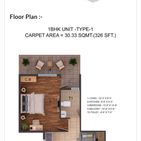
Floor Plan :-