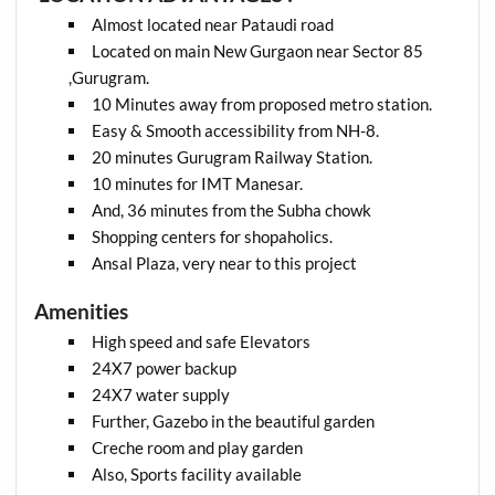
Almost located near Pataudi road
Located on main New Gurgaon near Sector 85
,Gurugram.
10 Minutes away from proposed metro station.
Easy & Smooth accessibility from NH-8.
20 minutes Gurugram Railway Station.
10 minutes for IMT Manesar.
And, 36 minutes from the Subha chowk
Shopping centers for shopaholics.
Ansal Plaza, very near to this project
Amenities
High speed and safe Elevators
24X7 power backup
24X7 water supply
Further, Gazebo in the beautiful garden
Creche room and play garden
Also, Sports facility available