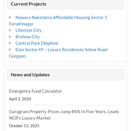
Current Projects
Nowara Nakshatra Affordable Housing Sector 3
Farukhnagar
Lifestyle City
Brahma City
Central Park Delphine
Elan Sector 49 – Luxury Residences Sohna Road
Gurgaon
News and Updates
Emergency Fund Calculator
April 2, 2026
Gurugram Property Prices Jump 84% In Five Years, Leads
NCR’s Luxury Market
October 13, 2025