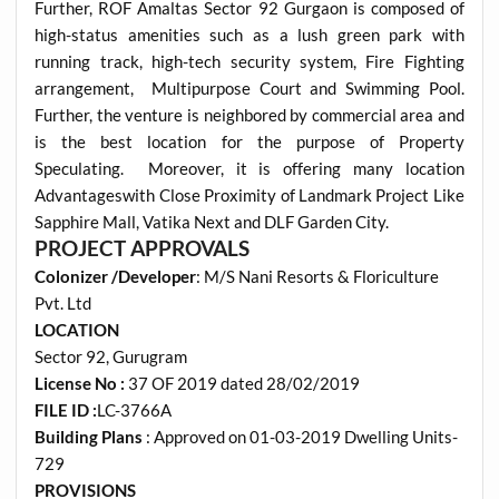
Further, ROF Amaltas Sector 92 Gurgaon is composed of
high-status amenities such as a lush green park with
running track, high-tech security system, Fire Fighting
arrangement, Multipurpose Court and Swimming Pool.
Further, the venture is neighbored by commercial area and
is the best location for the purpose of Property
Speculating. Moreover, it is offering many location
Advantageswith Close Proximity of Landmark Project Like
Sapphire Mall, Vatika Next and DLF Garden City.
PROJECT APPROVALS
Colonizer /Developer
: M/S Nani Resorts & Floriculture
Pvt. Ltd
LOCATION
Sector 92, Gurugram
License No :
37 OF 2019 dated 28/02/2019
FILE ID :
LC-3766A
Building Plans
: Approved on 01-03-2019 Dwelling Units-
729
PROVISIONS