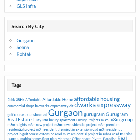
GLS Infra
Search By City
Gurgaon
Sohna
Rohtak
Tags
affordable housing
Affordable Home
2bhk
3BHk
Affordable
dwarka expressway
commercial shops in dwarka expressway
dlf
Gurgaon
gurugram
Gurugram
golf course extension road
Real Estate
m3m group
Haryana
luxury apartment
Luxury Projects
m3m
m3m heights
m3m new project
m3m new residential project
m3m premium
residential project
m3m residential project in extension road
m3m residential
mahira
project in golf course extension road
m3m residential project in sohna road
Real
homes
mahira homes floor plan
Manesar
Office space
Pivotal Paradise