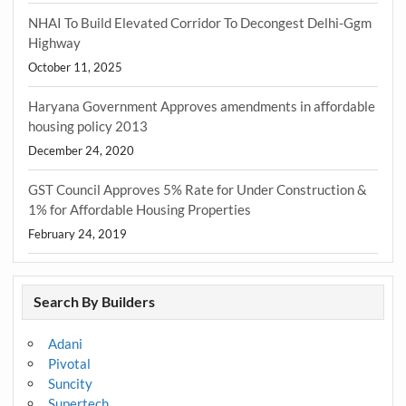
NHAI To Build Elevated Corridor To Decongest Delhi-Ggm
Highway
October 11, 2025
Haryana Government Approves amendments in affordable
housing policy 2013
December 24, 2020
GST Council Approves 5% Rate for Under Construction &
1% for Affordable Housing Properties
February 24, 2019
Search By Builders
Adani
Pivotal
Suncity
Supertech