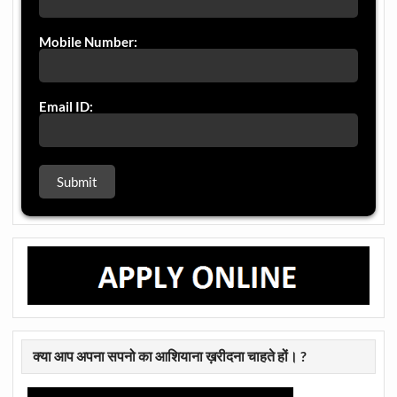
Mobile Number:
Email ID:
क्या आप अपना सपनो का आशियाना ख़रीदना चाहते हों। ?