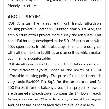
friendly structures.
ABOUT PROJECT
ROF Amaltas, the latest and most trendy affordable
housing project in Sector 92 Gurgaon near NH 8. And, the
architecture of this project more classy and adequate. This
beautiful housing developed in the 5.0125 acres area with
50% open space. In this project, apartments are designed
with all the modern facilities and amenities which makes
your life more comfortable.
ROF Amaltas includes 1BHK and 3 BHK flats are designed
in the different layouts under all the norms of HUDA
affordable housing policy. The price of the apartments is
very basic Rs.4000 Per Sq.ft for the carpet area and Rs
500 Per Sq.ft for the balcony area. In this project, 7 towers
are designed and each tower contains the 14 floors in each.
As we know sector 92 is a developing area of this region.
And, all the basics needs facilities are available nearby.