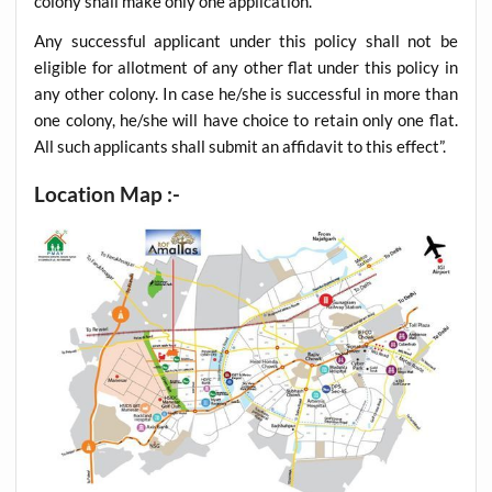
colony shall make only one application.
Any successful applicant under this policy shall not be
eligible for allotment of any other flat under this policy in
any other colony. In case he/she is successful in more than
one colony, he/she will have choice to retain only one flat.
All such applicants shall submit an affidavit to this effect”.
Location Map :-