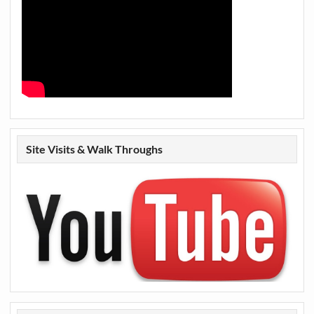
Site Visits & Walk Throughs