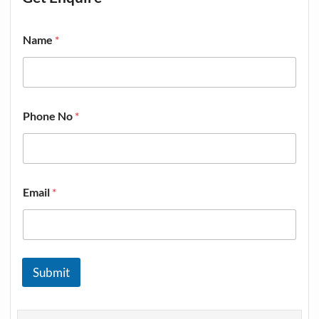
Name
*
Phone No
*
Email
*
Submit