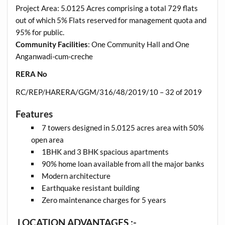
Project Area: 5.0125 Acres comprising a total 729 flats
out of which 5% Flats reserved for management quota and
95% for public.
Community Facilities
: One Community Hall and One
Anganwadi-cum-creche
RERA No
RC/REP/HARERA/GGM/316/48/2019/10 – 32 of 2019
Features
7 towers designed in 5.0125 acres area with 50%
open area
1BHK and 3 BHK spacious apartments
90% home loan available from all the major banks
Modern architecture
Earthquake resistant building
Zero maintenance charges for 5 years
LOCATION ADVANTAGES :-