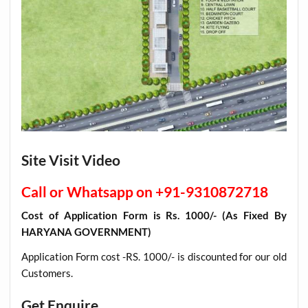
Site Visit Video
Call or Whatsapp on +91-9310872718
Cost of Application Form is Rs. 1000/- (As Fixed By
HARYANA GOVERNMENT)
Application Form cost -RS. 1000/- is discounted for our old
Customers
.
Get Enquire