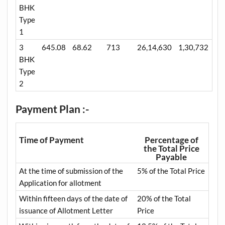
BHK
Type
1
3
645.08
68.62
713
26,14,630
1,30,732
BHK
Type
2
Payment Plan :-
Time of Payment
Percentage of
the Total Price
Payable
At the time of submission of the
5% of the Total Price
Application for allotment
Within fifteen days of the date of
20% of the Total
issuance of Allotment Letter
Price