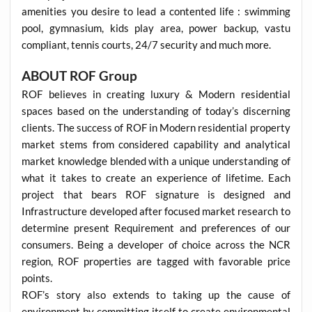
amenities you desire to lead a contented life : swimming
pool, gymnasium, kids play area, power backup, vastu
compliant, tennis courts, 24/7 security and much more.
ABOUT ROF Group
ROF believes in creating luxury & Modern residential
spaces based on the understanding of today’s discerning
clients. The success of ROF in Modern residential property
market stems from considered capability and analytical
market knowledge blended with a unique understanding of
what it takes to create an experience of lifetime. Each
project that bears ROF signature is designed and
Infrastructure developed after focused market research to
determine present Requirement and preferences of our
consumers. Being a developer of choice across the NCR
region, ROF properties are tagged with favorable price
points.
ROF’s story also extends to taking up the cause of
environment by committing itself to create environmental