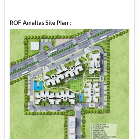
ROF Amaltas Site Plan :-