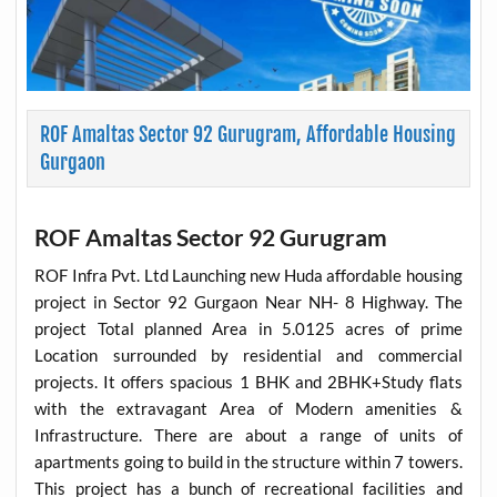
ROF Amaltas Sector 92 Gurugram, Affordable Housing
Gurgaon
ROF Amaltas Sector 92 Gurugram
ROF Infra Pvt. Ltd Launching new Huda affordable housing
project in Sector 92 Gurgaon Near NH- 8 Highway. The
project Total planned Area in 5.0125 acres of prime
Location surrounded by residential and commercial
projects. It offers spacious 1 BHK and 2BHK+Study flats
with the extravagant Area of Modern amenities &
Infrastructure. There are about a range of units of
apartments going to build in the structure within 7 towers.
This project has a bunch of recreational facilities and