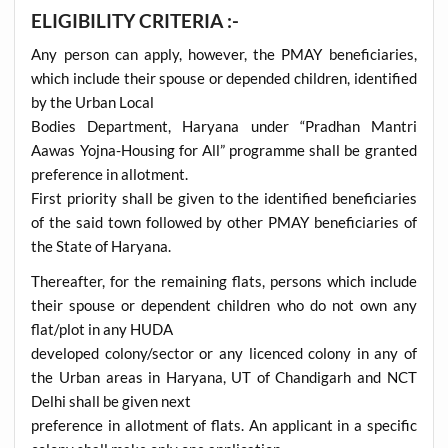
ELIGIBILITY CRITERIA :-
Any person can apply, however, the PMAY beneficiaries,
which include their spouse or depended children, identified
by the Urban Local
Bodies Department, Haryana under “Pradhan Mantri
Aawas Yojna-Housing for All” programme shall be granted
preference in allotment.
First priority shall be given to the identified beneficiaries
of the said town followed by other PMAY beneficiaries of
the State of Haryana.
Thereafter, for the remaining flats, persons which include
their spouse or dependent children who do not own any
flat/plot in any HUDA
developed colony/sector or any licenced colony in any of
the Urban areas in Haryana, UT of Chandigarh and NCT
Delhi shall be given next
preference in allotment of flats. An applicant in a specific