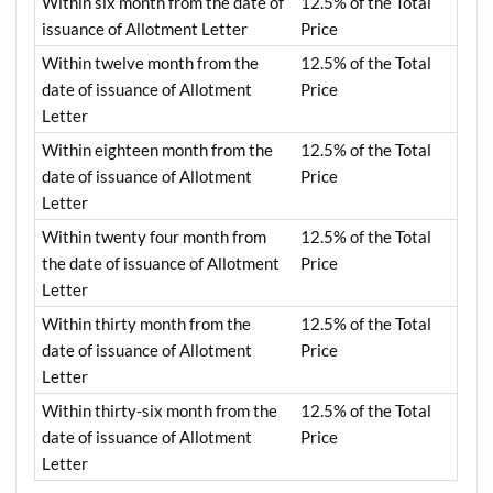
Within six month from the date of
12.5% of the Total
issuance of Allotment Letter
Price
Within twelve month from the
12.5% of the Total
date of issuance of Allotment
Price
Letter
Within eighteen month from the
12.5% of the Total
date of issuance of Allotment
Price
Letter
Within twenty four month from
12.5% of the Total
the date of issuance of Allotment
Price
Letter
Within thirty month from the
12.5% of the Total
date of issuance of Allotment
Price
Letter
Within thirty-six month from the
12.5% of the Total
date of issuance of Allotment
Price
Letter