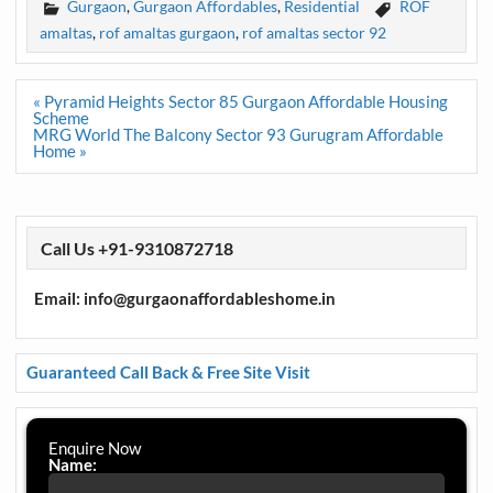
Gurgaon
,
Gurgaon Affordables
,
Residential
ROF
amaltas
,
rof amaltas gurgaon
,
rof amaltas sector 92
Post
« Pyramid Heights Sector 85 Gurgaon Affordable Housing
navigation
Scheme
MRG World The Balcony Sector 93 Gurugram Affordable
Home »
Call Us +91-9310872718
Email: info@gurgaonaffordableshome.in
Guaranteed Call Back & Free Site Visit
Enquire Now
Name: