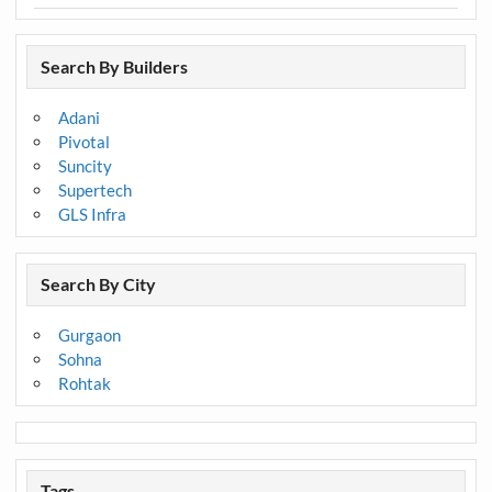
Search By Builders
Adani
Pivotal
Suncity
Supertech
GLS Infra
Search By City
Gurgaon
Sohna
Rohtak
Tags