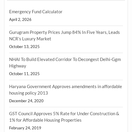
Emergency Fund Calculator
April 2, 2026
Gurugram Property Prices Jump 84% In Five Years, Leads
NCR’s Luxury Market
October 13, 2025
NHAI To Build Elevated Corridor To Decongest Delhi-Ggm
Highway
October 11, 2025
Haryana Government Approves amendments in affordable
housing policy 2013
December 24, 2020
GST Council Approves 5% Rate for Under Construction &
1% for Affordable Housing Properties
February 24, 2019