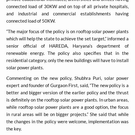
connected load of 30KW and on top of all private hospitals,
and industrial and commercial establishments having
connected load of 50KW.
“The major focus of the policy is on rooftop solar power plants
which will help the state to achieve the set target,” informed a
senior official of HAREDA, Haryana’s department of
renewable energy. The policy also specifies that in the
residential category, only the new buildings will have to install
solar power plants.
Commenting on the new policy, Shubhra Puri, solar power
expert and founder of Gurgaon First, said, “The new policy is a
better and bigger version of the earlier policy and the thrust
is definitely on the rooftop solar power plants. In urban areas,
while rooftop solar power plants are a good option, the focus
in rural areas will be on bigger projects.” She said that while
the changes in the policy were welcome, implementation was
the key.