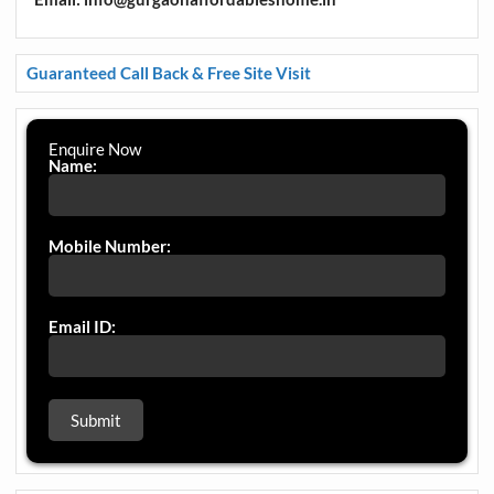
Guaranteed Call Back & Free Site Visit
Enquire Now
Name:
Mobile Number:
Email ID: