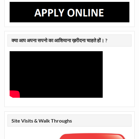
क्या आप अपना सपनो का आशियाना ख़रीदना चाहते हों। ?
Site Visits & Walk Throughs