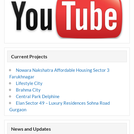
Current Projects
Nowara Nakshatra Affordable Housing Sector 3
Farukhnagar
Lifestyle City
Brahma City
Central Park Delphine
Elan Sector 49 – Luxury Residences Sohna Road
Gurgaon
News and Updates