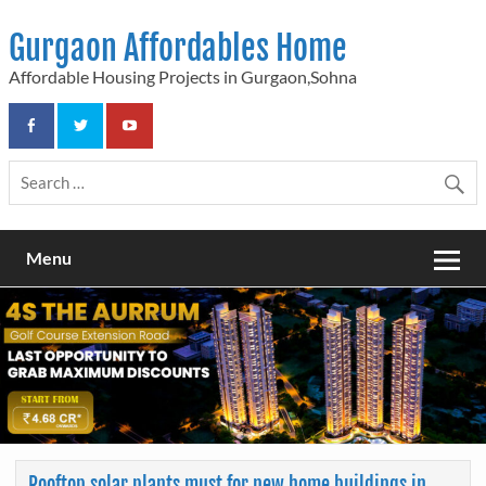
Skip
to
Gurgaon Affordables Home
content
Affordable Housing Projects in Gurgaon,Sohna
Menu
Rooftop solar plants must for new home buildings in