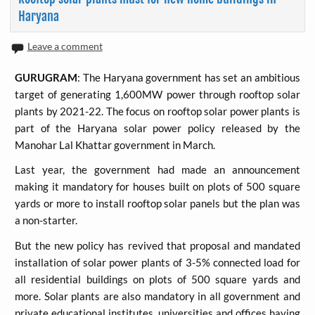
Haryana
Leave a comment
GURUGRAM
: The Haryana government has set an ambitious
target of generating 1,600MW power through rooftop solar
plants by 2021-22. The focus on rooftop solar power plants is
part of the Haryana solar power policy released by the
Manohar Lal Khattar government in March.
Last year, the government had made an announcement
making it mandatory for houses built on plots of 500 square
yards or more to install rooftop solar panels but the plan was
a non-starter.
But the new policy has revived that proposal and mandated
installation of solar power plants of 3-5% connected load for
all residential buildings on plots of 500 square yards and
more. Solar plants are also mandatory in all government and
private educational institutes, universities and offices having