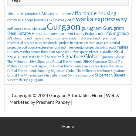
affordable housing
Affordable Home
2bhk
3BHk
Affordable
dwarka expressway
commercial shops in dwarka expressway
dlf
Gurgaon
gurugram
Gurugram
golf course extension road
Real Estate
m3m group
Haryana
luxury apartment
Luxury Projects
m3m
m3m heights
m3m new project
m3m new residential project
m3m premium
residential project
m3m residential project in extension road
m3m residential
mahira
project in golf course extension road
m3m residential project in sohna road
Real
homes
mahira homes floor plan
Manesar
Office space
Pivotal Paradise
Signature Global
Estate
real estate bill
Sector 79
Signature Global
The Millennia 1BHK
Signature Global The Millennia 2BHK
Signature Global The
Millennia apartment
Signature Global The Millennia application form
Signature
Global The Millennia booking
Signature Global The Millennia brochure
Signature
Supertech Basera
Global The Millennia price list
site layout
Sohna
sohna road
supertech Hues gurgaon
| Copyright © 2024 Gurgaon Affordables Home| Web &
Marketed by Prashant Pandey |
Home