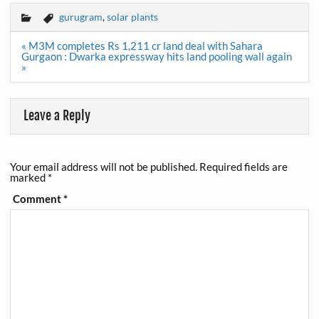
gurugram
,
solar plants
Post
« M3M completes Rs 1,211 cr land deal with Sahara
navigation
Gurgaon : Dwarka expressway hits land pooling wall again
»
Leave a Reply
Your email address will not be published.
Required fields are
marked
*
Comment
*