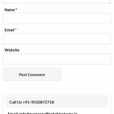
Name
*
Email
*
Website
Call Us +91-9310872718
Email: info@gurgaonaffordableshome.in