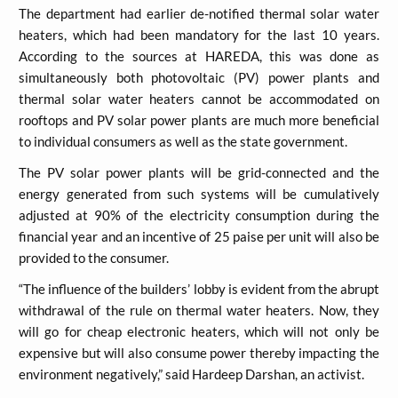
The department had earlier de-notified thermal solar water
heaters, which had been mandatory for the last 10 years.
According to the sources at HAREDA, this was done as
simultaneously both photovoltaic (PV) power plants and
thermal solar water heaters cannot be accommodated on
rooftops and PV solar power plants are much more beneficial
to individual consumers as well as the state government.
The PV solar power plants will be grid-connected and the
energy generated from such systems will be cumulatively
adjusted at 90% of the electricity consumption during the
financial year and an incentive of 25 paise per unit will also be
provided to the consumer.
“The influence of the builders’ lobby is evident from the abrupt
withdrawal of the rule on thermal water heaters. Now, they
will go for cheap electronic heaters, which will not only be
expensive but will also consume power thereby impacting the
environment negatively,” said Hardeep Darshan, an activist.