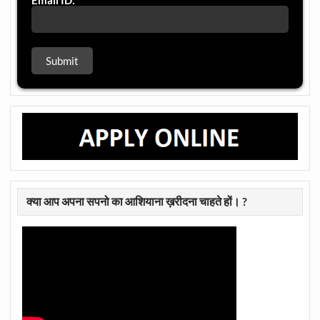
Email ID:
क्या आप अपना सपनो का आशियाना ख़रीदना चाहते हों। ?