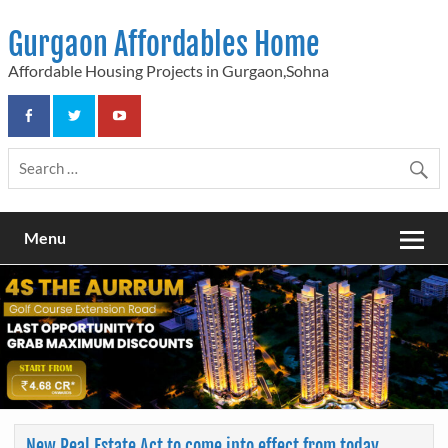
Skip
to
Gurgaon Affordables Home
content
Affordable Housing Projects in Gurgaon,Sohna
Menu
New Real Estate Act to come into effect from today