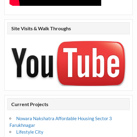
Site Visits & Walk Throughs
Current Projects
Nowara Nakshatra Affordable Housing Sector 3
Farukhnagar
Lifestyle City