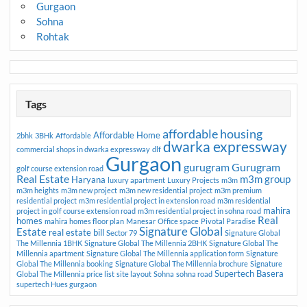
Gurgaon
Sohna
Rohtak
Tags
affordable housing
Affordable Home
2bhk
3BHk
Affordable
dwarka expressway
commercial shops in dwarka expressway
dlf
Gurgaon
gurugram
Gurugram
golf course extension road
Real Estate
m3m group
Haryana
luxury apartment
Luxury Projects
m3m
m3m heights
m3m new project
m3m new residential project
m3m premium
residential project
m3m residential project in extension road
m3m residential
mahira
project in golf course extension road
m3m residential project in sohna road
Real
homes
mahira homes floor plan
Manesar
Office space
Pivotal Paradise
Signature Global
Estate
real estate bill
Sector 79
Signature Global
The Millennia 1BHK
Signature Global The Millennia 2BHK
Signature Global The
Millennia apartment
Signature Global The Millennia application form
Signature
Global The Millennia booking
Signature Global The Millennia brochure
Signature
Supertech Basera
Global The Millennia price list
site layout
Sohna
sohna road
supertech Hues gurgaon