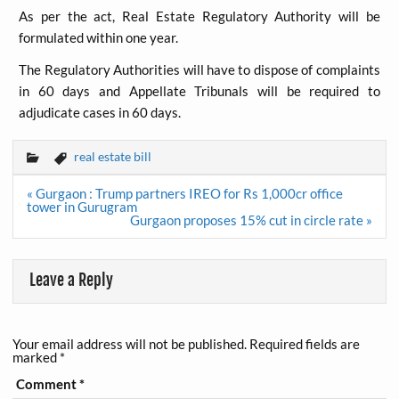
As per the act, Real Estate Regulatory Authority will be
formulated within one year.
The Regulatory Authorities will have to dispose of complaints
in 60 days and Appellate Tribunals will be required to
adjudicate cases in 60 days.
real estate bill
Post
« Gurgaon : Trump partners IREO for Rs 1,000cr office
navigation
tower in Gurugram
Gurgaon proposes 15% cut in circle rate »
Leave a Reply
Your email address will not be published.
Required fields are
marked
*
Comment
*