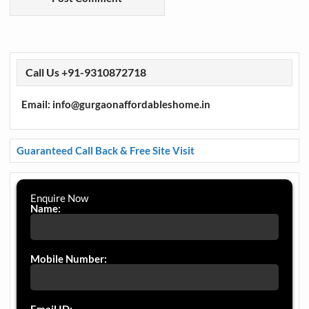
Call Us +91-9310872718
Email: info@gurgaonaffordableshome.in
Guaranteed Call Back & Free Site Visit
Enquire Now
Name:
Mobile Number: