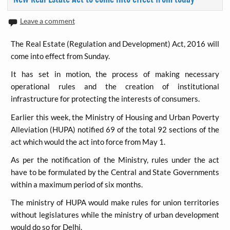
Leave a comment
The Real Estate (Regulation and Development) Act, 2016 will
come into effect from Sunday.
It has set in motion, the process of making necessary
operational rules and the creation of institutional
infrastructure for protecting the interests of consumers.
Earlier this week, the Ministry of Housing and Urban Poverty
Alleviation (HUPA) notified 69 of the total 92 sections of the
act which would the act into force from May 1.
As per the notification of the Ministry, rules under the act
have to be formulated by the Central and State Governments
within a maximum period of six months.
The ministry of HUPA would make rules for union territories
without legislatures while the ministry of urban development
would do so for Delhi.