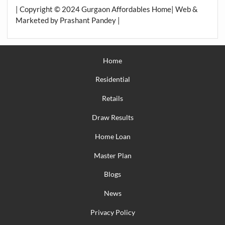
| Copyright © 2024 Gurgaon Affordables Home| Web &
Marketed by Prashant Pandey |
Home
Residential
Retails
Draw Results
Home Loan
Master Plan
Blogs
News
Privacy Policy