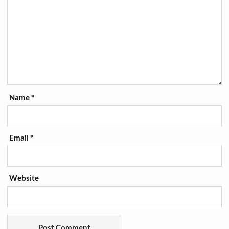
Name
*
Email
*
Website