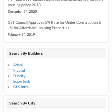
housing policy 2013
December 24, 2020
GST Council Approves 5% Rate for Under Construction &
1% for Affordable Housing Properties
February 24, 2019
Search By Builders
Adani
Pivotal
Suncity
Supertech
GLS Infra
Search By City