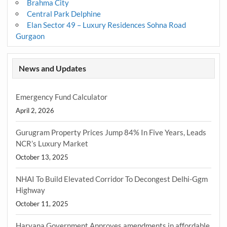
Brahma City
Central Park Delphine
Elan Sector 49 – Luxury Residences Sohna Road
Gurgaon
News and Updates
Emergency Fund Calculator
April 2, 2026
Gurugram Property Prices Jump 84% In Five Years, Leads
NCR’s Luxury Market
October 13, 2025
NHAI To Build Elevated Corridor To Decongest Delhi-Ggm
Highway
October 11, 2025
Haryana Government Approves amendments in affordable