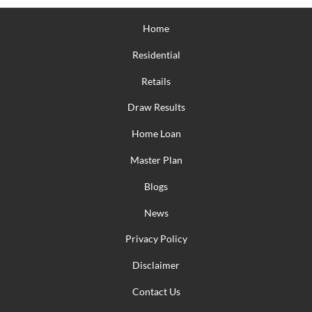
Home
Residential
Retails
Draw Results
Home Loan
Master Plan
Blogs
News
Privacy Policy
Disclaimer
Contact Us