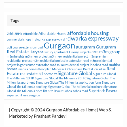
Tags
affordable housing
Affordable Home
2bhk
3BHk
Affordable
dwarka expressway
commercial shops in dwarka expressway
dlf
Gurgaon
gurugram
Gurugram
golf course extension road
Real Estate
m3m group
Haryana
luxury apartment
Luxury Projects
m3m
m3m heights
m3m new project
m3m new residential project
m3m premium
residential project
m3m residential project in extension road
m3m residential
mahira
project in golf course extension road
m3m residential project in sohna road
Real
homes
mahira homes floor plan
Manesar
Office space
Pivotal Paradise
Signature Global
Estate
real estate bill
Sector 79
Signature Global
The Millennia 1BHK
Signature Global The Millennia 2BHK
Signature Global The
Millennia apartment
Signature Global The Millennia application form
Signature
Global The Millennia booking
Signature Global The Millennia brochure
Signature
Supertech Basera
Global The Millennia price list
site layout
Sohna
sohna road
supertech Hues gurgaon
| Copyright © 2024 Gurgaon Affordables Home| Web &
Marketed by Prashant Pandey |