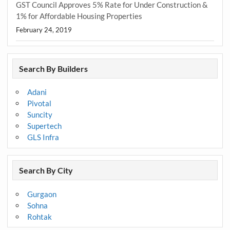
GST Council Approves 5% Rate for Under Construction &
1% for Affordable Housing Properties
February 24, 2019
Search By Builders
Adani
Pivotal
Suncity
Supertech
GLS Infra
Search By City
Gurgaon
Sohna
Rohtak