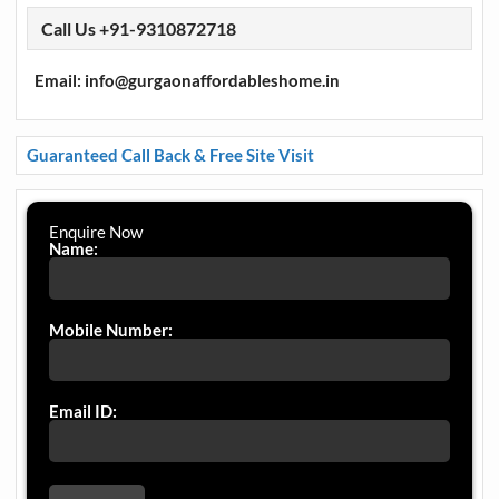
Call Us +91-9310872718
Email: info@gurgaonaffordableshome.in
Guaranteed Call Back & Free Site Visit
Enquire Now
Name:
Mobile Number:
Email ID: