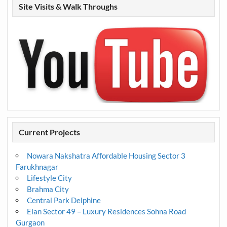
Site Visits & Walk Throughs
Current Projects
Nowara Nakshatra Affordable Housing Sector 3
Farukhnagar
Lifestyle City
Brahma City
Central Park Delphine
Elan Sector 49 – Luxury Residences Sohna Road
Gurgaon