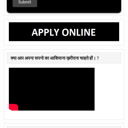
क्या आप अपना सपनो का आशियाना ख़रीदना चाहते हों। ?