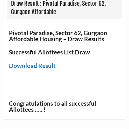
Draw Result : Pivotal Paradise, Sector 62,
Gurgaon Affordable
Pivotal Paradise, Sector 62, Gurgaon
Affordable Housing – Draw Results
Successful Allottees List Draw
Download Result
Congratulations to all successful
Allottees ….. !