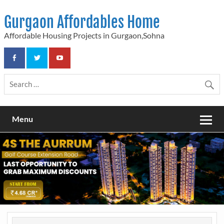
Skip
to
Gurgaon Affordables Home
content
Affordable Housing Projects in Gurgaon,Sohna
Menu