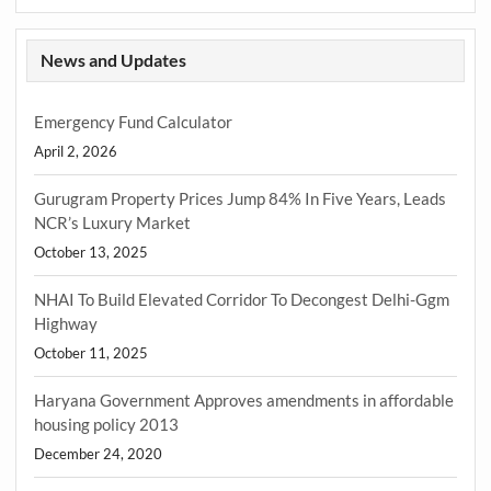
News and Updates
Emergency Fund Calculator
April 2, 2026
Gurugram Property Prices Jump 84% In Five Years, Leads
NCR’s Luxury Market
October 13, 2025
NHAI To Build Elevated Corridor To Decongest Delhi-Ggm
Highway
October 11, 2025
Haryana Government Approves amendments in affordable
housing policy 2013
December 24, 2020