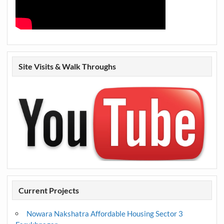
Site Visits & Walk Throughs
Current Projects
Nowara Nakshatra Affordable Housing Sector 3