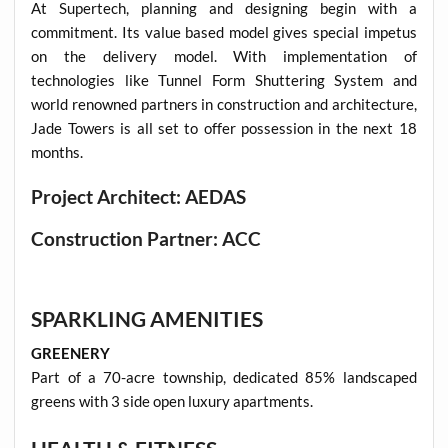
At Supertech, planning and designing begin with a
commitment. Its value based model gives special impetus
on the delivery model. With implementation of
technologies like Tunnel Form Shuttering System and
world renowned partners in construction and architecture,
Jade Towers is all set to offer possession in the next 18
months.
Project Architect: AEDAS
Construction Partner: ACC
SPARKLING AMENITIES
GREENERY
Part of a 70-acre township, dedicated 85% landscaped
greens with 3 side open luxury apartments.