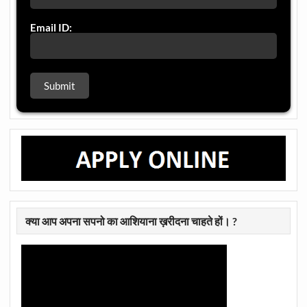
Email ID:
क्या आप अपना सपनो का आशियाना ख़रीदना चाहते हों। ?