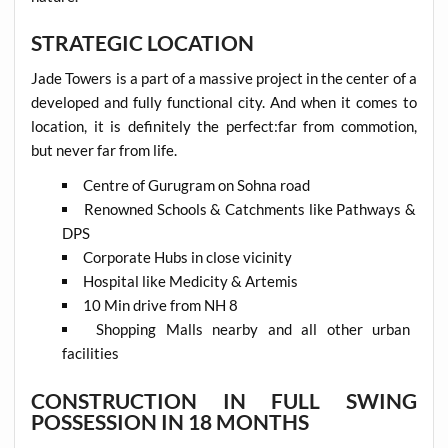
STRATEGIC LOCATION
Jade Towers is a part of a massive project in the center of a
developed and fully functional city. And when it comes to
location, it is definitely the perfect:far from commotion,
but never far from life.
Centre of Gurugram on Sohna road
Renowned Schools & Catchments like Pathways &
DPS
Corporate Hubs in close vicinity
Hospital like Medicity & Artemis
10 Min drive from NH 8
Shopping Malls nearby and all other urban
facilities
CONSTRUCTION IN FULL SWING
POSSESSION IN 18 MONTHS