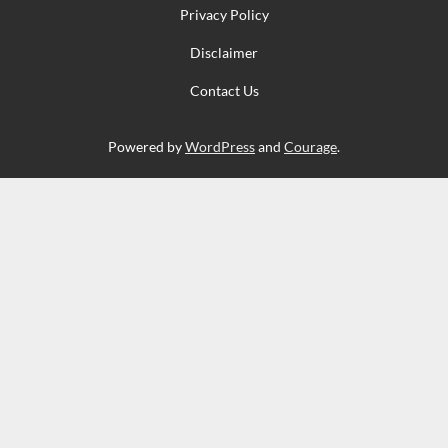
Privacy Policy
Disclaimer
Contact Us
Powered by
WordPress
and
Courage
.