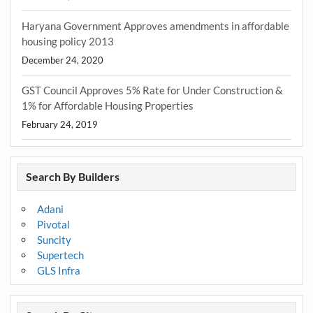
Haryana Government Approves amendments in affordable
housing policy 2013
December 24, 2020
GST Council Approves 5% Rate for Under Construction &
1% for Affordable Housing Properties
February 24, 2019
Search By Builders
Adani
Pivotal
Suncity
Supertech
GLS Infra