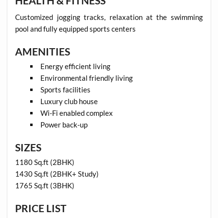
HEALTH & FITNESS
Customized jogging tracks, relaxation at the swimming
pool and fully equipped sports centers
AMENITIES
Energy efficient living
Environmental friendly living
Sports facilities
Luxury club house
Wi-Fi enabled complex
Power back-up
SIZES
1180 Sq.ft (2BHK)
1430 Sq.ft (2BHK+ Study)
1765 Sq.ft (3BHK)
PRICE LIST