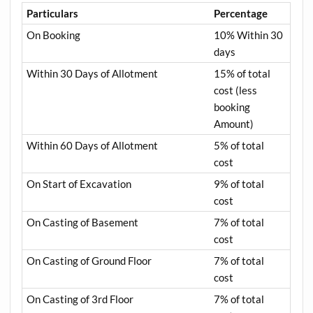
Particulars
Percentage
On Booking
10% Within 30
days
Within 30 Days of Allotment
15% of total
cost (less
booking
Amount)
Within 60 Days of Allotment
5% of total
cost
On Start of Excavation
9% of total
cost
On Casting of Basement
7% of total
cost
On Casting of Ground Floor
7% of total
cost
On Casting of 3rd Floor
7% of total