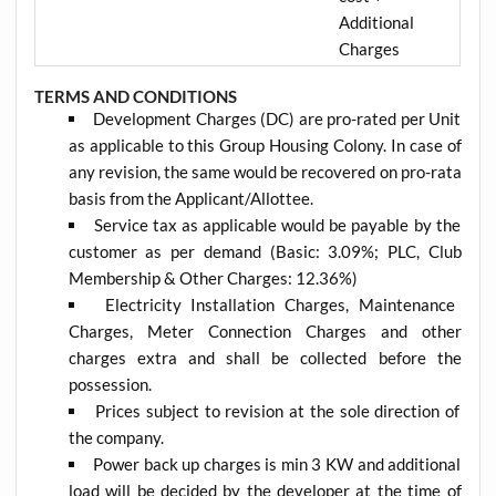
Additional
Charges
TERMS AND CONDITIONS
Development Charges (DC) are pro-rated per Unit
as applicable to this Group Housing Colony. In case of
any revision, the same would be recovered on pro-rata
basis from the Applicant/Allottee.
Service tax as applicable would be payable by the
customer as per demand (Basic: 3.09%; PLC, Club
Membership & Other Charges: 12.36%)
Electricity Installation Charges, Maintenance
Charges, Meter Connection Charges and other
charges extra and shall be collected before the
possession.
Prices subject to revision at the sole direction of
the company.
Power back up charges is min 3 KW and additional
load will be decided by the developer at the time of