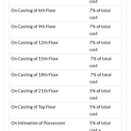
cost
On Casting of 6th Floor
7% of total
cost
On Casting of 9th Floor
7% of total
cost
On Casting of 12th Floor
7% of total
cost
On Casting of 15th Floor
7% of total
cost
On Casting of 18th Floor
7% of total
cost
On Casting of 21th Floor
5% of total
cost
On Casting of Top Floor
5% of total
cost
On Intimation of Possession
5% of total
cost +