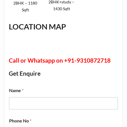
2BHK+study –
2BHK – 1180
1430 Sqft
Sqft
LOCATION MAP
Call or Whatsapp on +91-9310872718
Get Enquire
Name
*
Phone No
*