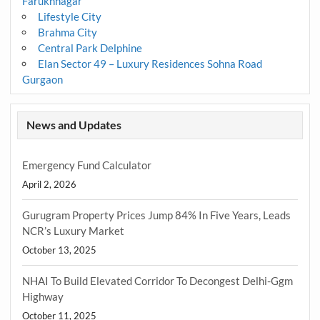
Farukhnagar
Lifestyle City
Brahma City
Central Park Delphine
Elan Sector 49 – Luxury Residences Sohna Road
Gurgaon
News and Updates
Emergency Fund Calculator
April 2, 2026
Gurugram Property Prices Jump 84% In Five Years, Leads
NCR’s Luxury Market
October 13, 2025
NHAI To Build Elevated Corridor To Decongest Delhi-Ggm
Highway
October 11, 2025