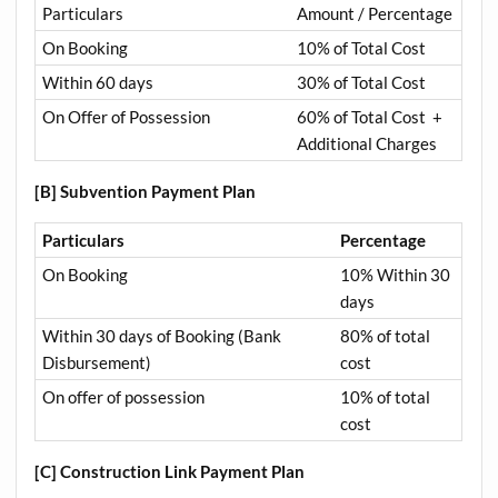
Particulars
Amount / Percentage
On Booking
10% of Total Cost
Within 60 days
30% of Total Cost
On Offer of Possession
60% of Total Cost +
Additional Charges
[B] Subvention Payment Plan
Particulars
Percentage
On Booking
10% Within 30
days
Within 30 days of Booking (Bank
80% of total
Disbursement)
cost
On offer of possession
10% of total
cost
[C] Construction Link Payment Plan