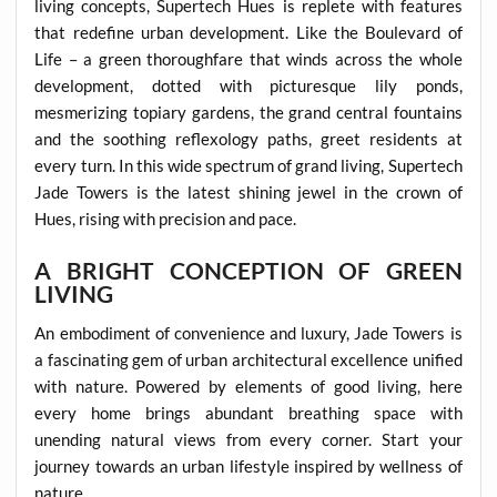
living concepts, Supertech Hues is replete with features
that redefine urban development. Like the Boulevard of
Life – a green thoroughfare that winds across the whole
development, dotted with picturesque lily ponds,
mesmerizing topiary gardens, the grand central fountains
and the soothing reflexology paths, greet residents at
every turn. In this wide spectrum of grand living, Supertech
Jade Towers is the latest shining jewel in the crown of
Hues, rising with precision and pace.
A BRIGHT CONCEPTION OF GREEN
LIVING
An embodiment of convenience and luxury, Jade Towers is
a fascinating gem of urban architectural excellence unified
with nature. Powered by elements of good living, here
every home brings abundant breathing space with
unending natural views from every corner. Start your
journey towards an urban lifestyle inspired by wellness of
nature.