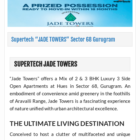
Supertech “JADE TOWERS” Sector 68 Gurugram
SUPERTECH JADE TOWERS
“Jade Towers” offers a Mix of 2 & 3 BHK Luxury 3 Side
Open Apartments at Hues in Sector 68, Gurugram. An
embodiment of convenience amid greenery in the foothills
of Aravalli Range, Jade Towers is a fascinating experience
of nature unified with urban architectural excellence.
THE ULTIMATE LIVING DESTINATION
Conceived to host a clutter of multifaceted and unique