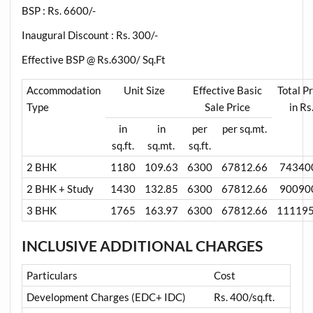
BSP : Rs. 6600/-
Inaugural Discount : Rs. 300/-
Effective BSP @ Rs.6300/ Sq.Ft
Accommodation
Unit Size
Effective Basic
Total Pr
Type
Sale Price
in Rs
in
in
per
per sq.mt.
sq.ft.
sq.mt.
sq.ft.
2 BHK
1180
109.63
6300
67812.66
74340
2 BHK + Study
1430
132.85
6300
67812.66
90090
3 BHK
1765
163.97
6300
67812.66
11119
INCLUSIVE ADDITIONAL CHARGES
Particulars
Cost
Development Charges (EDC+ IDC)
Rs. 400/sq.ft.