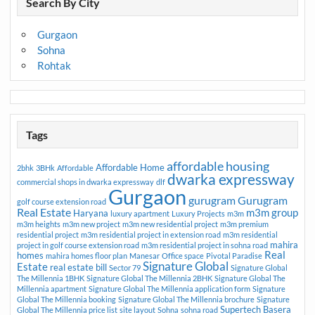
Search By City
Gurgaon
Sohna
Rohtak
Tags
affordable housing
Affordable Home
2bhk
3BHk
Affordable
dwarka expressway
commercial shops in dwarka expressway
dlf
Gurgaon
gurugram
Gurugram
golf course extension road
Real Estate
m3m group
Haryana
luxury apartment
Luxury Projects
m3m
m3m heights
m3m new project
m3m new residential project
m3m premium
residential project
m3m residential project in extension road
m3m residential
mahira
project in golf course extension road
m3m residential project in sohna road
Real
homes
mahira homes floor plan
Manesar
Office space
Pivotal Paradise
Signature Global
Estate
real estate bill
Sector 79
Signature Global
The Millennia 1BHK
Signature Global The Millennia 2BHK
Signature Global The
Millennia apartment
Signature Global The Millennia application form
Signature
Global The Millennia booking
Signature Global The Millennia brochure
Signature
Supertech Basera
Global The Millennia price list
site layout
Sohna
sohna road