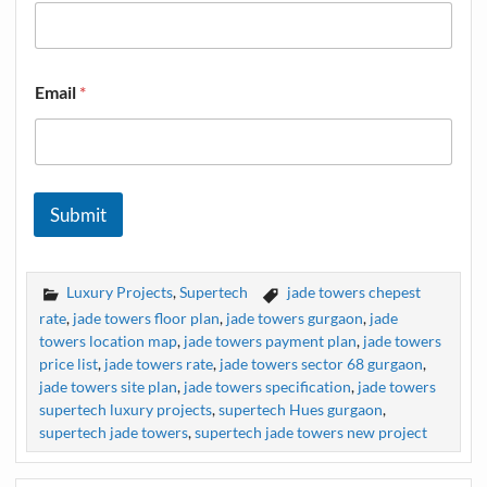
Email
*
Submit
Luxury Projects
,
Supertech
jade towers chepest
rate
,
jade towers floor plan
,
jade towers gurgaon
,
jade
towers location map
,
jade towers payment plan
,
jade towers
price list
,
jade towers rate
,
jade towers sector 68 gurgaon
,
jade towers site plan
,
jade towers specification
,
jade towers
supertech luxury projects
,
supertech Hues gurgaon
,
supertech jade towers
,
supertech jade towers new project