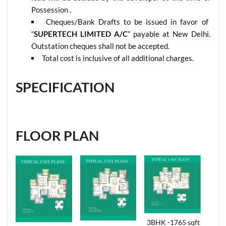
Possession .
Cheques/Bank Drafts to be issued in favor of
“
SUPERTECH LIMITED A/C
” payable at New Delhi.
Outstation cheques shall not be accepted.
Total cost is inclusive of all additional charges.
SPECIFICATION
FLOOR PLAN
3BHK -1765 sqft