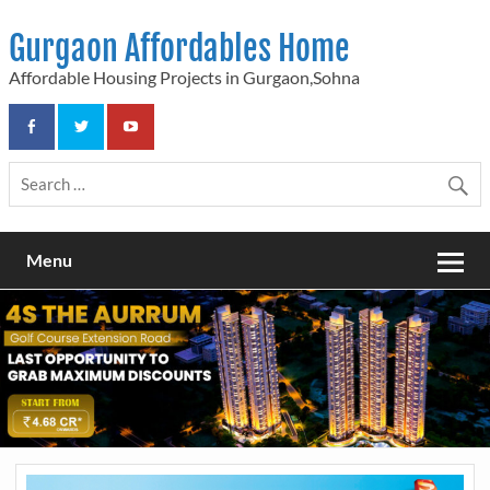
Skip
to
Gurgaon Affordables Home
content
Affordable Housing Projects in Gurgaon,Sohna
Menu