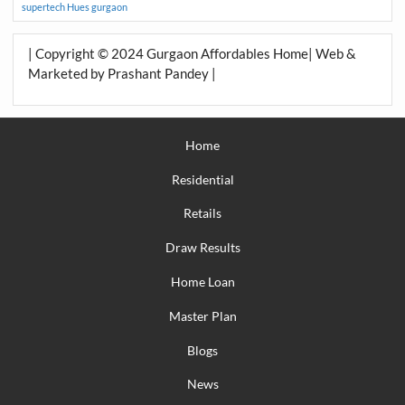
supertech Hues gurgaon
| Copyright © 2024 Gurgaon Affordables Home| Web &
Marketed by Prashant Pandey |
Home
Residential
Retails
Draw Results
Home Loan
Master Plan
Blogs
News