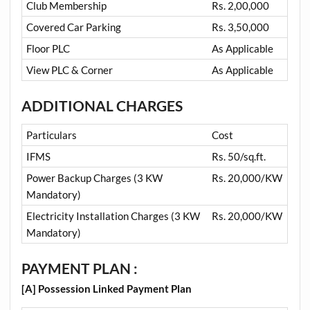
Club Membership
Rs. 2,00,000
Covered Car Parking
Rs. 3,50,000
Floor PLC
As Applicable
View PLC & Corner
As Applicable
ADDITIONAL CHARGES
Particulars
Cost
IFMS
Rs. 50/sq.ft.
Power Backup Charges (3 KW
Rs. 20,000/KW
Mandatory)
Electricity Installation Charges (3 KW
Rs. 20,000/KW
Mandatory)
PAYMENT PLAN :
[A] Possession Linked Payment Plan